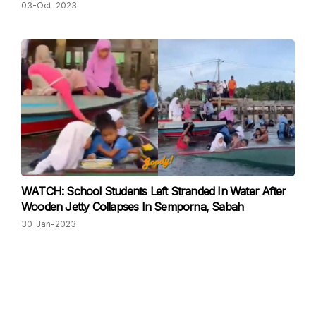
03-Oct-2023
WATCH: School Students Left Stranded In Water After
Wooden Jetty Collapses In Semporna, Sabah
30-Jan-2023