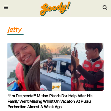
Input your search keywords and press Enter.
jetty
"I'm Desperate!" M'sian Pleads For Help After His
Family Went Missing Whilst On Vacation At Pulau
Perhentian Almost A Week Ago