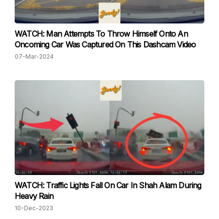
WATCH: Man Attempts To Throw Himself Onto An
Oncoming Car Was Captured On This Dashcam Video
07-Mar-2024
WATCH: Traffic Lights Fall On Car In Shah Alam During
Heavy Rain
10-Dec-2023