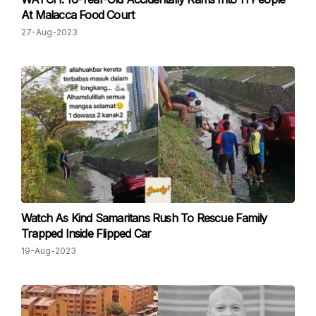
At Malacca Food Court
27-Aug-2023
Watch As Kind Samaritans Rush To Rescue Family
Trapped Inside Flipped Car
19-Aug-2023