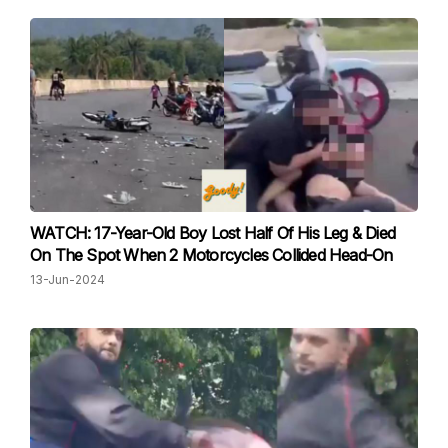
WATCH: 17-Year-Old Boy Lost Half Of His Leg & Died
On The Spot When 2 Motorcycles Collided Head-On
13-Jun-2024