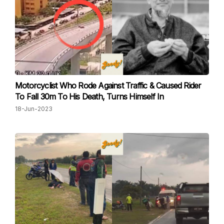
Motorcyclist Who Rode Against Traffic & Caused Rider
To Fall 30m To His Death, Turns Himself In
18-Jun-2023