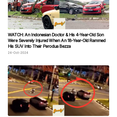
WATCH: An Indonesian Doctor & His 4-Year-Old Son
Were Severely Injured When An 18-Year-Old Rammed
His SUV Into Their Perodua Bezza
24-Oct-2024