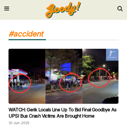
Input your search keywords and press Enter.
#accident
WATCH: Gerik Locals Line Up To Bid Final Goodbye As
UPSI Bus Crash Victims Are Brought Home
10-Jun-2025