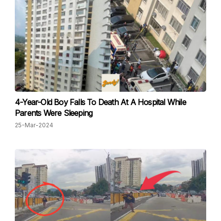
4-Year-Old Boy Falls To Death At A Hospital While
Parents Were Sleeping
25-Mar-2024