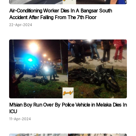
Air-Conditioning Worker Dies In A Bangsar South
Accident After Falling From The 7th Floor
22-Apr-2024
M’sian Boy Run Over By Police Vehicle in Melaka Dies In
ICU
11-Apr-2024