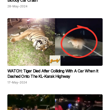
Bloody Car Crash
28-May-2024
WATCH: Tiger Died After Colliding With A Car When It
Dashed Onto The KL-Karak Highway
17-May-2024