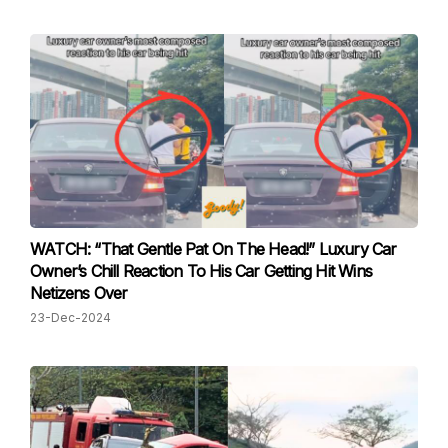
WATCH: “That Gentle Pat On The Head!” Luxury Car
Owner’s Chill Reaction To His Car Getting Hit Wins
Netizens Over
23-Dec-2024