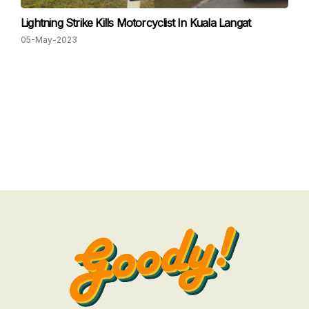
Lightning Strike Kills Motorcyclist In Kuala Langat
05-May-2023