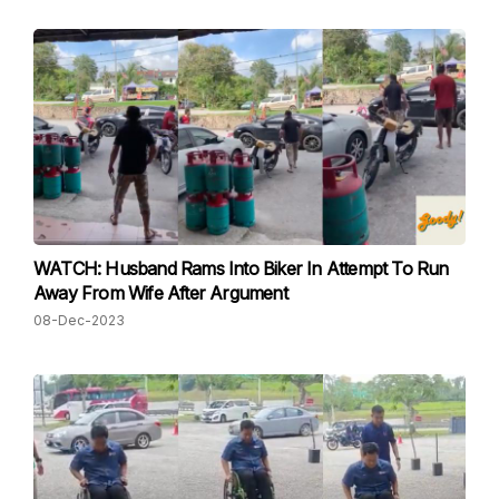
WATCH: Husband Rams Into Biker In Attempt To Run
Away From Wife After Argument
08-Dec-2023