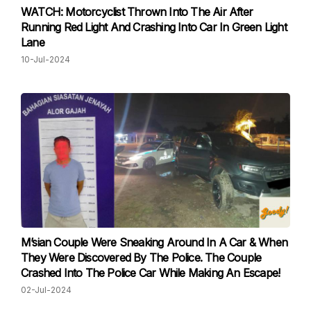
WATCH: Motorcyclist Thrown Into The Air After
Running Red Light And Crashing Into Car In Green Light
Lane
10-Jul-2024
M’sian Couple Were Sneaking Around In A Car & When
They Were Discovered By The Police. The Couple
Crashed Into The Police Car While Making An Escape!
02-Jul-2024