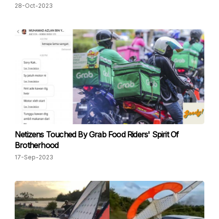
28-Oct-2023
Netizens Touched By Grab Food Riders' Spirit Of
Brotherhood
17-Sep-2023