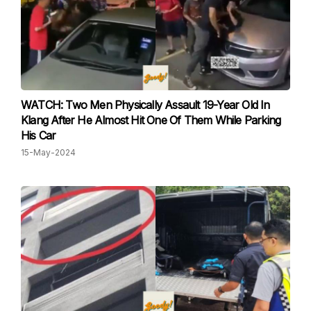
WATCH: Two Men Physically Assault 19-Year Old In
Klang After He Almost Hit One Of Them While Parking
His Car
15-May-2024