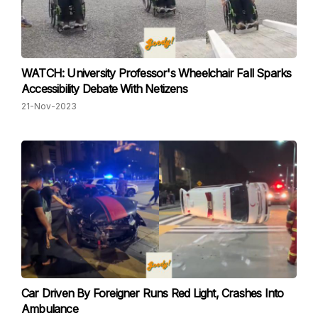
WATCH: University Professor's Wheelchair Fall Sparks
Accessibility Debate With Netizens
21-Nov-2023
Car Driven By Foreigner Runs Red Light, Crashes Into
Ambulance