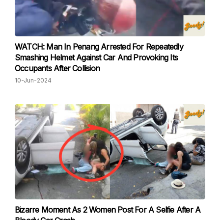
WATCH: Man In Penang Arrested For Repeatedly
Smashing Helmet Against Car And Provoking Its
Occupants After Collision
10-Jun-2024
Bizarre Moment As 2 Women Post For A Selfie After A