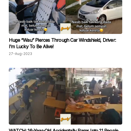
Huge “Wau” Pierces Through Car Windshield, Driver:
I’m Lucky To Be Alive!
27-Aug-2023
WATCH: 16-Year-Old Accidentally Rams Into 11 People