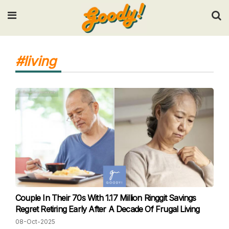
Input your search keywords and press Enter.
#living
Couple In Their 70s With 1.17 Million Ringgit Savings
Regret Retiring Early After A Decade Of Frugal Living
08-Oct-2025