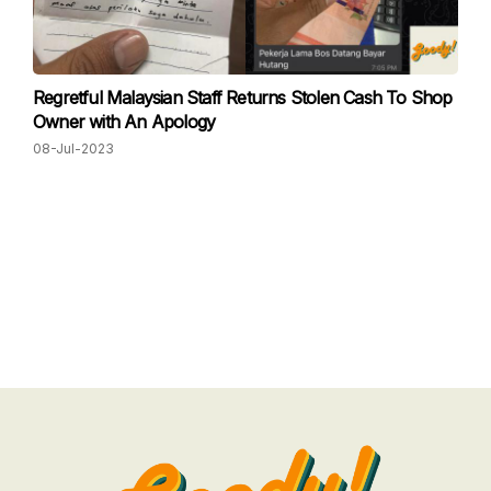
Regretful Malaysian Staff Returns Stolen Cash To Shop
Owner with An Apology
08-Jul-2023