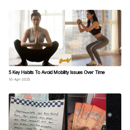
5 Key Habits To Avoid Mobility Issues Over Time
10-Apr-2025