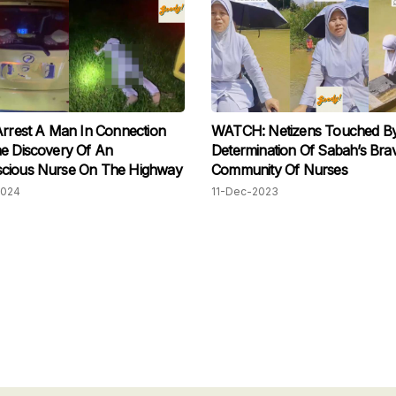
Arrest A Man In Connection
WATCH: Netizens Touched B
e Discovery Of An
Determination Of Sabah’s Bra
cious Nurse On The Highway
Community Of Nurses
2024
11-Dec-2023