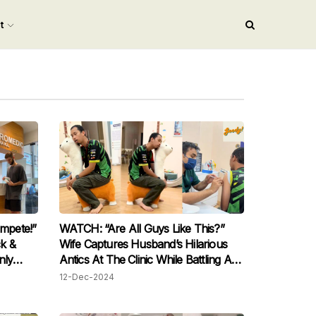
nt
mpete!”
WATCH: “Are All Guys Like This?”
ck &
Wife Captures Husband’s Hilarious
nly
Antics At The Clinic While Battling A
it
Fever
12-Dec-2024