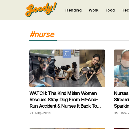
Trending
Work
Food
Te
123
123
123
123
123
#nurse
WATCH: This Kind M’sian Woman
Nurses 
Rescues Stray Dog From Hit-And-
Streami
Run Accident & Nurses It Back To
Sparking
Health
21-Aug-2025
09-Jan-