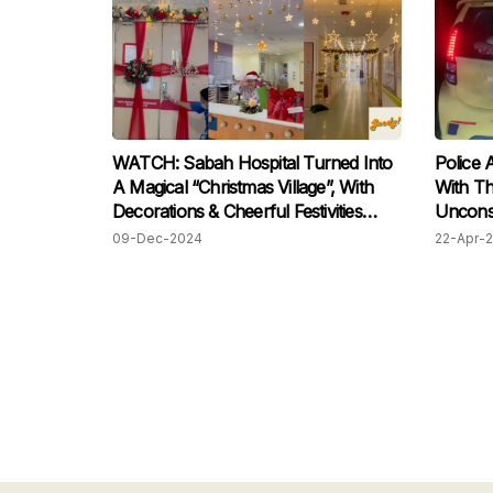
WATCH: Sabah Hospital Turned Into
Police 
A Magical “Christmas Village”, With
With Th
Decorations & Cheerful Festivities
Uncons
Filling The Space!
09-Dec-2024
22-Apr-