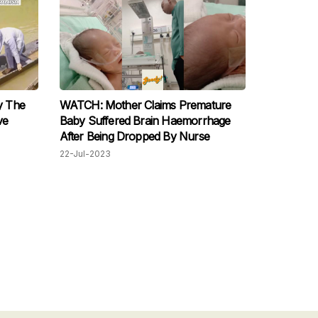
y The
WATCH: Mother Claims Premature
ve
Baby Suffered Brain Haemorrhage
After Being Dropped By Nurse
22-Jul-2023