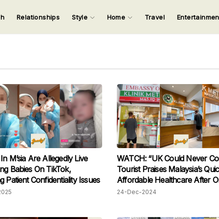
ch
Relationships
Style
Home
Travel
Entertainme
123
123
123
123
Input your search keywords and press Enter.
In M’sia Are Allegedly Live
WATCH: “UK Could Never Co
ng Babies On TikTok,
Tourist Praises Malaysia’s Qui
 Patient Confidentiality Issues
Affordable Healthcare After O
Being Charged RM44 For A Vis
2025
24-Dec-2024