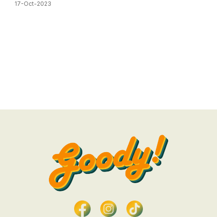
17-Oct-2023