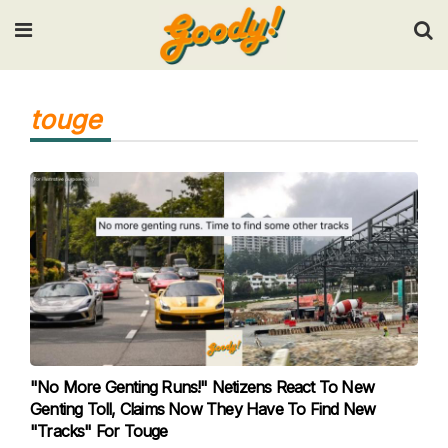
Input your search keywords and press Enter.
touge
"No More Genting Runs!" Netizens React To New
Genting Toll, Claims Now They Have To Find New
"Tracks" For Touge