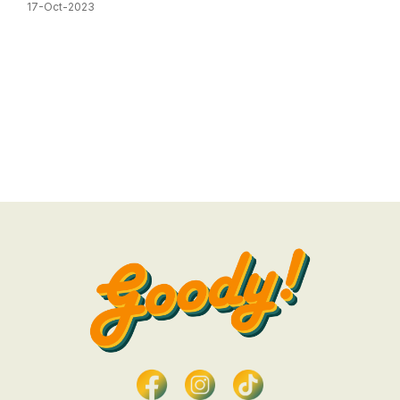
17-Oct-2023