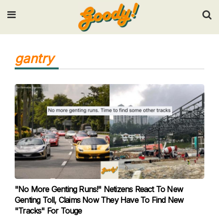
Input your search keywords and press Enter.
gantry
"No More Genting Runs!" Netizens React To New
Genting Toll, Claims Now They Have To Find New
"Tracks" For Touge