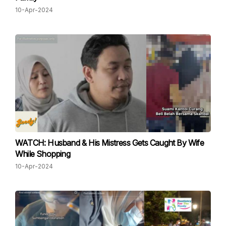
10-Apr-2024
WATCH: Husband & His Mistress Gets Caught By Wife
While Shopping
10-Apr-2024