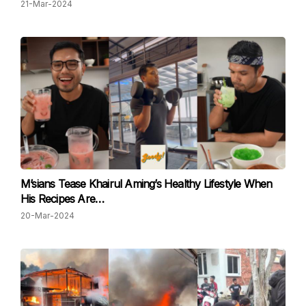
21-Mar-2024
M’sians Tease Khairul Aming’s Healthy Lifestyle When
His Recipes Are…
20-Mar-2024