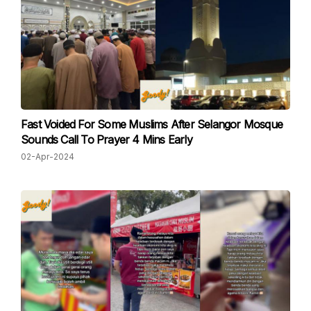
Fast Voided For Some Muslims After Selangor Mosque
Sounds Call To Prayer 4 Mins Early
02-Apr-2024