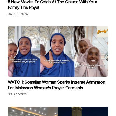
5 New Movies To Catch At The Cinema With Your
Family This Raya!
04-Apr-2024
WATCH: Somalian Woman Sparks Internet Admiration
For Malaysian Women's Prayer Garments
03-Apr-2024