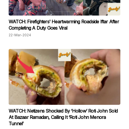
WATCH: Firefighters' Heartwarming Roadside Iftar After
Completing A Duty Goes Viral
22-Mar-2024
WATCH: Netizens Shocked By ‘Hollow’ Roti John Sold
At Bazaar Ramadan, Calling It ‘Roti John Menora
Tunnel’