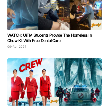
WATCH: UiTM Students Provide The Homeless In
Chow Kit With Free Dental Care
09-Apr-2024