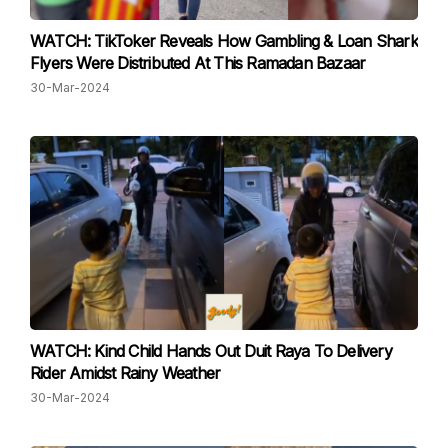
WATCH: TikToker Reveals How Gambling & Loan Shark
Flyers Were Distributed At This Ramadan Bazaar
30-Mar-2024
WATCH: Kind Child Hands Out Duit Raya To Delivery
Rider Amidst Rainy Weather
30-Mar-2024