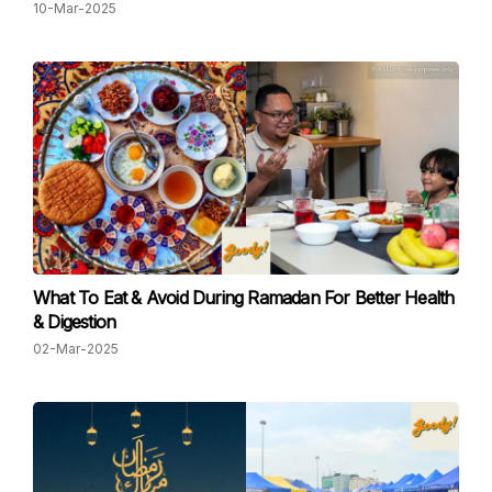
10-Mar-2025
What To Eat & Avoid During Ramadan For Better Health
& Digestion
02-Mar-2025