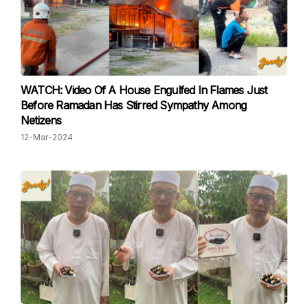
WATCH: Video Of A House Engulfed In Flames Just
Before Ramadan Has Stirred Sympathy Among
Netizens
12-Mar-2024