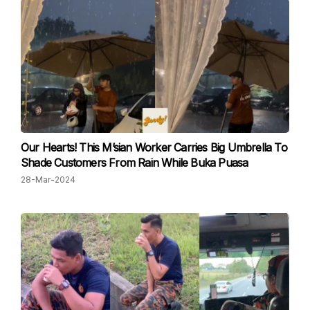
Our Hearts! This M’sian Worker Carries Big Umbrella To
Shade Customers From Rain While Buka Puasa
28-Mar-2024