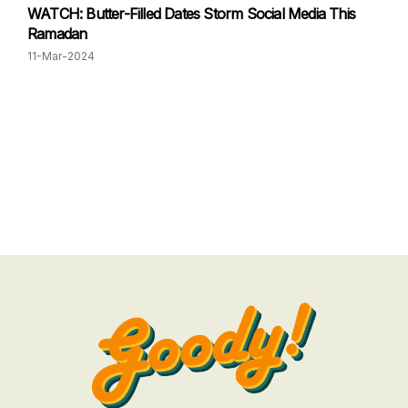
WATCH: Butter-Filled Dates Storm Social Media This
Ramadan
11-Mar-2024