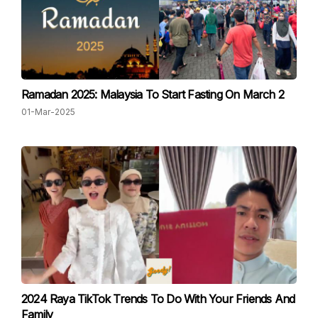
Ramadan 2025: Malaysia To Start Fasting On March 2
01-Mar-2025
2024 Raya TikTok Trends To Do With Your Friends And
Family