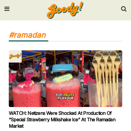
Input your search keywords and press Enter.
#ramadan
WATCH: Netizens Were Shocked At Production Of
“Special Strawberry Milkshake Ice” At The Ramadan
Market