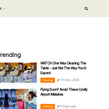
nt
rending
WATCH: She Was Cleaning The
Table - Just Not The Way You’d
Expect
31-Dec-2025
Trending
Flying Soon? Avoid These Costly
Airport Mistakes
5 Days ago
Trending