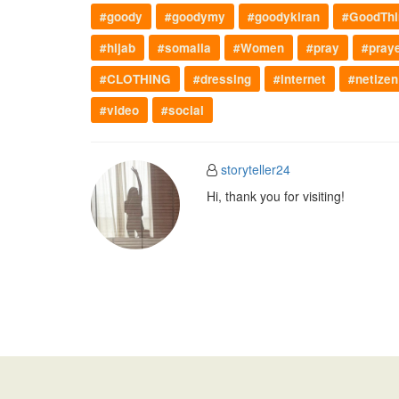
#goody
#goodymy
#goodykiran
#GoodThi
#hijab
#somalia
#Women
#pray
#pray
#CLOTHING
#dressing
#internet
#netizen
#video
#social
storyteller24
Hi, thank you for visiting!