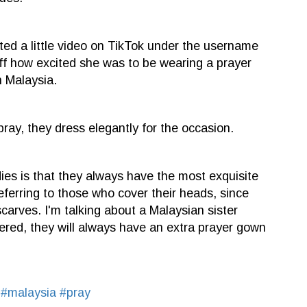
ed a little video on TikTok under the username
f how excited she was to be wearing a prayer
n Malaysia.
ay, they dress elegantly for the occasion.
ies is that they always have the most exquisite
eferring to those who cover their heads, since
arves. I'm talking about a Malaysian sister
vered, they will always have an extra prayer gown
y
#malaysia
#pray