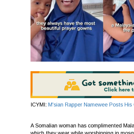
ICYMI:
M'sian Rapper Namewee Posts His O
A Somalian woman has complimented Malays
which they wear while worshipping in mosq