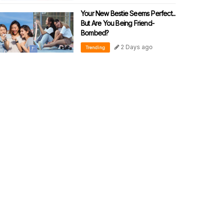
Your New Bestie Seems Perfect...
But Are You Being Friend-
Bombed?
2 Days ago
Trending