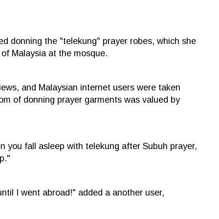
ed donning the "telekung" prayer robes, which she
 of Malaysia at the mosque.
iews, and Malaysian internet users were taken
ustom of donning prayer garments was valued by
n you fall asleep with telekung after Subuh prayer,
p."
ntil I went abroad!" added a another user,