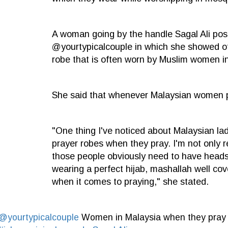
A woman going by the handle Sagal Ali post
@yourtypicalcouple in which she showed of
robe that is often worn by Muslim women i
She said that whenever Malaysian women pr
"One thing I've noticed about Malaysian lad
prayer robes when they pray. I'm not only r
those people obviously need to have headsc
wearing a perfect hijab, mashallah well co
when it comes to praying," she stated.
@yourtypicalcouple
Women in Malaysia when they pra