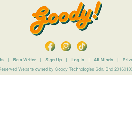
Us
|
Be a Writer
|
Sign Up
|
Log In
|
All Minds
|
Priv
 Reserved Website owned by Goody Technologies Sdn. Bhd 201601032