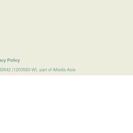
acy Policy
642 (1203583-W). part of iMedia Asia