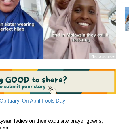
bituary' On April Fools Day
ian ladies on their exquisite prayer gowns,
ues.