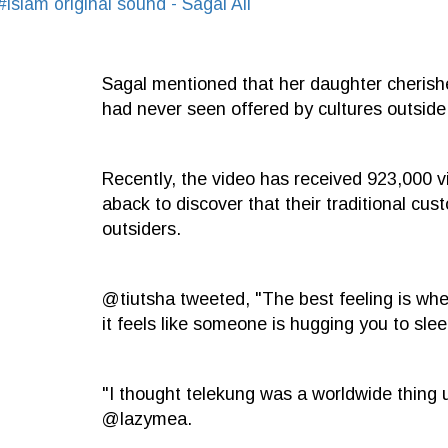
#islam
original sound - Sagal Ali
Sagal mentioned that her daughter cherish
had never seen offered by cultures outside
Recently, the video has received 923,000 v
aback to discover that their traditional c
outsiders.
@tiutsha tweeted, "The best feeling is whe
it feels like someone is hugging you to slee
"I thought telekung was a worldwide thing u
@lazymea.