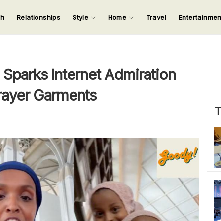
ch
Relationships
Style
Home
Travel
Entertainme
123
123
123
123
Input your search keywords and press Enter.
parks Internet Admiration
rayer Garments
T