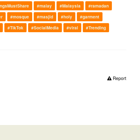
ngsMustShare
#malay
#Malaysia
#ramadan
er
#mosque
#masjid
#holy
#garment
#TikTok
#SocialMedia
#viral
#Trending
Report