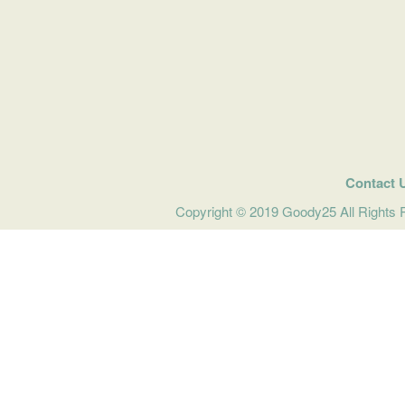
Contact 
Copyright © 2019 Goody25 All Rights