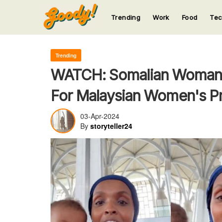
Trending
Work
Food
Te
123
123
123
123
123
Trending
WATCH: Somalian Woman S
For Malaysian Women's P
03-Apr-2024
By
storyteller24