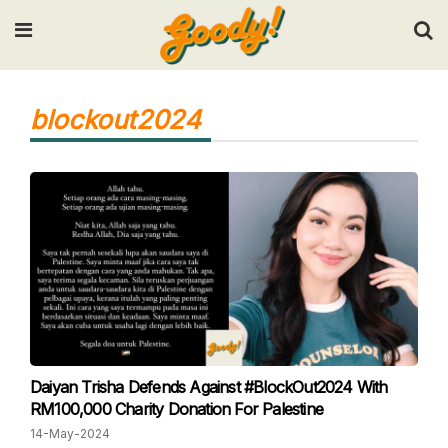
Input your search keywords and press Enter.
blockout2024
Daiyan Trisha Defends Against #BlockOut2024 With
RM100,000 Charity Donation For Palestine
14-May-2024