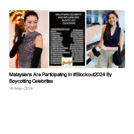
Malaysians Are Participating In #Blockout2024 By
Boycotting Celebrities
14-May-2024