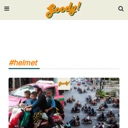
Input your search keywords and press Enter.
#helmet