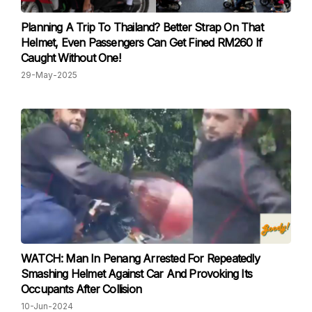
Planning A Trip To Thailand? Better Strap On That
Helmet, Even Passengers Can Get Fined RM260 If
Caught Without One!
29-May-2025
WATCH: Man In Penang Arrested For Repeatedly
Smashing Helmet Against Car And Provoking Its
Occupants After Collision
10-Jun-2024