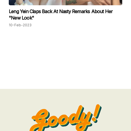
Leng Yein Claps Back At Nasty Remarks About Her
"New Look"
10-Feb-2023