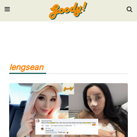
Input your search keywords and press Enter.
lengsean