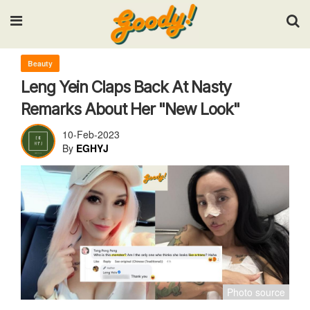
Input your search keywords and press Enter.
Beauty
Leng Yein Claps Back At Nasty
Remarks About Her "New Look"
10-Feb-2023
By
EGHYJ