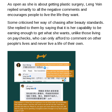
As open as she is about getting plastic surgery, Leng Yein
replied smartly to all the negative comments and
encourages people to live the life they want.
Some criticised her way of chasing after beauty standards.
She replied to them by saying that it is her capability to be
earning enough to get what she wants, unlike those living
on paychecks, who can only afford to comment on other
people's lives and never live a life of their own.