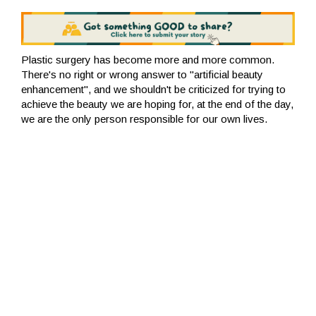
Plastic surgery has become more and more common.
There's no right or wrong answer to "artificial beauty
enhancement", and we shouldn't be criticized for trying to
achieve the beauty we are hoping for, at the end of the day,
we are the only person responsible for our own lives.