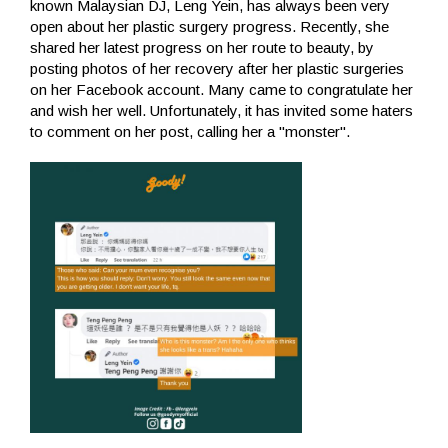
known Malaysian DJ, Leng Yein, has always been very
open about her plastic surgery progress. Recently, she
shared her latest progress on her route to beauty, by
posting photos of her recovery after her plastic surgeries
on her Facebook account. Many came to congratulate her
and wish her well. Unfortunately, it has invited some haters
to comment on her post, calling her a "monster".