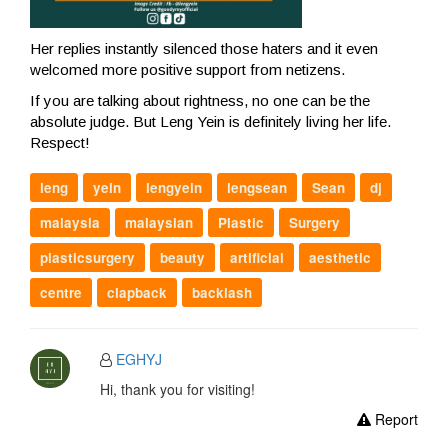
Her replies instantly silenced those haters and it even
welcomed more positive support from netizens.
If you are talking about rightness, no one can be the
absolute judge. But Leng Yein is definitely living her life.
Respect!
leng
yein
lengyein
lengsean
Sean
dj
malaysia
malaysian
Plastic
Surgery
plasticsurgery
beauty
artificial
aesthetic
centre
clapback
backlash
EGHYJ
Hi, thank you for visiting!
Report