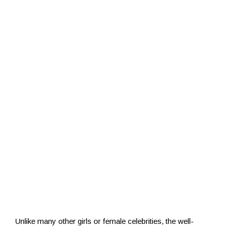
Unlike many other girls or female celebrities, the well-