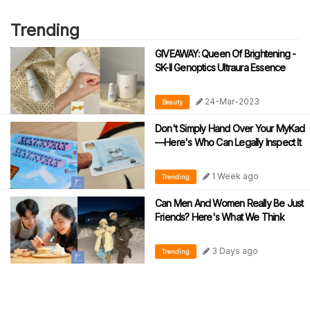
Trending
GIVEAWAY: Queen Of Brightening -
SK-II Genoptics Ultraura Essence
24-Mar-2023
Beauty
Don't Simply Hand Over Your MyKad
—Here's Who Can Legally Inspect It
1 Week ago
Trending
Can Men And Women Really Be Just
Friends? Here's What We Think
3 Days ago
Trending