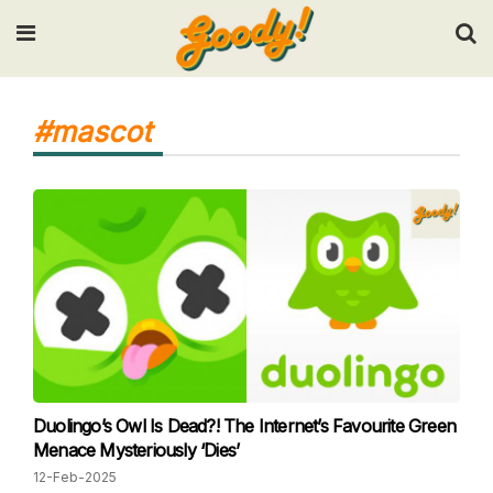
Input your search keywords and press Enter.
#mascot
Duolingo’s Owl Is Dead?! The Internet’s Favourite Green
Menace Mysteriously ‘Dies’
12-Feb-2025