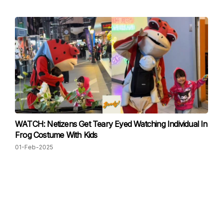
WATCH: Netizens Get Teary Eyed Watching Individual In
Frog Costume With Kids
01-Feb-2025