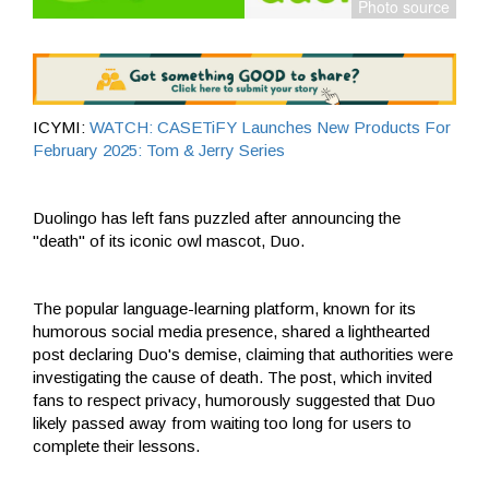
ICYMI:
WATCH: CASETiFY Launches New Products For
February 2025: Tom & Jerry Series
Duolingo has left fans puzzled after announcing the
"death" of its iconic owl mascot, Duo.
The popular language-learning platform, known for its
humorous social media presence, shared a lighthearted
post declaring Duo's demise, claiming that authorities were
investigating the cause of death. The post, which invited
fans to respect privacy, humorously suggested that Duo
likely passed away from waiting too long for users to
complete their lessons.