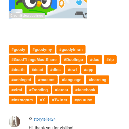
#goody
#goodymy
#goodykiran
#GoodThingsMustShare
#Duolingo
#duo
#rip
#death
#dead
#dies
#owl
#app
#unhinged
#mascot
#language
#learning
#viral
#Trending
#latest
#facebook
#instagram
#X
#Twitter
#youtube
storyteller24
Hi, thank you for visiting!