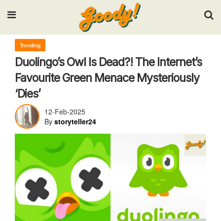
Input your search keywords and press Enter.
Trending
Duolingo’s Owl Is Dead?! The Internet’s
Favourite Green Menace Mysteriously
‘Dies’
12-Feb-2025
By
storyteller24