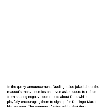
In the quirky announcement, Duolingo also joked about the
mascot's many enemies and even asked users to refrain
from sharing negative comments about Duo, while
playfully encouraging them to sign up for Duolingo Max in
his memory. The company further added that they