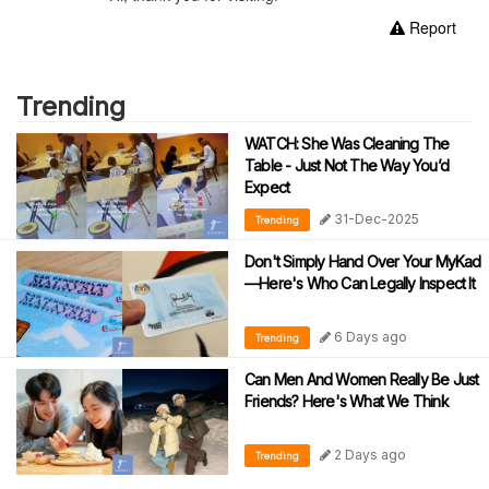
Report
Trending
WATCH: She Was Cleaning The
Table - Just Not The Way You’d
Expect
31-Dec-2025
Trending
Don't Simply Hand Over Your MyKad
—Here's Who Can Legally Inspect It
6 Days ago
Trending
Can Men And Women Really Be Just
Friends? Here's What We Think
2 Days ago
Trending