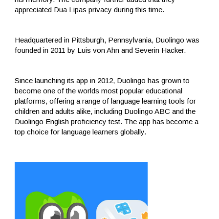
appreciated Dua Lipas privacy during this time.
Headquartered in Pittsburgh, Pennsylvania, Duolingo was
founded in 2011 by Luis von Ahn and Severin Hacker.
Since launching its app in 2012, Duolingo has grown to
become one of the worlds most popular educational
platforms, offering a range of language learning tools for
children and adults alike, including Duolingo ABC and the
Duolingo English proficiency test. The app has become a
top choice for language learners globally.