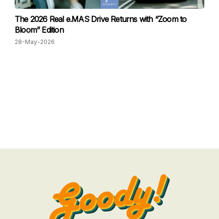
The 2026 Real e.MAS Drive Returns with “Zoom to
Bloom” Edition
28-May-2026