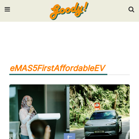
Input your search keywords and press Enter.
eMAS5FirstAffordableEV