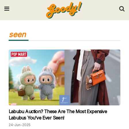
Input your search keywords and press Enter.
seen
Labubu Auction? These Are The Most Expensive
Labubus You've Ever Seen!
24-Jun-2025