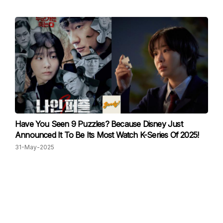
Have You Seen 9 Puzzles? Because Disney Just
Announced It To Be Its Most Watch K-Series Of 2025!
31-May-2025