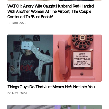
WATCH: Angry Wife Caught Husband Red-Handed
With Another Woman At The Airport, The Couple
Continued To 'Buat Bodoh'
18-Dec-2023
Things Guys Do That Just Means He’s Not Into You
22-Nov-2023