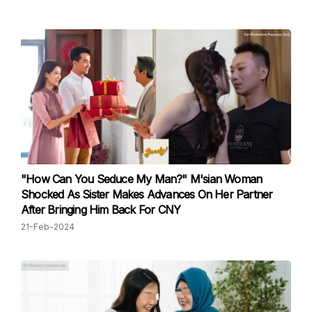
"How Can You Seduce My Man?" M'sian Woman
Shocked As Sister Makes Advances On Her Partner
After Bringing Him Back For CNY
21-Feb-2024