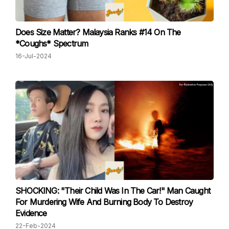
Does Size Matter? Malaysia Ranks #14 On The
*Coughs* Spectrum
16-Jul-2024
SHOCKING: "Their Child Was In The Car!" Man Caught
For Murdering Wife And Burning Body To Destroy
Evidence
22-Feb-2024