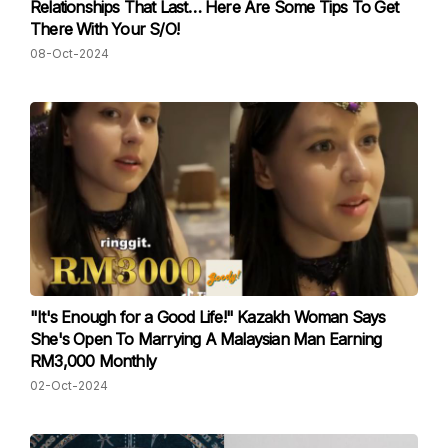
Relationships That Last… Here Are Some Tips To Get
There With Your S/O!
08-Oct-2024
"It's Enough for a Good Life!" Kazakh Woman Says
She's Open To Marrying A Malaysian Man Earning
RM3,000 Monthly
02-Oct-2024