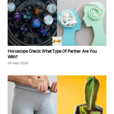
Horoscope Check: What Type Of Partner Are You
With?
24-Sep-2024