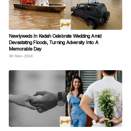
Newlyweds In Kedah Celebrate Wedding Amid
Devastating Floods, Turning Adversity Into A
Memorable Day
30-Nov-2024