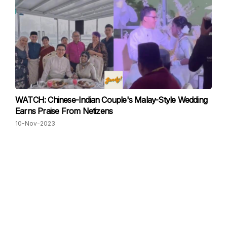
WATCH: Chinese-Indian Couple's Malay-Style Wedding
Earns Praise From Netizens
10-Nov-2023