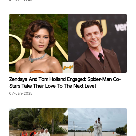
Zendaya And Tom Holland Engaged: Spider-Man Co-
Stars Take Their Love To The Next Level
07-Jan-2025