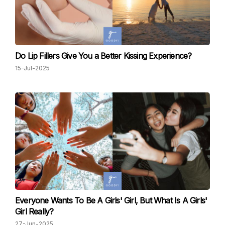
Do Lip Fillers Give You a Better Kissing Experience?
15-Jul-2025
Everyone Wants To Be A Girls' Girl, But What Is A Girls'
Girl Really?
27-Jun-2025