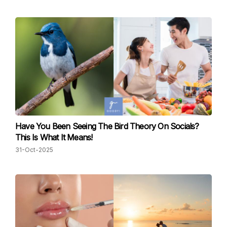
Have You Been Seeing The Bird Theory On Socials?
This Is What It Means!
31-Oct-2025