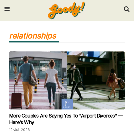
Input your search keywords and press Enter.
relationships
More Couples Are Saying Yes To "Airport Divorces" —
Here's Why
12-Jul-2026