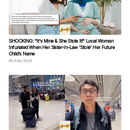
SHOCKING: "It's Mine & She Stole It!" Local Woman
Infuriated When Her Sister-In-Law 'Stole' Her Future
Child‘s Name
05-Feb-2024