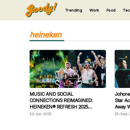
Trending
Work
Food
Te
123
123
123
123
123
heineken
MUSIC AND SOCIAL
Johore
CONNECTIONS REIMAGINED:
Star Ac
HEINEKEN® REFRESH 2025
Away Wi
WRAPS UP WITH AN EPIC VIBE
To Ams
23-Jun-2025
25-Sep-