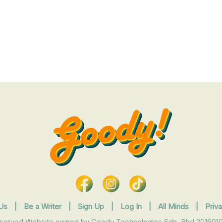
Us
|
Be a Writer
|
Sign Up
|
Log In
|
All Minds
|
Priv
eserved Website owned by Goody Technologies Sdn. Bhd 2016010