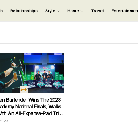
ch
Relationships
Style
Home
Travel
Entertainme
123
123
123
123
Input your search keywords and press Enter.
an Bartender Wins The 2023
ademy National Finals, Walks
th An All-Expense-Paid Trip
terdam
2023