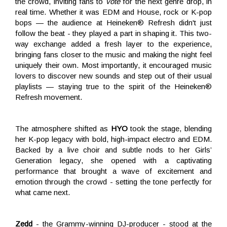
the crowd, inviting fans to
vote
for the next genre drop, in
real time. Whether it was EDM and House, rock or K-pop
bops — the audience at Heineken® Refresh didn't just
follow the beat - they played a part in shaping it. This two-
way exchange added a fresh layer to the experience,
bringing fans closer to the music and making the night feel
uniquely their own. Most importantly, it encouraged music
lovers to discover new sounds and step out of their usual
playlists — staying true to the spirit of the Heineken®
Refresh movement.
The atmosphere shifted as
HYO
took the stage, blending
her K-pop legacy with bold, high-impact electro and EDM.
Backed by a live choir and subtle nods to her Girls’
Generation legacy, she opened with a captivating
performance that brought a wave of excitement and
emotion through the crowd - setting the tone perfectly for
what came next.
Zedd
- the Grammy-winning DJ-producer - stood at the