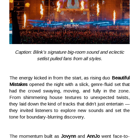
Caption: Blink's signature big-room sound and eclectic
setlist pulled fans from all styles.
The energy kicked in from the start, as rising duo
Beautiful
Mistakes
opened the night with a slick, genre-fluid set that
had the crowd swaying, moving, and fully in the zone.
From shimmering house textures to unexpected twists,
they laid down the kind of tracks that didn’t just entertain —
they invited listeners to explore new sounds and set the
tone for boundary-blurring discovery.
The momentum built as
Jovynn
and
AnnJo
went face-to-