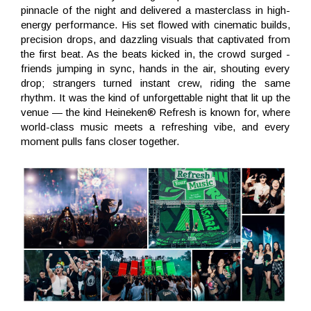
pinnacle of the night and delivered a masterclass in high-
energy performance. His set flowed with cinematic builds,
precision drops, and dazzling visuals that captivated from
the first beat. As the beats kicked in, the crowd surged -
friends jumping in sync, hands in the air, shouting every
drop; strangers turned instant crew, riding the same
rhythm. It was the kind of unforgettable night that lit up the
venue — the kind Heineken® Refresh is known for, where
world-class music meets a refreshing vibe, and every
moment pulls fans closer together.