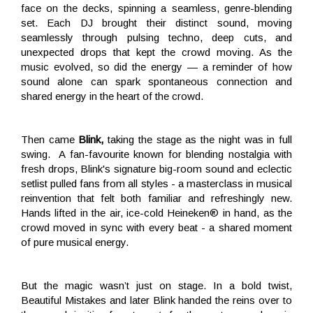
face on the
decks, spinning a seamless, genre-blending
set. Each DJ brought their distinct sound, moving
seamlessly through pulsing techno, deep cuts, and
unexpected drops that kept the crowd moving. As the
music evolved, so did the energy — a reminder of how
sound alone can spark spontaneous connection and
shared energy in the heart of the crowd.
Then came
Blink,
taking the stage as the night was in full
swing. A fan-favourite known for blending nostalgia with
fresh drops, Blink's signature big-room sound and eclectic
setlist pulled fans from all styles - a masterclass in musical
reinvention that felt both familiar and refreshingly new.
Hands lifted in the air, ice-cold Heineken® in hand, as the
crowd moved in sync with every beat - a shared moment
of pure musical energy.
But the magic wasn’t just on stage. In a bold twist,
Beautiful Mistakes and later Blink handed the reins over to