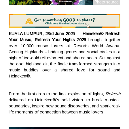
KUALA LUMPUR, 23rd June 2025
—
Heineken® Refresh
Your Music, Refresh Your Nights 2025
brought together
over 10,000 music lovers at Resorts World Awana,
Genting Highlands – bridging genres and social circles in a
night of ice-cold refreshment and shared beats. Set against
the cool highland air, the finale transformed strangers into
music buddies over a shared love for sound and
Heineken®.
From the first drop to the final explosion of lights,
Refresh
delivered on Heineken®’s bold vision: to break musical
boundaries, inspire new sound discoveries, and spark real-
life moments of connection between music lovers.