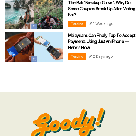
The Bali "Breakup Curse": Why Do
Some Couples Break Up After Visiting
Bali?
1 Week ago
Trending
Malaysians Can Finally Tap To Accept
Payments Using Just An iPhone —
Here's How
2 Days ago
Trending