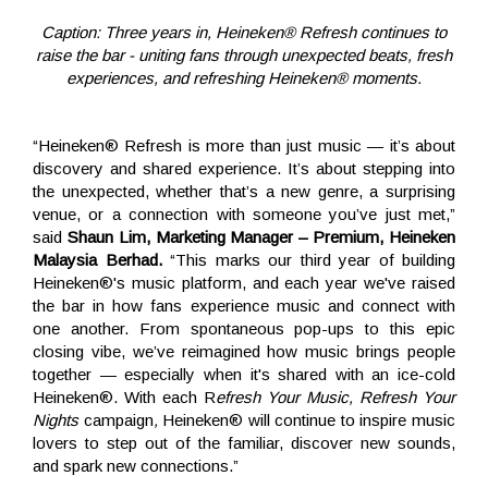
Caption: Three years in, Heineken® Refresh continues to
raise the bar - uniting fans through unexpected beats, fresh
experiences, and refreshing Heineken® moments.
“Heineken® Refresh is more than just music — it’s about
discovery and shared experience. It’s about stepping into
the unexpected, whether that’s a new genre, a surprising
venue, or a connection with someone you’ve just met,”
said
Shaun Lim, Marketing Manager – Premium, Heineken
Malaysia Berhad.
“This marks our third year of building
Heineken®'s music platform, and each year we've raised
the bar in how fans experience music and connect with
one another. From spontaneous pop-ups to this epic
closing vibe, we’ve reimagined how music brings people
together — especially when it's shared with an ice-cold
Heineken®. With each R
efresh Your Music, Refresh Your
Nights
campaign
,
Heineken® will continue to inspire music
lovers to step out of the familiar, discover new sounds,
and spark new connections.”