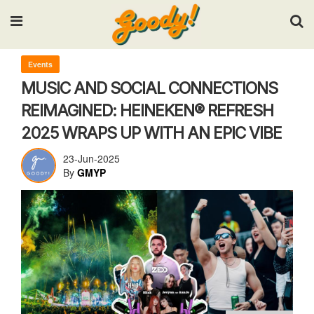
Input your search keywords and press Enter.
Events
MUSIC AND SOCIAL CONNECTIONS
REIMAGINED: HEINEKEN® REFRESH
2025 WRAPS UP WITH AN EPIC VIBE
23-Jun-2025
By
GMYP