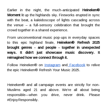
Earlier in the night, the much-anticipated
Heineken®
Moment
lit up the highlands sky. Fireworks erupted in sync
with the beat, a kaleidoscope of lights cascading across
the venue – a full-sensory celebration that brought the
crowd together in a shared experience.
From unconventional music pop-ups in everyday spaces
to this epic highland finale,
Heineken® Refresh 2025
brought genres - and people - together in unexpected
ways. It didn’t just showcase music discovery. It
reimagined how we connect through it.
Follow Heineken® on
Instagram
and
Facebook
to relive
the epic Heineken® Refresh Your Music 2025.
Heineken® and all campaign events are strictly for non-
Muslims aged 21 and above. We’re all about being
responsible—when you drive, never drink. Please
#EnjoyResponsibly.