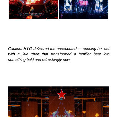
Caption:
HYO delivered the unexpected — opening her set
with a live choir that transformed a familiar beat into
something bold and refreshingly new.