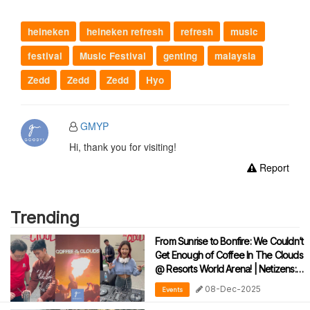
heineken
heineken refresh
refresh
music
festival
Music Festival
genting
malaysia
Zedd
Zedd
Zedd
Hyo
GMYP
Hi, thank you for visiting!
Report
Trending
From Sunrise to Bonfire: We Couldn’t
Get Enough of Coffee In The Clouds
@ Resorts World Arena! | Netizens:
“2.0 Please!!!”
08-Dec-2025
Events