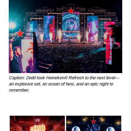
Caption: Zedd took Heineken® Refresh to the next level—
an explosive set, an ocean of fans, and an epic night to
remember.