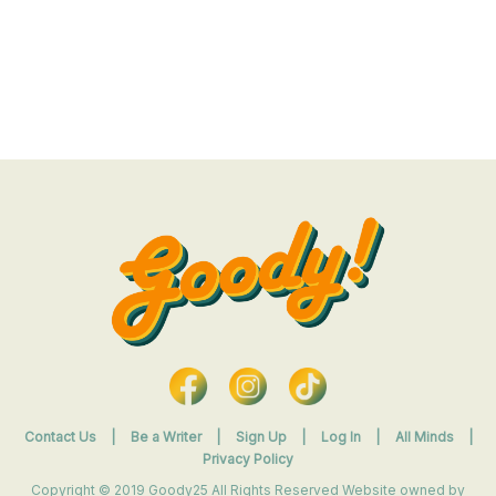
Contact Us
|
Be a Writer
|
Sign Up
|
Log In
|
All Minds
|
Privacy Policy
Copyright © 2019 Goody25 All Rights Reserved Website owned by