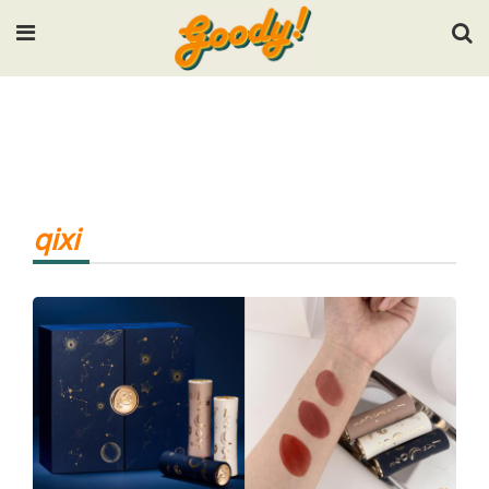
Input your search keywords and press Enter.
qixi