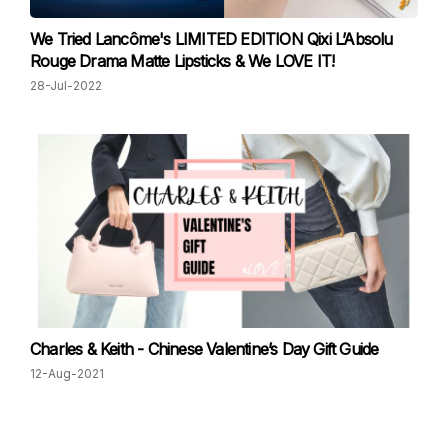
We Tried Lancôme's LIMITED EDITION Qixi L’Absolu
Rouge Drama Matte Lipsticks & We LOVE IT!
28-Jul-2022
Charles & Keith - Chinese Valentine’s Day Gift Guide
12-Aug-2021