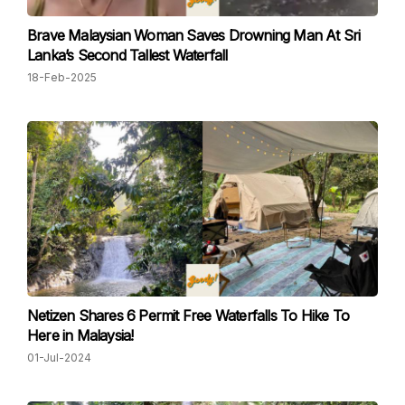
Brave Malaysian Woman Saves Drowning Man At Sri
Lanka’s Second Tallest Waterfall
18-Feb-2025
Netizen Shares 6 Permit Free Waterfalls To Hike To
Here in Malaysia!
01-Jul-2024