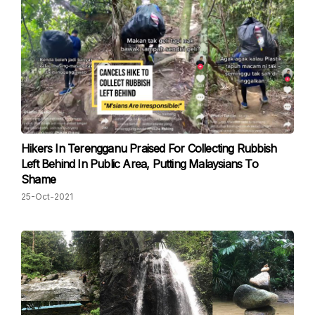
Hikers In Terengganu Praised For Collecting Rubbish
Left Behind In Public Area, Putting Malaysians To
Shame
25-Oct-2021