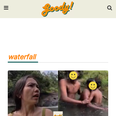
Input your search keywords and press Enter.
waterfall