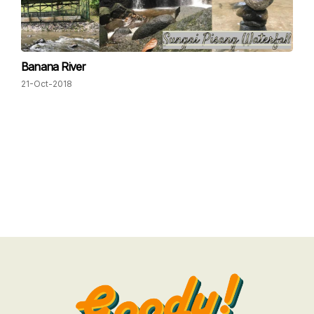
Banana River
21-Oct-2018