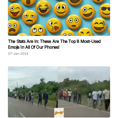
The Stats Are In: These Are The Top 8 Most-Used
Emojis In All Of Our Phones!
07-Jan-2024