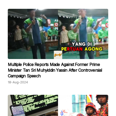
Multiple Police Reports Made Against Former Prime
Minister Tan Sri Muhyiddin Yassin After Controversial
Campaign Speech
18-Aug-2024