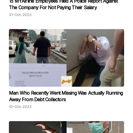
15 MYAirline Employees Filed A Police Report Against
The Company For Not Paying Their Salary
31-Oct-2023
Man Who Recently Went Missing Was Actually Running
Away From Debt Collectors
10-Oct-2023