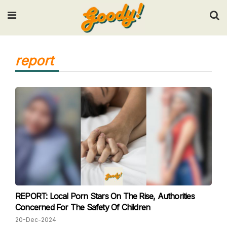
Input your search keywords and press Enter.
report
REPORT: Local Porn Stars On The Rise, Authorities
Concerned For The Safety Of Children
20-Dec-2024