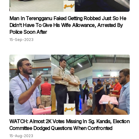
Man In Terengganu Faked Getting Robbed Just So He
Didn't Have To Give His Wife Allowance, Arrested By
Police Soon After
15-Sep-2023
WATCH: Almost 2K Votes Missing In Sg. Kandis, Election
Committee Dodged Questions When Confronted
15-Aug-2023