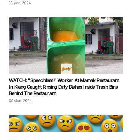
10-Jan-2024
WATCH: "Speechless!" Worker At Mamak Restaurant
In Klang Caught Rinsing Dirty Dishes Inside Trash Bins
Behind The Restaurant
09-Jan-2024