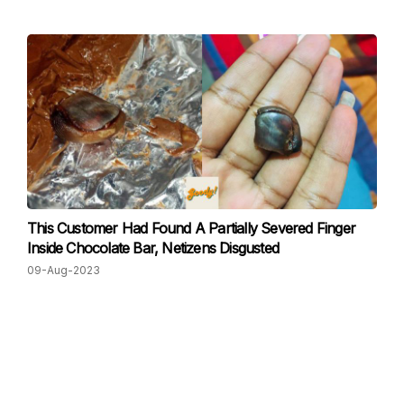
This Customer Had Found A Partially Severed Finger
Inside Chocolate Bar, Netizens Disgusted
09-Aug-2023