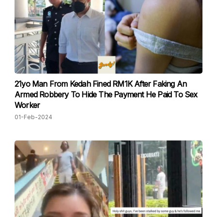
21yo Man From Kedah Fined RM1K After Faking An
Armed Robbery To Hide The Payment He Paid To Sex
Worker
01-Feb-2024