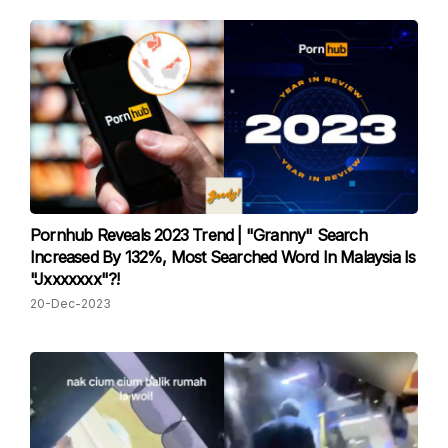
Pornhub Reveals 2023 Trend | "Granny" Search
Increased By 132%, Most Searched Word In Malaysia Is
"Jxxxxxxx"?!
20-Dec-2023