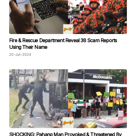
Fire & Rescue Department Reveal 38 Scam Reports
Using Their Name
20-Jul-2024
SHOCKING: Pahang Man Provoked & Threatened By