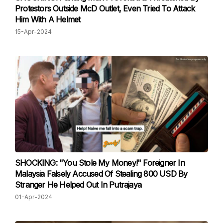
Protestors Outside McD Outlet, Even Tried To Attack
Him With A Helmet
15-Apr-2024
SHOCKING: "You Stole My Money!" Foreigner In
Malaysia Falsely Accused Of Stealing 800 USD By
Stranger He Helped Out In Putrajaya
01-Apr-2024