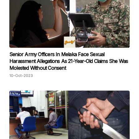
Senior Army Officers In Melaka Face Sexual
Harassment Allegations As 21-Year-Old Claims She Was
Molested Without Consent
10-Oct-2023