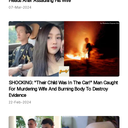
Heads After Assaulting His Wife
07-Mar-2024
SHOCKING: "Their Child Was In The Car!" Man Caught
For Murdering Wife And Burning Body To Destroy
Evidence
22-Feb-2024