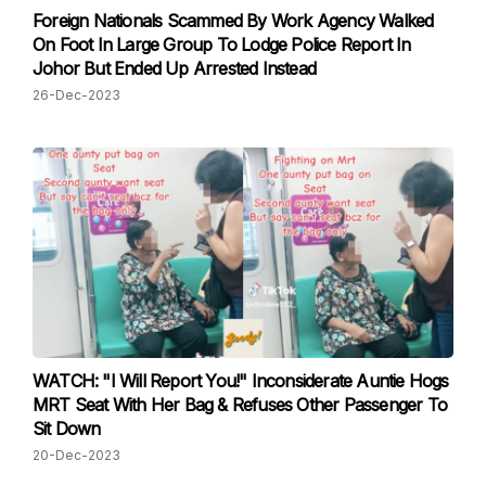
Foreign Nationals Scammed By Work Agency Walked
On Foot In Large Group To Lodge Police Report In
Johor But Ended Up Arrested Instead
26-Dec-2023
WATCH: "I Will Report You!" Inconsiderate Auntie Hogs
MRT Seat With Her Bag & Refuses Other Passenger To
Sit Down
20-Dec-2023