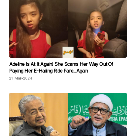
Adeline Is At It Again! She Scams Her Way Out Of
Paying Her E-Hailing Ride Fare...Again
21-Mar-2024