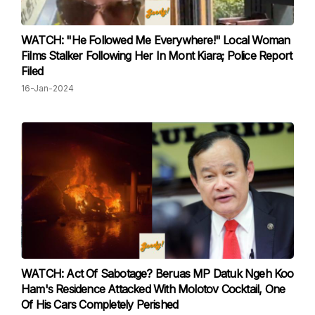
WATCH: "He Followed Me Everywhere!" Local Woman
Films Stalker Following Her In Mont Kiara; Police Report
Filed
16-Jan-2024
WATCH: Act Of Sabotage? Beruas MP Datuk Ngeh Koo
Ham's Residence Attacked With Molotov Cocktail, One
Of His Cars Completely Perished