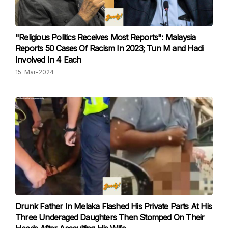
"Religious Politics Receives Most Reports": Malaysia
Reports 50 Cases Of Racism In 2023; Tun M and Hadi
Involved In 4 Each
15-Mar-2024
Drunk Father In Melaka Flashed His Private Parts At His
Three Underaged Daughters Then Stomped On Their