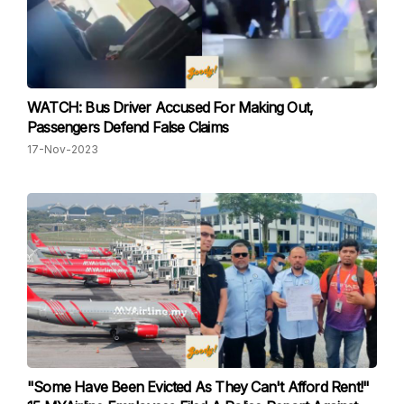
WATCH: Bus Driver Accused For Making Out,
Passengers Defend False Claims
17-Nov-2023
"Some Have Been Evicted As They Can't Afford Rent!"