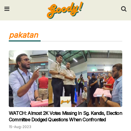
Input your search keywords and press Enter.
pakatan
WATCH: Almost 2K Votes Missing In Sg. Kandis, Election
Committee Dodged Questions When Confronted
15-Aug-2023