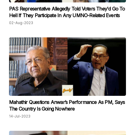
PAS Representative Allegedly Told Voters They'd Go To
Hell If They Participate In Any UMNO-Related Events
02-Aug-2023
Mahathir Questions Anwar’s Performance As PM, Says
The Country Is Going Nowhere
14-Jul-2023