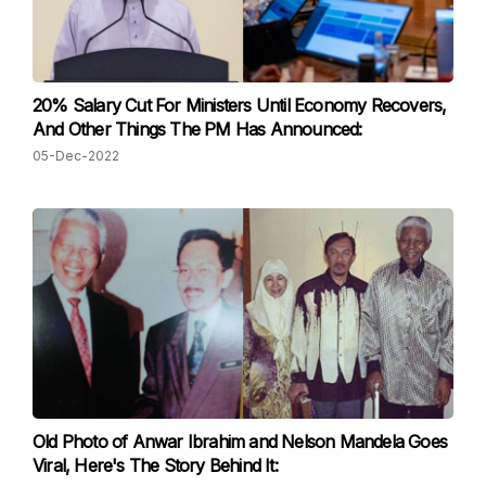
20% Salary Cut For Ministers Until Economy Recovers,
And Other Things The PM Has Announced:
05-Dec-2022
Old Photo of Anwar Ibrahim and Nelson Mandela Goes
Viral, Here's The Story Behind It: