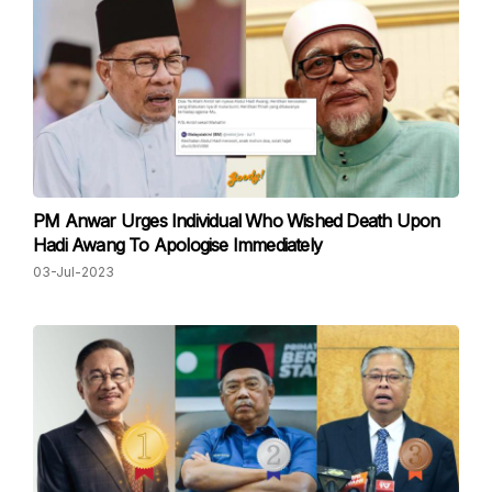
PM Anwar Urges Individual Who Wished Death Upon
Hadi Awang To Apologise Immediately
03-Jul-2023