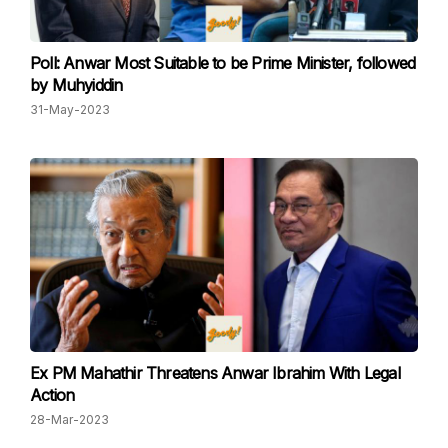
Poll: Anwar Most Suitable to be Prime Minister, followed
by Muhyiddin
31-May-2023
Ex PM Mahathir Threatens Anwar Ibrahim With Legal
Action
28-Mar-2023