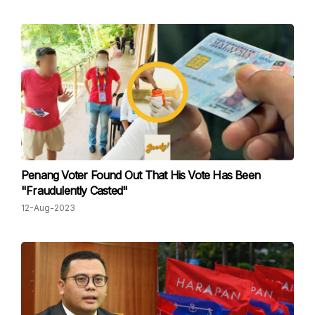
Penang Voter Found Out That His Vote Has Been
"Fraudulently Casted"
12-Aug-2023