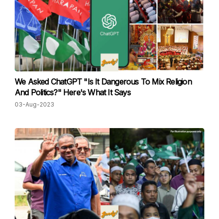
We Asked ChatGPT "Is It Dangerous To Mix Religion
And Politics?" Here's What It Says
03-Aug-2023