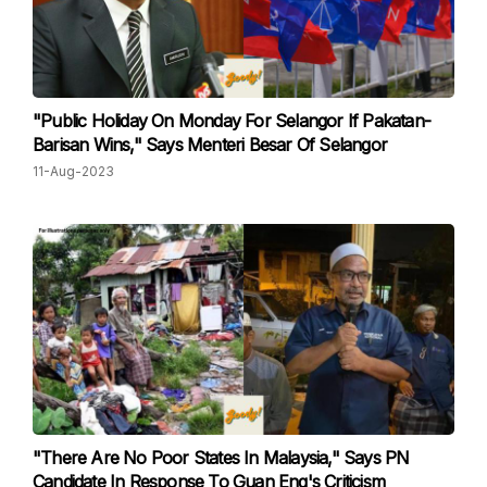
"Public Holiday On Monday For Selangor If Pakatan-
Barisan Wins," Says Menteri Besar Of Selangor
11-Aug-2023
"There Are No Poor States In Malaysia," Says PN
Candidate In Response To Guan Eng's Criticism