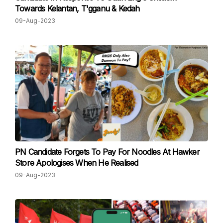
Towards Kelantan, T'gganu & Kedah
09-Aug-2023
PN Candidate Forgets To Pay For Noodles At Hawker
Store Apologises When He Realised
09-Aug-2023