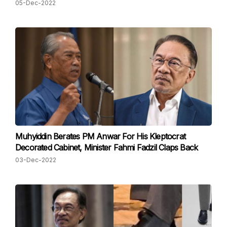
05-Dec-2022
Muhyiddin Berates PM Anwar For His Kleptocrat
Decorated Cabinet, Minister Fahmi Fadzil Claps Back
03-Dec-2022