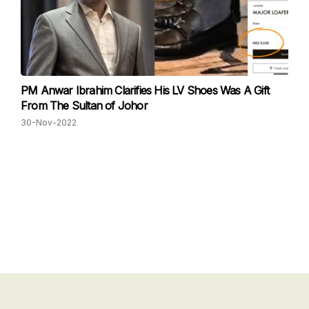
PM Anwar Ibrahim Clarifies His LV Shoes Was A Gift
From The Sultan of Johor
30-Nov-2022