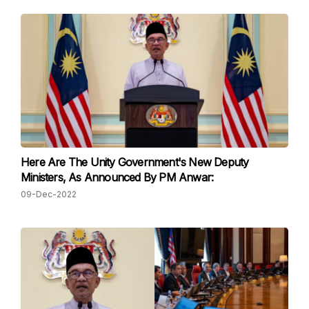
Here Are The Unity Government's New Deputy
Ministers, As Announced By PM Anwar:
09-Dec-2022