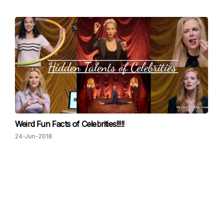
Weird Fun Facts of Celebrities!!!!!
24-Jun-2018