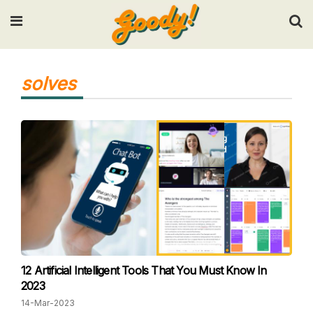
Input your search keywords and press Enter.
solves
12 Artificial Intelligent Tools That You Must Know In
2023
14-Mar-2023