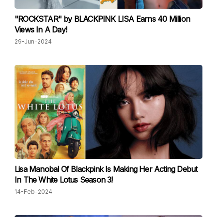
"ROCKSTAR" by BLACKPINK LISA Earns 40 Million
Views In A Day!
29-Jun-2024
Lisa Manobal Of Blackpink Is Making Her Acting Debut
In The White Lotus Season 3!
14-Feb-2024