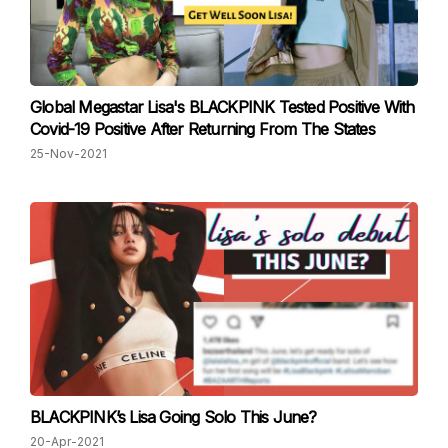
Global Megastar Lisa's BLACKPINK Tested Positive With
Covid-19 Positive After Returning From The States
25-Nov-2021
BLACKPINK’s Lisa Going Solo This June?
20-Apr-2021