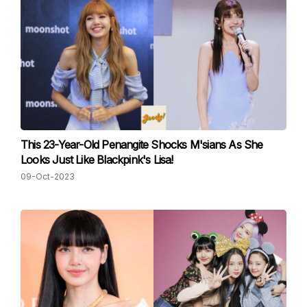
This 23-Year-Old Penangite Shocks M'sians As She
Looks Just Like Blackpink's Lisa!
09-Oct-2023