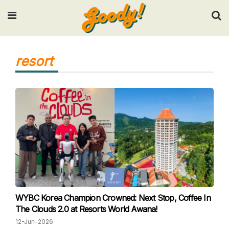
Input your search keywords and press Enter.
resort
WYBC Korea Champion Crowned: Next Stop, Coffee In
The Clouds 2.0 at Resorts World Awana!
12-Jun-2026