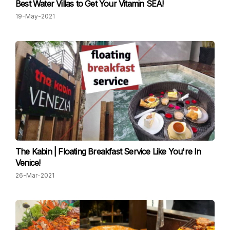
Best Water Villas to Get Your Vitamin SEA!
19-May-2021
The Kabin | Floating Breakfast Service Like You're In
Venice!
26-Mar-2021