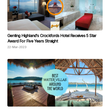
Genting Highland's Crockfords Hotel Receives 5 Star
Award For Five Years Straight
22-Mar-2023