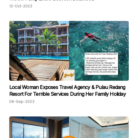
12-Oct-2023
Local Woman Exposes Travel Agency & Pulau Redang
Resort For Terrible Services During Her Family Holiday
06-Sep-2023