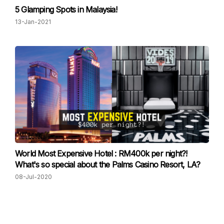
5 Glamping Spots in Malaysia!
13-Jan-2021
World Most Expensive Hotel : RM400k per night?!
What's so special about the Palms Casino Resort, LA?
08-Jul-2020