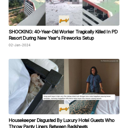
SHOCKING: 40-Year-Old Worker Tragically Killed In PD
Resort During New Year's Fireworks Setup
02-Jan-2024
Housekeeper Disgusted By Luxury Hotel Guests Who
Throw Panty Liners Between Bedsheets