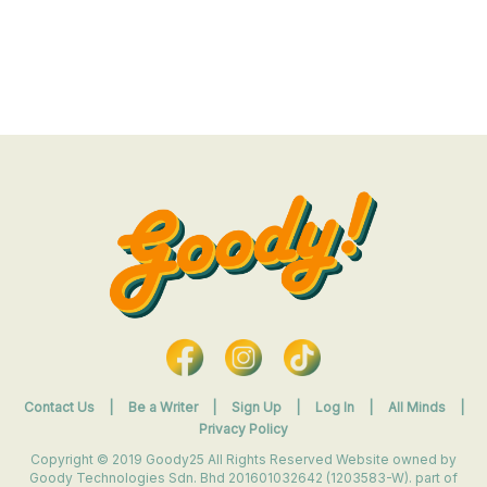
Contact Us
|
Be a Writer
|
Sign Up
|
Log In
|
All Minds
|
Privacy Policy
Copyright © 2019 Goody25 All Rights Reserved Website owned by
Goody Technologies Sdn. Bhd 201601032642 (1203583-W). part of