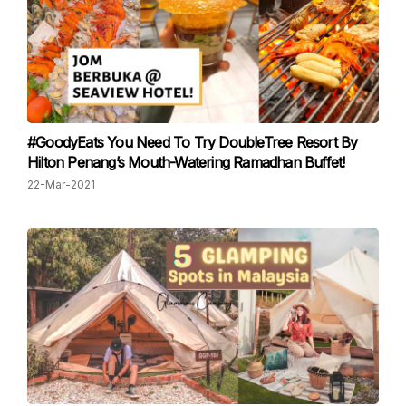
#GoodyEats You Need To Try DoubleTree Resort By
Hilton Penang’s Mouth-Watering Ramadhan Buffet!
22-Mar-2021