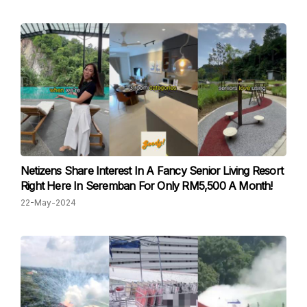
Netizens Share Interest In A Fancy Senior Living Resort
Right Here In Seremban For Only RM5,500 A Month!
22-May-2024