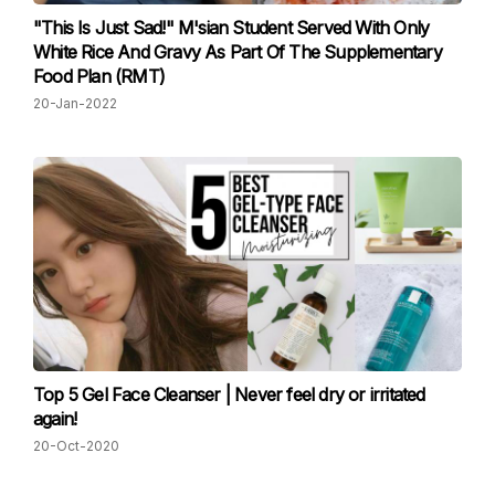
"This Is Just Sad!" M'sian Student Served With Only
White Rice And Gravy As Part Of The Supplementary
Food Plan (RMT)
20-Jan-2022
Top 5 Gel Face Cleanser | Never feel dry or irritated
again!
20-Oct-2020