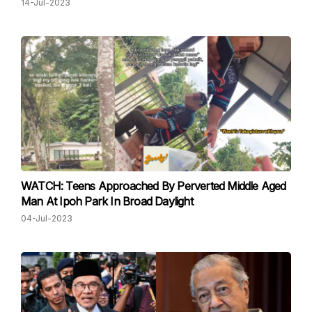
14-Jul-2023
WATCH: Teens Approached By Perverted Middle Aged
Man At Ipoh Park In Broad Daylight
04-Jul-2023