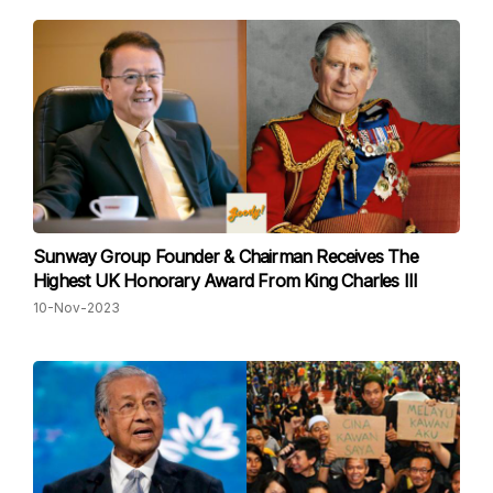
Sunway Group Founder & Chairman Receives The
Highest UK Honorary Award From King Charles III
10-Nov-2023