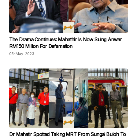
The Drama Continues: Mahathir Is Now Suing Anwar
RM150 Million For Defamation
05-May-2023
Dr Mahatir Spotted Taking MRT From Sungai Buloh To