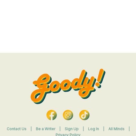
Contact Us
|
Be a Writer
|
Sign Up
|
Log In
|
All Minds
|
Privacy Policy