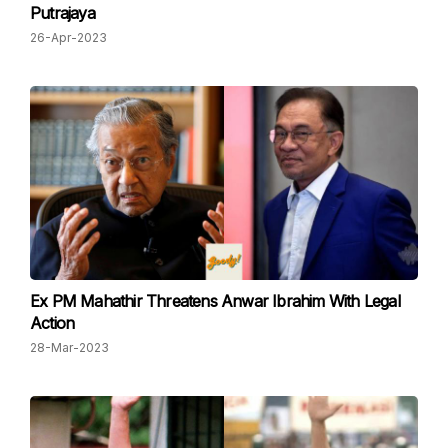
Putrajaya
26-Apr-2023
Ex PM Mahathir Threatens Anwar Ibrahim With Legal
Action
28-Mar-2023