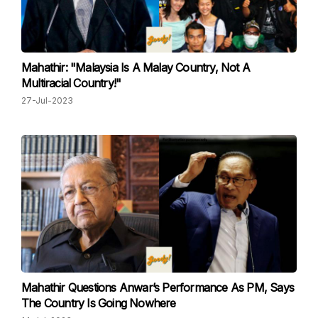
Mahathir: "Malaysia Is A Malay Country, Not A
Multiracial Country!"
27-Jul-2023
Mahathir Questions Anwar’s Performance As PM, Says
The Country Is Going Nowhere