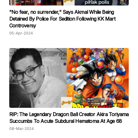
"No fear, no surrender," Says Akmal While Being
Detained By Police For Sedition Following KK Mart
Controversy
05-Apr-2024
RIP: The Legendary Dragon Ball Creator Akira Toriyama
Succumbs To Acute Subdural Hematoma At Age 68
08-Mar-2024