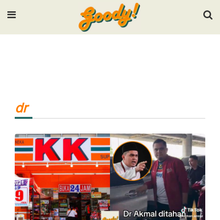
Input your search keywords and press Enter.
dr