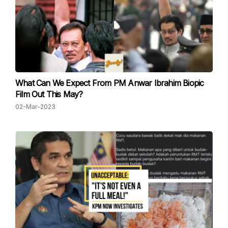
What Can We Expect From PM Anwar Ibrahim Biopic
Film Out This May?
02-Mar-2023