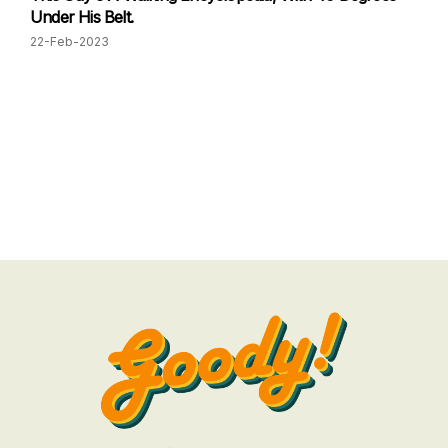
Under His Belt.
22-Feb-2023