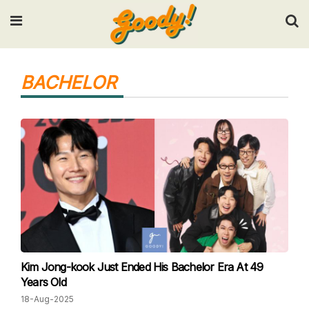
Input your search keywords and press Enter.
BACHELOR
Kim Jong-kook Just Ended His Bachelor Era At 49
Years Old
18-Aug-2025