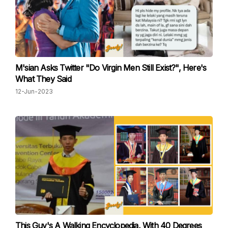
M'sian Asks Twitter "Do Virgin Men Still Exist?", Here's
What They Said
12-Jun-2023
This Guy's A Walking Encyclopedia, With 40 Degrees