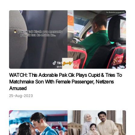
WATCH: This Adorable Pak Cik Plays Cupid & Tries To
Matchmake Son With Female Passenger, Netizens
Amused
25-Aug-2023