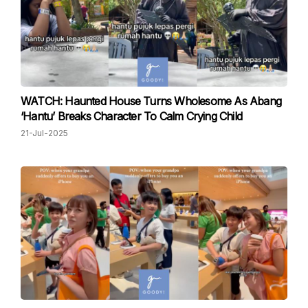
WATCH: Haunted House Turns Wholesome As Abang
‘Hantu’ Breaks Character To Calm Crying Child
21-Jul-2025