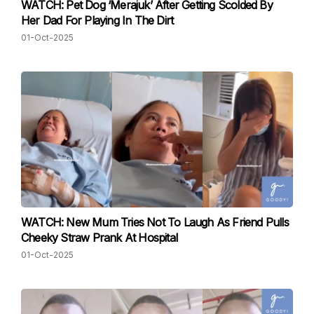
WATCH: Pet Dog ‘Merajuk’ After Getting Scolded By
Her Dad For Playing In The Dirt
01-Oct-2025
WATCH: New Mum Tries Not To Laugh As Friend Pulls
Cheeky Straw Prank At Hospital
01-Oct-2025