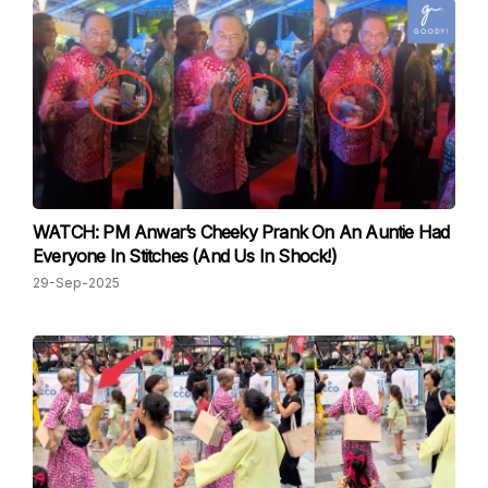
WATCH: PM Anwar’s Cheeky Prank On An Auntie Had
Everyone In Stitches (And Us In Shock!)
29-Sep-2025