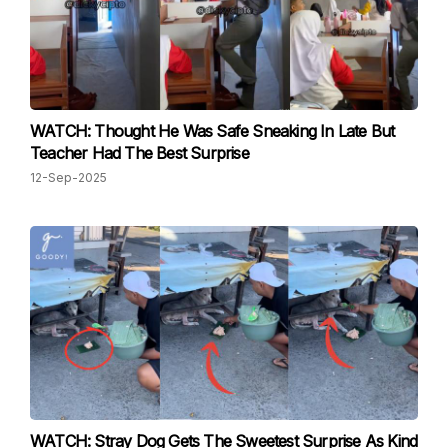
WATCH: Thought He Was Safe Sneaking In Late But
Teacher Had The Best Surprise
12-Sep-2025
WATCH: Stray Dog Gets The Sweetest Surprise As Kind