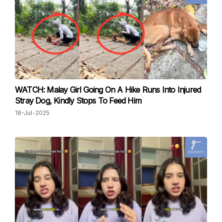
WATCH: Malay Girl Going On A Hike Runs Into Injured
Stray Dog, Kindly Stops To Feed Him
18-Jul-2025