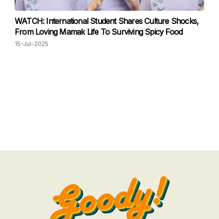
WATCH: International Student Shares Culture Shocks,
From Loving Mamak Life To Surviving Spicy Food
15-Jul-2025