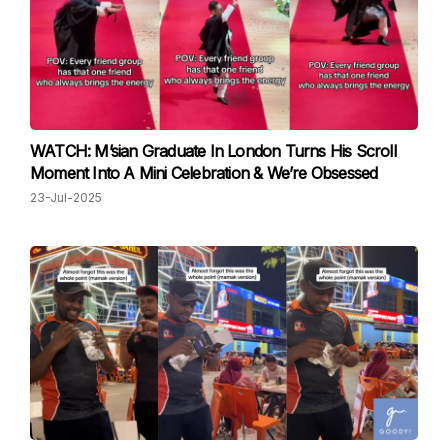
WATCH: M’sian Graduate In London Turns His Scroll
Moment Into A Mini Celebration & We’re Obsessed
23-Jul-2025