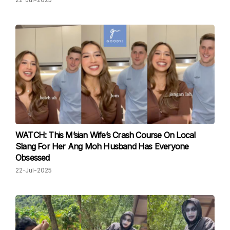
WATCH: This M’sian Wife’s Crash Course On Local
Slang For Her Ang Moh Husband Has Everyone
Obsessed
22-Jul-2025