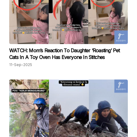
WATCH: Mom’s Reaction To Daughter ‘Roasting’ Pet
Cats In A Toy Oven Has Everyone In Stitches
11-Sep-2025