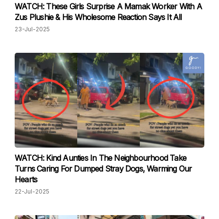
WATCH: These Girls Surprise A Mamak Worker With A
Zus Plushie & His Wholesome Reaction Says It All
23-Jul-2025
WATCH: Kind Aunties In The Neighbourhood Take
Turns Caring For Dumped Stray Dogs, Warming Our
Hearts
22-Jul-2025