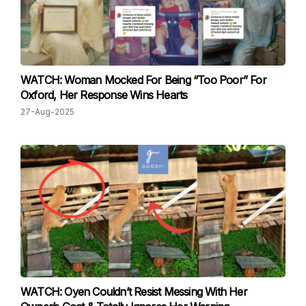
WATCH: Woman Mocked For Being “Too Poor” For
Oxford, Her Response Wins Hearts
27-Aug-2025
WATCH: Oyen Couldn’t Resist Messing With Her