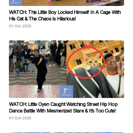
WATCH: This Little Boy Locked Himself In A Cage With
His Cat & The Chaos Is Hilarious!
01-Oct-2025
WATCH: Little Oyen Caught Watching Street Hip Hop
Dance Battle With Mesmerized Stare & It’s Too Cute!
01-Oct-2025