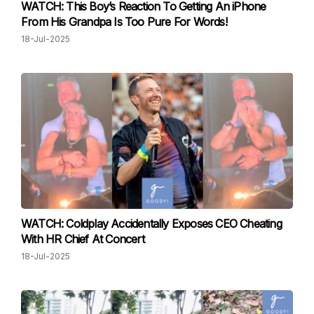
WATCH: This Boy’s Reaction To Getting An iPhone
From His Grandpa Is Too Pure For Words!
18-Jul-2025
WATCH: Coldplay Accidentally Exposes CEO Cheating
With HR Chief At Concert
18-Jul-2025