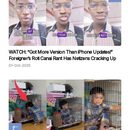
WATCH: “Got More Version Than iPhone Updates!”
Foreigner’s Roti Canai Rant Has Netizens Cracking Up
01-Oct-2025