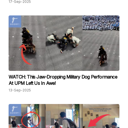
17-Sep-2025
WATCH: This Jaw-Dropping Military Dog Performance
At UPM Left Us In Awe!
13-Sep-2025