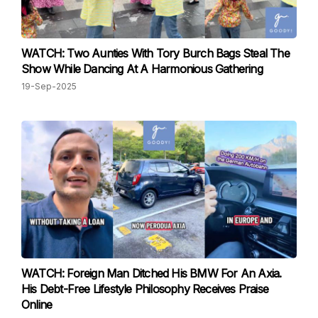
WATCH: Two Aunties With Tory Burch Bags Steal The
Show While Dancing At A Harmonious Gathering
19-Sep-2025
WATCH: Foreign Man Ditched His BMW For An Axia.
His Debt-Free Lifestyle Philosophy Receives Praise
Online