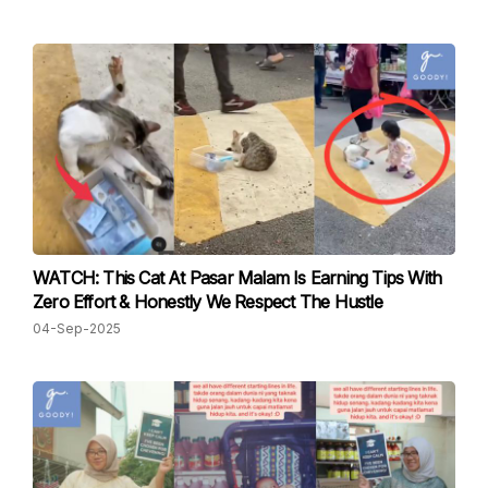
WATCH: This Cat At Pasar Malam Is Earning Tips With
Zero Effort & Honestly We Respect The Hustle
04-Sep-2025