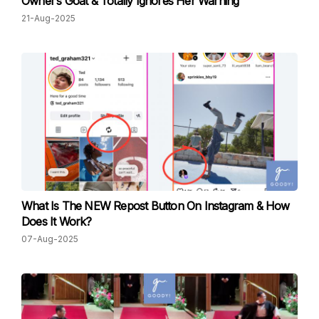
Owner’s Goat & Totally Ignores Her Warning
21-Aug-2025
What Is The NEW Repost Button On Instagram & How
Does It Work?
07-Aug-2025