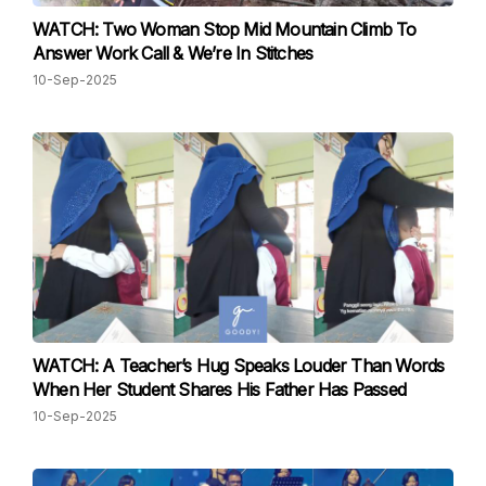
WATCH: Two Woman Stop Mid Mountain Climb To
Answer Work Call & We’re In Stitches
10-Sep-2025
WATCH: A Teacher’s Hug Speaks Louder Than Words
When Her Student Shares His Father Has Passed
10-Sep-2025