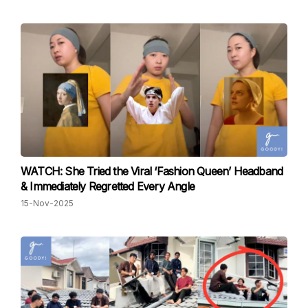
WATCH: She Tried the Viral ‘Fashion Queen’ Headband
& Immediately Regretted Every Angle
15-Nov-2025