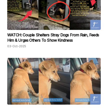
WATCH: Couple Shelters Stray Dogs From Rain, Feeds
Him & Urges Others To Show Kindness
03-Oct-2025