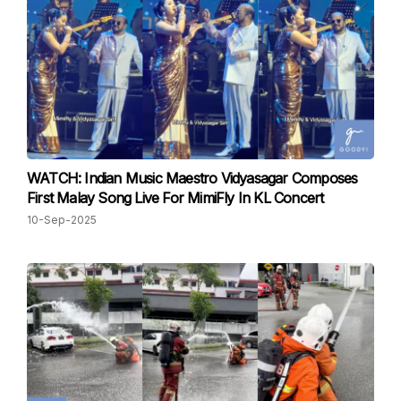
WATCH: Indian Music Maestro Vidyasagar Composes
First Malay Song Live For MimiFly In KL Concert
10-Sep-2025