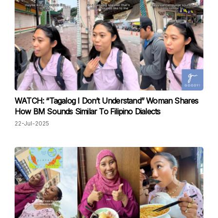
WATCH: “Tagalog I Don’t Understand” Woman Shares
How BM Sounds Similar To Filipino Dialects
22-Jul-2025