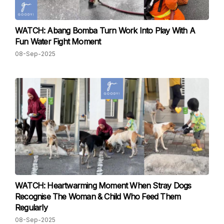
WATCH: Abang Bomba Turn Work Into Play With A
Fun Water Fight Moment
08-Sep-2025
WATCH: Heartwarming Moment When Stray Dogs
Recognise The Woman & Child Who Feed Them
Regularly
08-Sep-2025