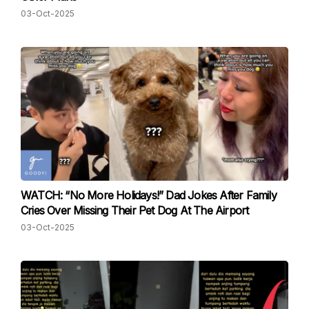
03-Oct-2025
WATCH: “No More Holidays!” Dad Jokes After Family
Cries Over Missing Their Pet Dog At The Airport
03-Oct-2025