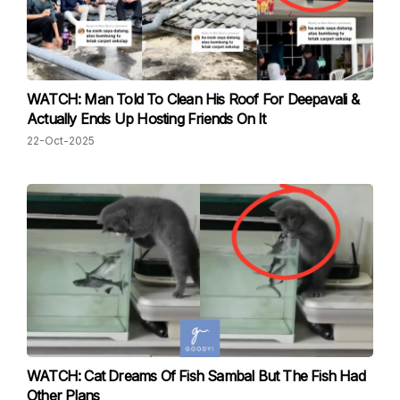
WATCH: Man Told To Clean His Roof For Deepavali &
Actually Ends Up Hosting Friends On It
22-Oct-2025
WATCH: Cat Dreams Of Fish Sambal But The Fish Had
Other Plans