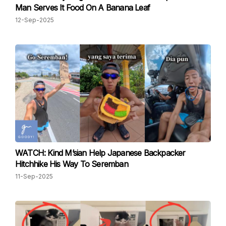
Man Serves It Food On A Banana Leaf
12-Sep-2025
WATCH: Kind M’sian Help Japanese Backpacker
Hitchhike His Way To Seremban
11-Sep-2025