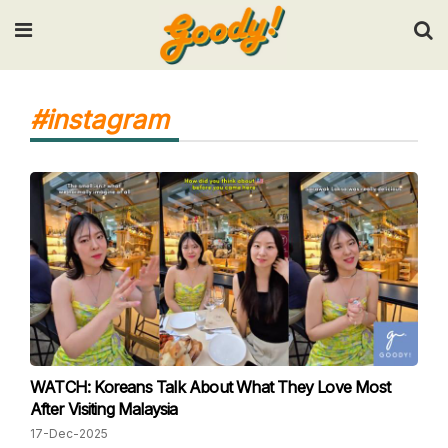
Input your search keywords and press Enter.
#instagram
WATCH: Koreans Talk About What They Love Most
After Visiting Malaysia
17-Dec-2025