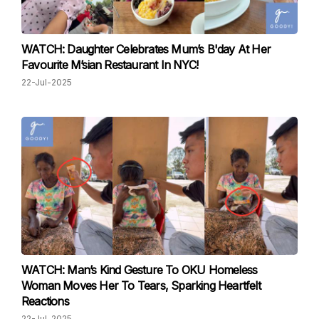
WATCH: Daughter Celebrates Mum’s B'day At Her
Favourite M’sian Restaurant In NYC!
22-Jul-2025
WATCH: Man’s Kind Gesture To OKU Homeless
Woman Moves Her To Tears, Sparking Heartfelt
Reactions
22-Jul-2025