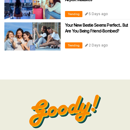
5 Days ago
Trending
Your New Bestie Seems Perfect... But
Are You Being Friend-Bombed?
2 Days ago
Trending