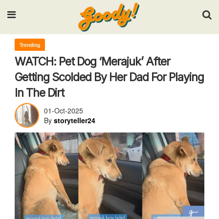
Input your search keywords and press Enter.
Trending
WATCH: Pet Dog ‘Merajuk’ After
Getting Scolded By Her Dad For Playing
In The Dirt
01-Oct-2025
By
storyteller24