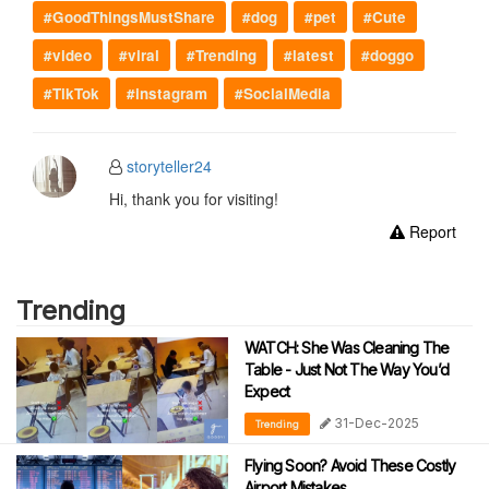
#GoodThingsMustShare
#dog
#pet
#Cute
#video
#viral
#Trending
#latest
#doggo
#TikTok
#instagram
#SocialMedia
storyteller24
Hi, thank you for visiting!
Report
Trending
WATCH: She Was Cleaning The
Table - Just Not The Way You’d
Expect
31-Dec-2025
Trending
Flying Soon? Avoid These Costly
Airport Mistakes