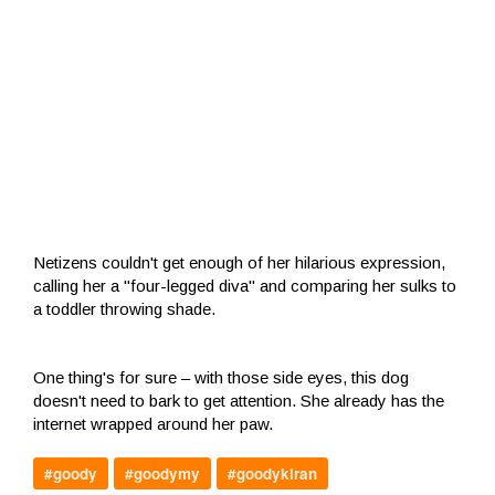
Netizens couldn't get enough of her hilarious expression,
calling her a "four-legged diva" and comparing her sulks to
a toddler throwing shade.
One thing's for sure – with those side eyes, this dog
doesn't need to bark to get attention. She already has the
internet wrapped around her paw.
#goody
#goodymy
#goodykiran