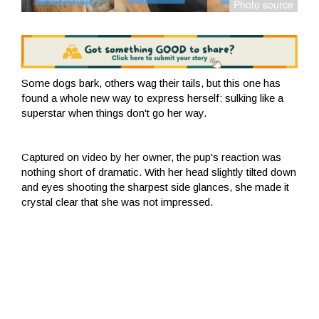
Some dogs bark, others wag their tails, but this one has
found a whole new way to express herself: sulking like a
superstar when things don't go her way.
Captured on video by her owner, the pup's reaction was
nothing short of dramatic. With her head slightly tilted down
and eyes shooting the sharpest side glances, she made it
crystal clear that she was not impressed.