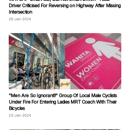
Driver Criticised For Reversing on Highway After Missing
Intersection
26-Jan-2024
"Men Are So Ignorant!!" Group Of Local Male Cyclists
Under Fire For Entering Ladies MRT Coach With Their
Bicycles
23-Jan-2024