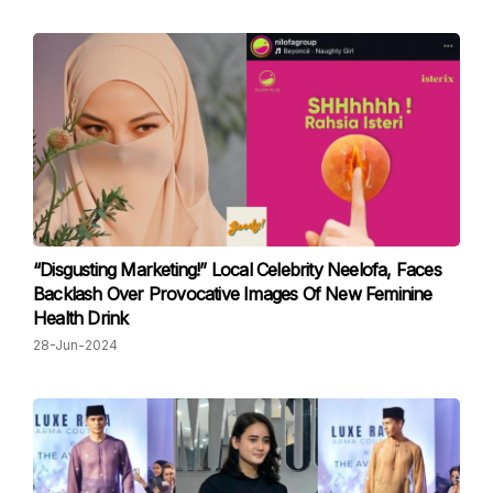
“Disgusting Marketing!” Local Celebrity Neelofa, Faces
Backlash Over Provocative Images Of New Feminine
Health Drink
28-Jun-2024