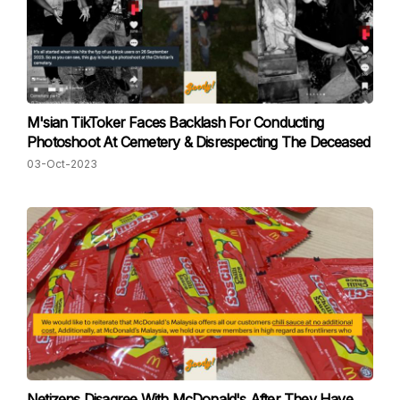
M'sian TikToker Faces Backlash For Conducting
Photoshoot At Cemetery & Disrespecting The Deceased
03-Oct-2023
Netizens Disagree With McDonald's After They Have