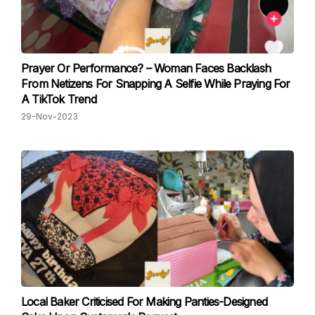
Prayer Or Performance? – Woman Faces Backlash
From Netizens For Snapping A Selfie While Praying For
A TikTok Trend
29-Nov-2023
Local Baker Criticised For Making Panties-Designed