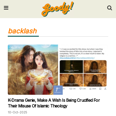
Input your search keywords and press Enter.
backlash
K-Drama Genie, Make A Wish Is Being Crucified For
Their Misuse Of Islamic Theology
10-Oct-2025