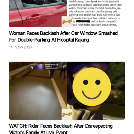
Woman Faces Backlash After Car Window Smashed
For Double-Parking At Hospital Kajang
14-Nov-2024
WATCH: Rider Faces Backlash After Disrespecting
Victim's Family At Live Event