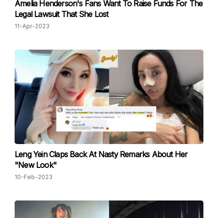
Amelia Henderson's Fans Want To Raise Funds For The
Legal Lawsuit That She Lost
11-Apr-2023
Leng Yein Claps Back At Nasty Remarks About Her
"New Look"
10-Feb-2023