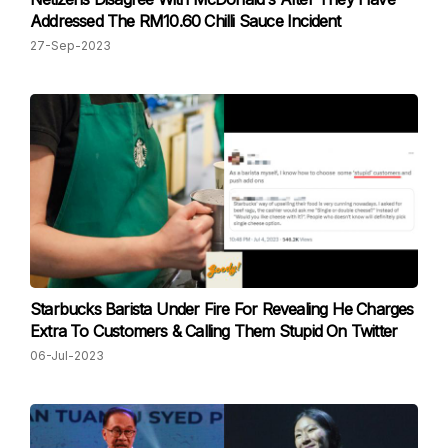
Addressed The RM10.60 Chilli Sauce Incident
27-Sep-2023
Starbucks Barista Under Fire For Revealing He Charges
Extra To Customers & Calling Them Stupid On Twitter
06-Jul-2023