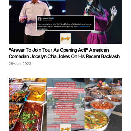
"Anwar To Join Tour As Opening Act!" American
Comedian Jocelyn Chia Jokes On His Recent Backlash
28-Jun-2023