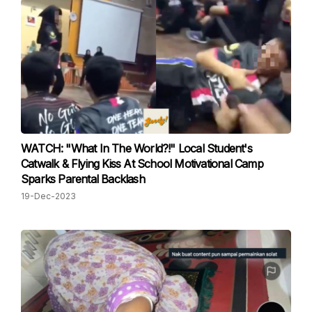
WATCH: "What In The World?!" Local Student's
Catwalk & Flying Kiss At School Motivational Camp
Sparks Parental Backlash
19-Dec-2023