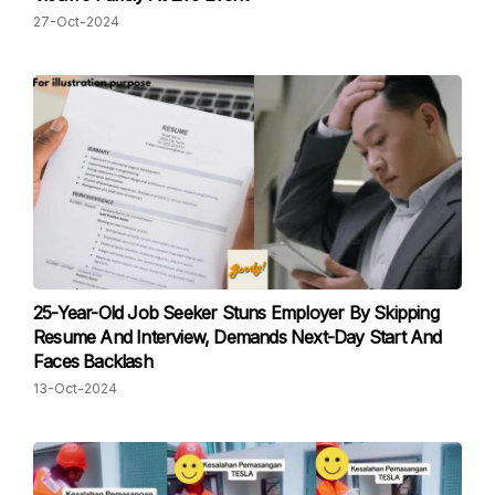
27-Oct-2024
25-Year-Old Job Seeker Stuns Employer By Skipping
Resume And Interview, Demands Next-Day Start And
Faces Backlash
13-Oct-2024