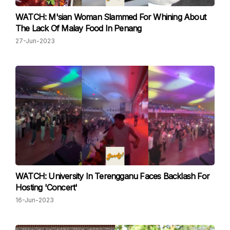
WATCH: M'sian Woman Slammed For Whining About
The Lack Of Malay Food In Penang
27-Jun-2023
WATCH: University In Terengganu Faces Backlash For
Hosting 'Concert'
16-Jun-2023