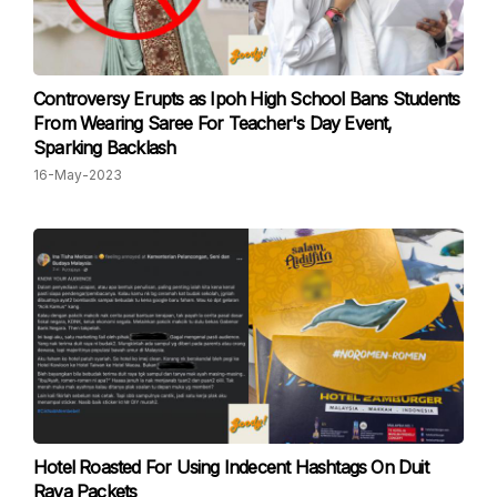
Controversy Erupts as Ipoh High School Bans Students
From Wearing Saree For Teacher's Day Event,
Sparking Backlash
16-May-2023
Hotel Roasted For Using Indecent Hashtags On Duit
Raya Packets