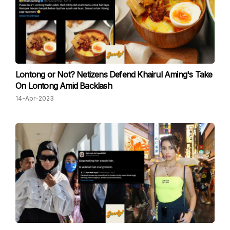
Lontong or Not? Netizens Defend Khairul Aming's Take
On Lontong Amid Backlash
14-Apr-2023