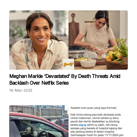
Meghan Markle 'Devastated' By Death Threats Amid
Backlash Over Netflix Series
19-Mar-2025