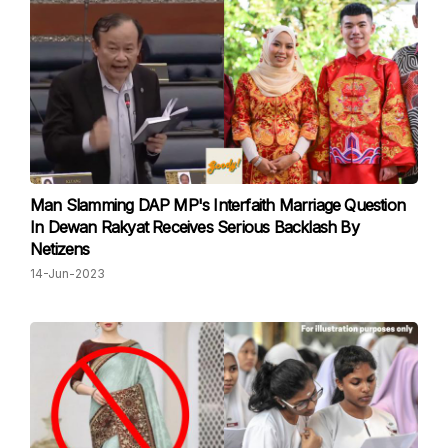
Man Slamming DAP MP's Interfaith Marriage Question
In Dewan Rakyat Receives Serious Backlash By
Netizens
14-Jun-2023