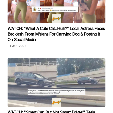
WATCH: "What A Cute Cat...Huh?" Local Actress Faces
Backlash From M'sians For Carrying Dog & Posting It
On Social Media
31-Jan-2024
WATCH: "Smart Car, But Not Smart Driver!" Tesla