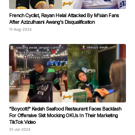
French Cyclist, Rayan Helal Attacked By M'sian Fans
After Azizulhasni Awang's Disqualification
11-Aug-2024
"Boycott!" Kedah Seafood Restaurant Faces Backlash
For Offensive Skit Mocking OKUs In Their Marketing
TikTok Video
31-Jul-2024