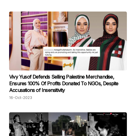
Vivy Yusof Defends Selling Palestine Merchandise,
Ensures 100% Of Profits Donated To NGOs, Despite
Accusations of Insensitivity
16-Oct-2023