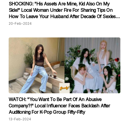
SHOCKING: "His Assets Are Mine, Kid Also On My
Side!" Local Woman Under Fire For Sharing Tips On
How To Leave Your Husband After Decade Of Sexless
Marriage
20-Feb-2024
WATCH: "You Want To Be Part Of An Abusive
Company?!" Local Influencer Faces Backlash After
Auditioning For K-Pop Group Fifty-Fifty
13-Feb-2024