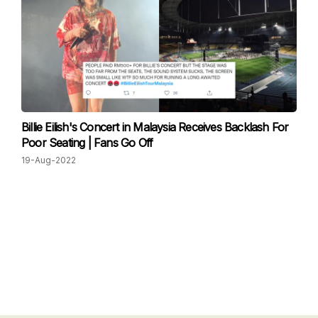
Billie Eilish's Concert in Malaysia Receives Backlash For
Poor Seating | Fans Go Off
19-Aug-2022