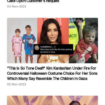
Cake Upon Customer's Request
03-Nov-2023
"This Is So Tone Deaf!" Kim Kardashian Under Fire For
Controversial Halloween Costume Choice For Her Sons
Which Many Say Resemble The Children In Gaza
02-Nov-2023