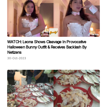
WATCH: Leona Shows Cleavage In Provocative
Halloween Bunny Outfit & Receives Backlash By
Netizens
30-Oct-2023