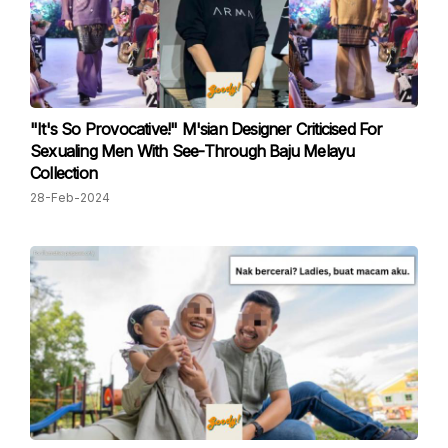
"It's So Provocative!" M'sian Designer Criticised For
Sexualing Men With See-Through Baju Melayu
Collection
28-Feb-2024