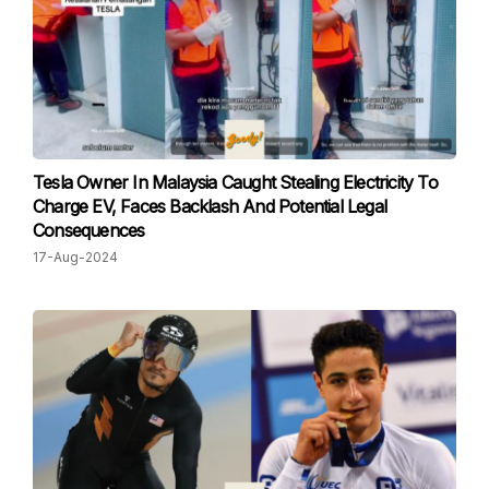
Tesla Owner In Malaysia Caught Stealing Electricity To
Charge EV, Faces Backlash And Potential Legal
Consequences
17-Aug-2024