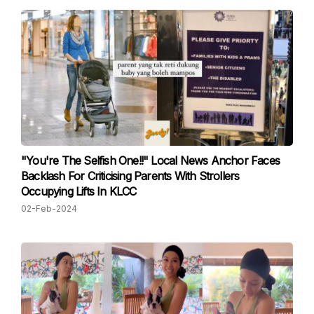
"You're The Selfish One!!" Local News Anchor Faces
Backlash For Criticising Parents With Strollers
Occupying Lifts In KLCC
02-Feb-2024