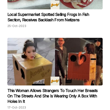
Local Supermarket Spotted Selling Frogs In Fish
Section, Receives Backlash From Netizens
25-Oct-2023
This Woman Allows Strangers To Touch Her Breasts
On The Streets And She Is Wearing Only A Box With
Holes In It
17-Oct-2023