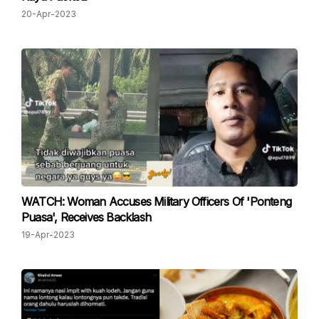
20-Apr-2023
WATCH: Woman Accuses Military Officers Of 'Ponteng
Puasa', Receives Backlash
19-Apr-2023