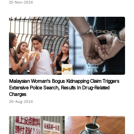
25-Nov-2024
Malaysian Woman's Bogus Kidnapping Claim Triggers
Extensive Police Search, Results In Drug-Related
Charges
26-Aug-2024