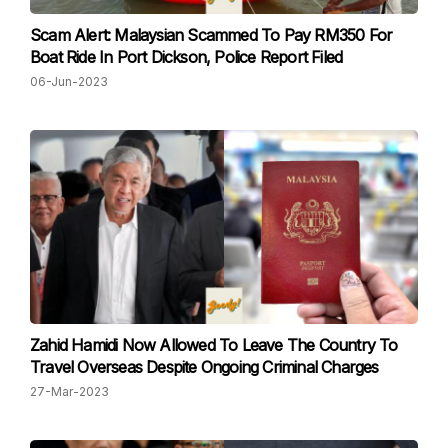
Scam Alert: Malaysian Scammed To Pay RM350 For
Boat Ride In Port Dickson, Police Report Filed
06-Jun-2023
Zahid Hamidi Now Allowed To Leave The Country To
Travel Overseas Despite Ongoing Criminal Charges
27-Mar-2023