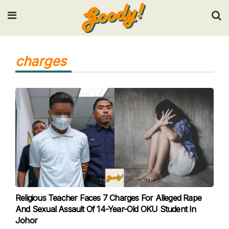
Input your search keywords and press Enter.
charges
Religious Teacher Faces 7 Charges For Alleged Rape
And Sexual Assault Of 14-Year-Old OKU Student In
Johor