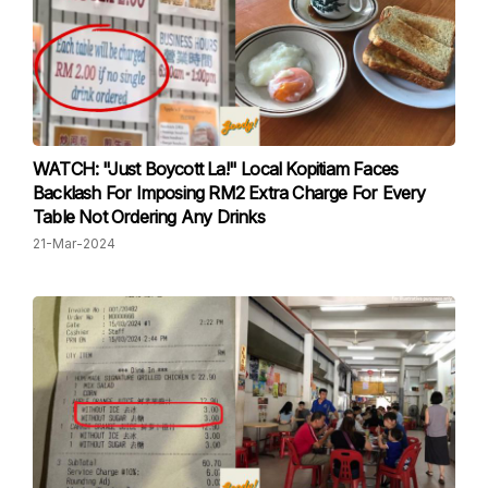
WATCH: "Just Boycott La!" Local Kopitiam Faces
Backlash For Imposing RM2 Extra Charge For Every
Table Not Ordering Any Drinks
21-Mar-2024