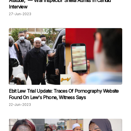
Attitude,” — Viral Inspector Sheila Admits In Candid
Interview
27-Jun-2023
Ebit Lew Trial Update: Traces Of Pornography Website
Found On Lew's Phone, Witness Says
22-Jun-2023