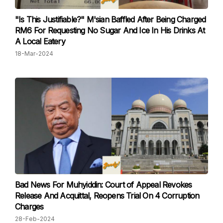
"Is This Justifiable?" M'sian Baffled After Being Charged
RM6 For Requesting No Sugar And Ice In His Drinks At
A Local Eatery
18-Mar-2024
Bad News For Muhyiddin: Court of Appeal Revokes
Release And Acquittal, Reopens Trial On 4 Corruption
Charges
28-Feb-2024