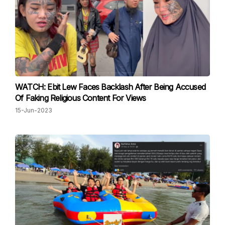
WATCH: Ebit Lew Faces Backlash After Being Accused
Of Faking Religious Content For Views
15-Jun-2023