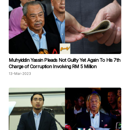
Muhyiddin Yassin Pleads Not Guilty Yet Again To His 7th
Charge of Corruption Involving RM 5 Million
13-Mar-2023