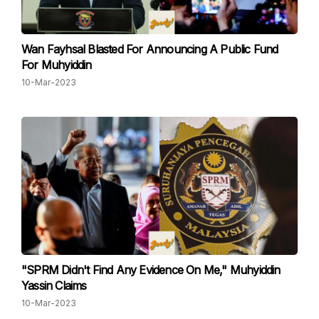
Wan Fayhsal Blasted For Announcing A Public Fund
For Muhyiddin
10-Mar-2023
"SPRM Didn't Find Any Evidence On Me," Muhyiddin
Yassin Claims
10-Mar-2023