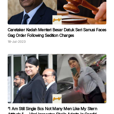
Caretaker Kedah Menteri Besar Datuk Seri Sanusi Faces
Gag Order Following Sedition Charges
18-Jul-2023
“I Am Still Single Bcs Not Many Men Like My Stern