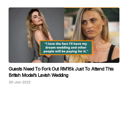
Guests Need To Fork Out RM16k Just To Attend This
British Model’s Lavish Wedding
30-Jun-2022