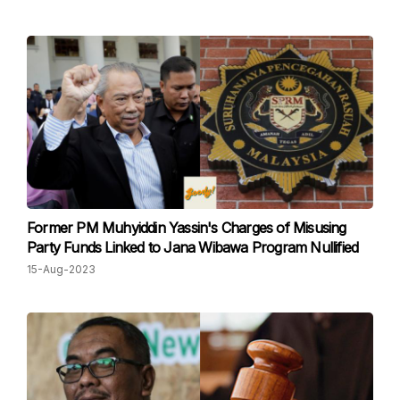
Former PM Muhyiddin Yassin's Charges of Misusing
Party Funds Linked to Jana Wibawa Program Nullified
15-Aug-2023