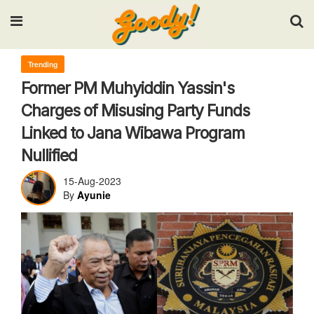
Input your search keywords and press Enter.
Trending
Former PM Muhyiddin Yassin's
Charges of Misusing Party Funds
Linked to Jana Wibawa Program
Nullified
15-Aug-2023
By
Ayunie