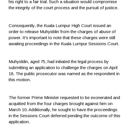
his right to a fair trial. Such a situation would compromise
the integrity of the court process and the pursuit of justice.
Consequently, the Kuala Lumpur High Court issued an
order to release Muhyiddin from the charges of abuse of
power. It's important to note that these charges were still
awaiting proceedings in the Kuala Lumpur Sessions Court.
Muhyiddin, aged 75, had initiated the legal process by
submitting an application to challenge the charges on April
18. The public prosecutor was named as the respondent in
this motion.
The former Prime Minister requested to be exonerated and
acquitted from the four charges brought against him on
March 10. Additionally, he sought to have the proceedings
in the Sessions Court deferred pending the outcome of this
application.