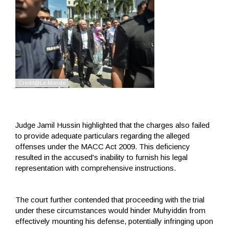
Judge Jamil Hussin highlighted that the charges also failed
to provide adequate particulars regarding the alleged
offenses under the MACC Act 2009. This deficiency
resulted in the accused's inability to furnish his legal
representation with comprehensive instructions.
The court further contended that proceeding with the trial
under these circumstances would hinder Muhyiddin from
effectively mounting his defense, potentially infringing upon