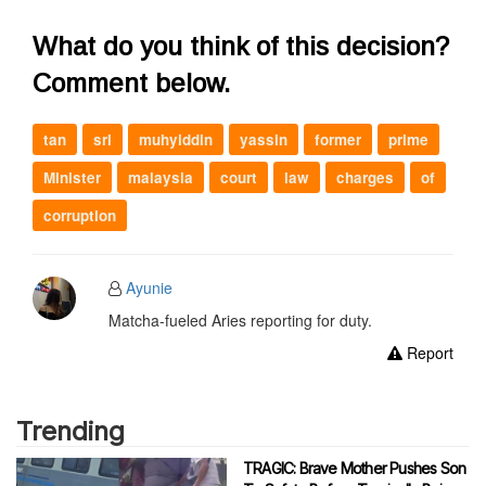
What do you think of this decision?
Comment below.
tan
sri
muhyiddin
yassin
former
prime
Minister
malaysia
court
law
charges
of
corruption
Ayunie
Matcha-fueled Aries reporting for duty.
Report
Trending
TRAGIC: Brave Mother Pushes Son