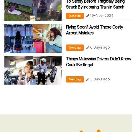
To Safety Before Tragically Being
Struck By Incoming Train In Sabah
19-Nov-2024
Trending
Flying Soon? Avoid These Costly
Airport Mistakes
6 Days ago
Trending
Things Malaysian Drivers Didn't Know
Could Be Illegal
3 Days ago
Trending