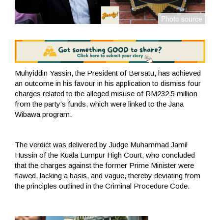
Muhyiddin Yassin, the President of Bersatu, has achieved
an outcome in his favour in his application to dismiss four
charges related to the alleged misuse of RM232.5 million
from the party's funds, which were linked to the Jana
Wibawa program.
The verdict was delivered by Judge Muhammad Jamil
Hussin of the Kuala Lumpur High Court, who concluded
that the charges against the former Prime Minister were
flawed, lacking a basis, and vague, thereby deviating from
the principles outlined in the Criminal Procedure Code.