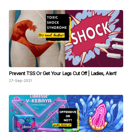
Prevent TSS Or Get Your Legs Cut Off | Ladies, Alert!
27-Sep-2021