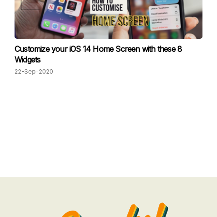
Customize your iOS 14 Home Screen with these 8
Widgets
22-Sep-2020