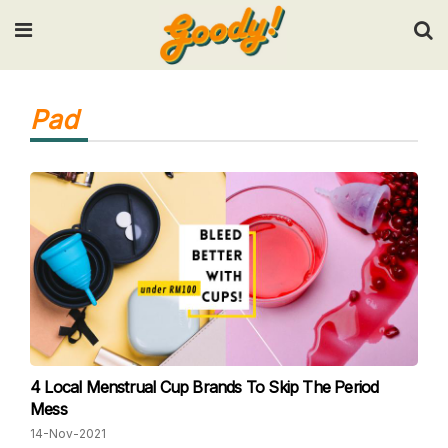
Input your search keywords and press Enter.
Pad
4 Local Menstrual Cup Brands To Skip The Period
Mess
14-Nov-2021