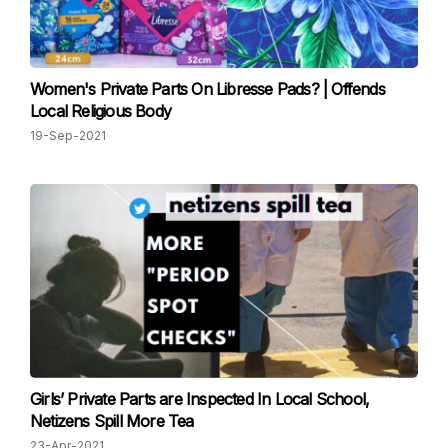
Women's Private Parts On Libresse Pads? | Offends
Local Religious Body
19-Sep-2021
Girls’ Private Parts are Inspected In Local School,
Netizens Spill More Tea
23-Apr-2021