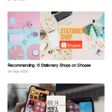
Recommending : 6 Stationery Shops on Shopee
24-Sep-2020