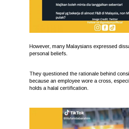
However, many Malaysians expressed dissat
personal beliefs.
They questioned the rationale behind consid
because an employee wore a cross, especi
holds a halal certification.