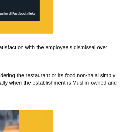
isfaction with the employee's dismissal over
ering the restaurant or its food non-halal simply
ally when the establishment is Muslim-owned and