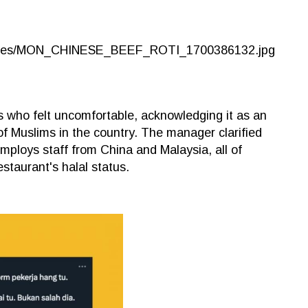
s who felt uncomfortable, acknowledging it as an
 of Muslims in the country. The manager clarified
 employs staff from China and Malaysia, all of
staurant's halal status.