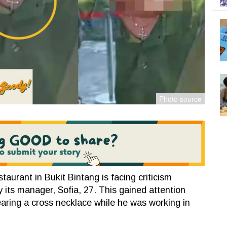
urant in Bukit Bintang is facing criticism
 its manager, Sofia, 27. This gained attention
aring a cross necklace while he was working in