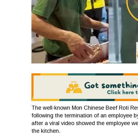
The well-known Mon Chinese Beef Roti Resta
following the termination of an employee by
after a viral video showed the employee we
the kitchen.