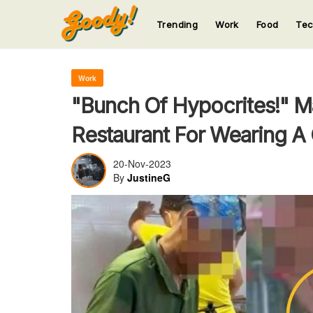
Trending
Work
Food
Te
123
123
123
123
123
Work
"Bunch Of Hypocrites!" M
Restaurant For Wearing A
20-Nov-2023
By
JustineG