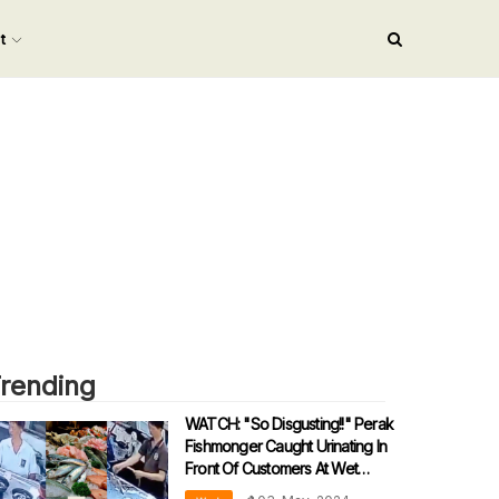
nt
rending
WATCH: "So Disgusting!!" Perak
Fishmonger Caught Urinating In
Front Of Customers At Wet
Market...TWICE