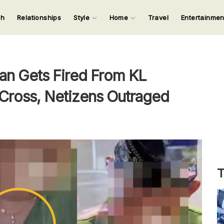
ch
Relationships
Style
Home
Travel
Entertainme
123
123
123
123
Input your search keywords and press Enter.
an Gets Fired From KL
 Cross, Netizens Outraged
T