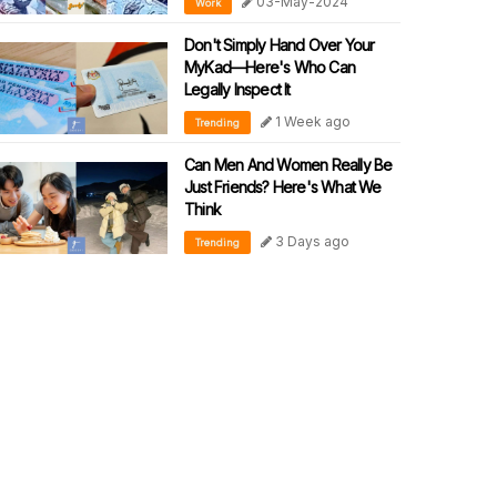
03-May-2024
Work
Don't Simply Hand Over Your
MyKad—Here's Who Can
Legally Inspect It
1 Week ago
Trending
Can Men And Women Really Be
Just Friends? Here's What We
Think
3 Days ago
Trending