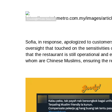
Sofia, in response, apologized to customer
oversight that touched on the sensitivities
that the restaurant is still operational and
whom are Chinese Muslims, ensuring the re