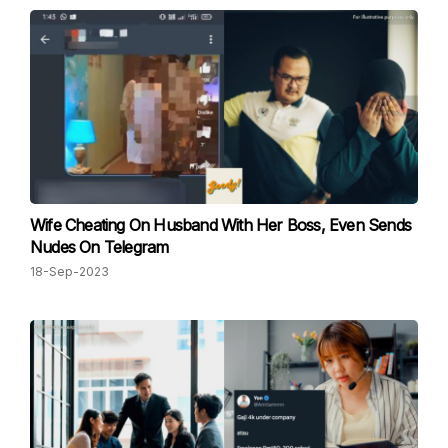
Wife Cheating On Husband With Her Boss, Even Sends
Nudes On Telegram
18-Sep-2023