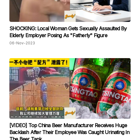
SHOCKING: Local Woman Gets Sexually Assaulted By
Elderly Employer Posing As "Fatherly" Figure
06-Nov-2023
[VIDEO] Top China Beer Manufacturer Receives Huge
Backlash After Their Employee Was Caught Urinating In
The Beer Tank