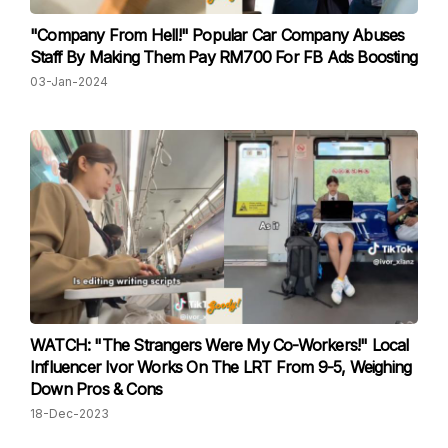
"Company From Hell!" Popular Car Company Abuses
Staff By Making Them Pay RM700 For FB Ads Boosting
03-Jan-2024
WATCH: "The Strangers Were My Co-Workers!" Local
Influencer Ivor Works On The LRT From 9-5, Weighing
Down Pros & Cons
18-Dec-2023