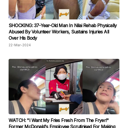
SHOCKING: 37-Year-Old Man In Nilai Rehab Physically
Abused By Volunteer Workers, Sustains Injuries All
Over His Body
22-Mar-2024
WATCH: "I Want My Fries Fresh From The Fryer!"
Former McDonald's Employee Scrutinised For Making