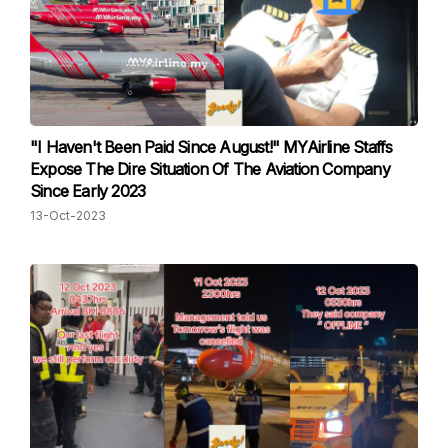
"I Haven't Been Paid Since August!" MYAirline Staffs
Expose The Dire Situation Of The Aviation Company
Since Early 2023
13-Oct-2023