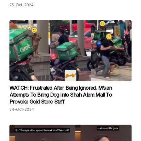
25-Oct-2024
WATCH: Frustrated After Being Ignored, M’sian
Attempts To Bring Dog Into Shah Alam Mall To
Provoke Gold Store Staff
24-Oct-2024