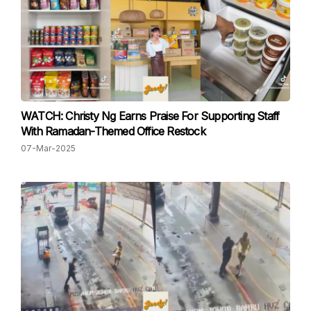
WATCH: Christy Ng Earns Praise For Supporting Staff
With Ramadan-Themed Office Restock
07-Mar-2025