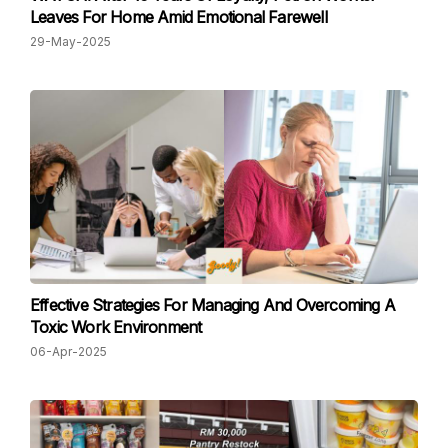
Leaves For Home Amid Emotional Farewell
29-May-2025
Effective Strategies For Managing And Overcoming A
Toxic Work Environment
06-Apr-2025