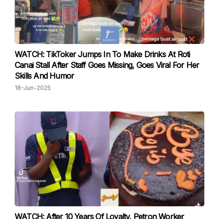
WATCH: TikToker Jumps In To Make Drinks At Roti
Canai Stall After Staff Goes Missing, Goes Viral For Her
Skills And Humor
18-Jun-2025
WATCH: After 10 Years Of Loyalty, Petron Worker