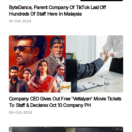
ByteDance, Parent Company Of TikTok Laid Off
Hundreds Of Staff Here In Malaysia
10-Oct-2024
Company CEO Gives Out Free 'Vettaiyan' Movie Tickets
To Staff & Declares Oct 10 Company PH
09-Oct-2024