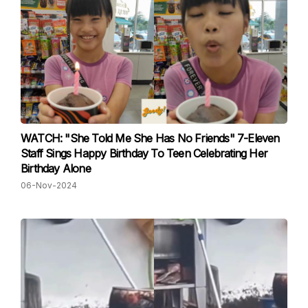
WATCH: "She Told Me She Has No Friends" 7-Eleven
Staff Sings Happy Birthday To Teen Celebrating Her
Birthday Alone
06-Nov-2024