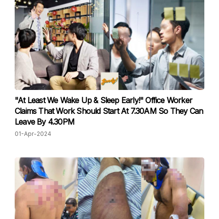
"At Least We Wake Up & Sleep Early!" Office Worker
Claims That Work Should Start At 7.30AM So They Can
Leave By 4.30PM
01-Apr-2024