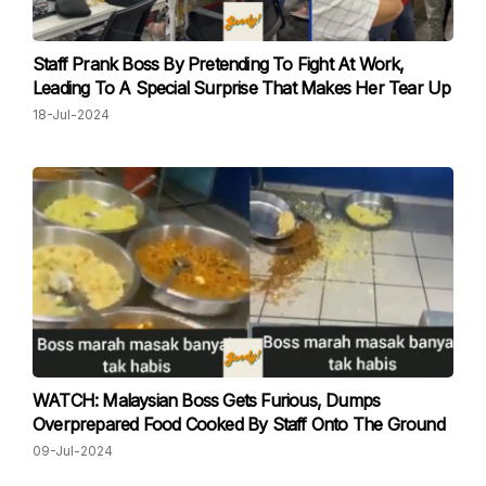
Staff Prank Boss By Pretending To Fight At Work,
Leading To A Special Surprise That Makes Her Tear Up
18-Jul-2024
WATCH: Malaysian Boss Gets Furious, Dumps
Overprepared Food Cooked By Staff Onto The Ground
09-Jul-2024