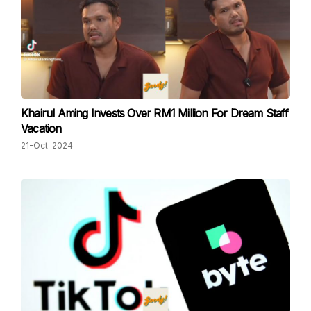
Khairul Aming Invests Over RM1 Million For Dream Staff
Vacation
21-Oct-2024