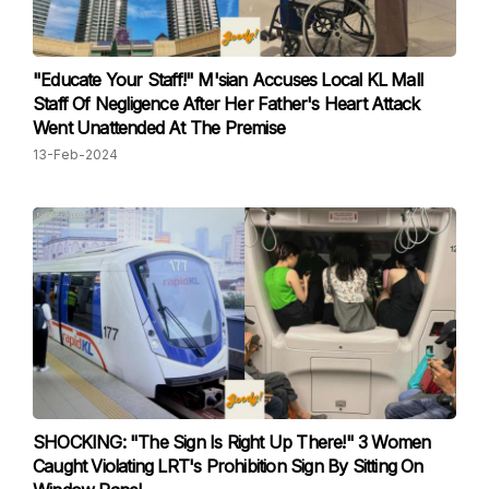
"Educate Your Staff!" M'sian Accuses Local KL Mall
Staff Of Negligence After Her Father's Heart Attack
Went Unattended At The Premise
13-Feb-2024
SHOCKING: "The Sign Is Right Up There!" 3 Women
Caught Violating LRT's Prohibition Sign By Sitting On