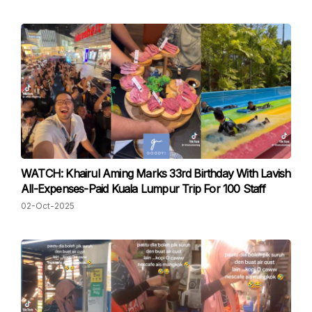
WATCH: Khairul Aming Marks 33rd Birthday With Lavish
All-Expenses-Paid Kuala Lumpur Trip For 100 Staff
02-Oct-2025