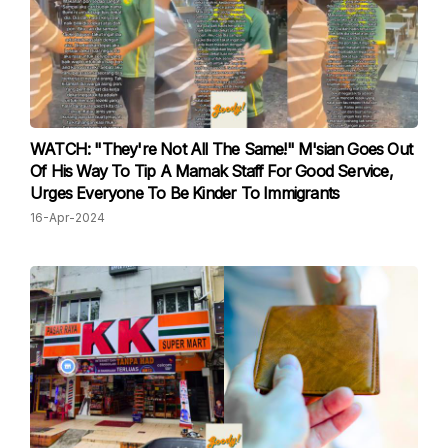
WATCH: "They're Not All The Same!" M'sian Goes Out
Of His Way To Tip A Mamak Staff For Good Service,
Urges Everyone To Be Kinder To Immigrants
16-Apr-2024