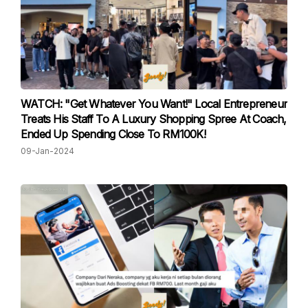
WATCH: "Get Whatever You Want!" Local Entrepreneur
Treats His Staff To A Luxury Shopping Spree At Coach,
Ended Up Spending Close To RM100K!
09-Jan-2024