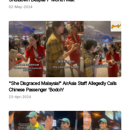
02-May-2024
"She Disgraced Malaysia!" AirAsia Staff Allegedly Calls
Chinese Passenger 'Bodoh'
23-Apr-2024