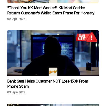
"Thank You KK Mart Worker!" KK Mart Cashier
Returns Customer's Wallet, Earns Praise For Honesty
09-Apr-2024
Bank Staff Helps Customer NOT Lose 150k From
Phone Scam
03-Apr-2024