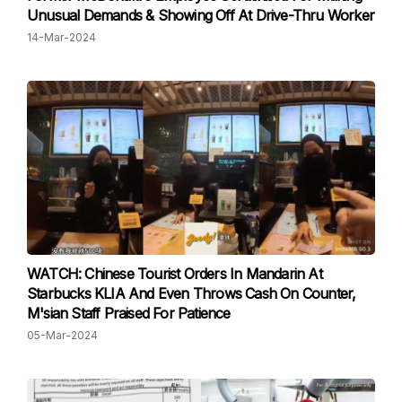
Unusual Demands & Showing Off At Drive-Thru Worker
14-Mar-2024
WATCH: Chinese Tourist Orders In Mandarin At
Starbucks KLIA And Even Throws Cash On Counter,
M'sian Staff Praised For Patience
05-Mar-2024