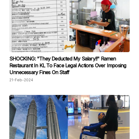
SHOCKING: "They Deducted My Salary!!" Ramen
Restaurant In KL To Face Legal Actions Over Imposing
Unnecessary Fines On Staff
21-Feb-2024