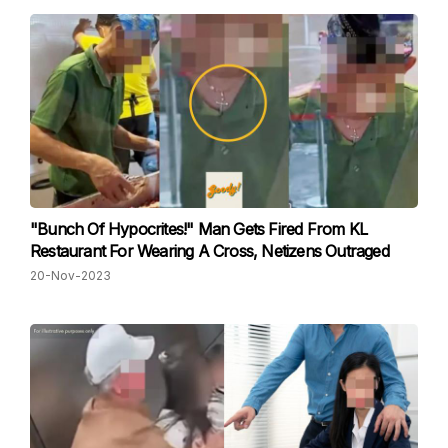
"Bunch Of Hypocrites!" Man Gets Fired From KL
Restaurant For Wearing A Cross, Netizens Outraged
20-Nov-2023