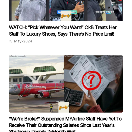
WATCH: “Pick Whatever You Want!” CikB Treats Her
Staff To Luxury Shoes, Says There’s No Price Limit!
15-May-2024
"We're Broke!" Suspended MYAirline Staff Have Yet To
Receive Their Outstanding Salaries Since Last Year's
Shutdown Despite 7-Month Wait