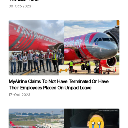
30-Oct-2023
MyAirline Claims To Not Have Terminated Or Have
Their Employees Placed On Unpaid Leave
17-Oct-2023