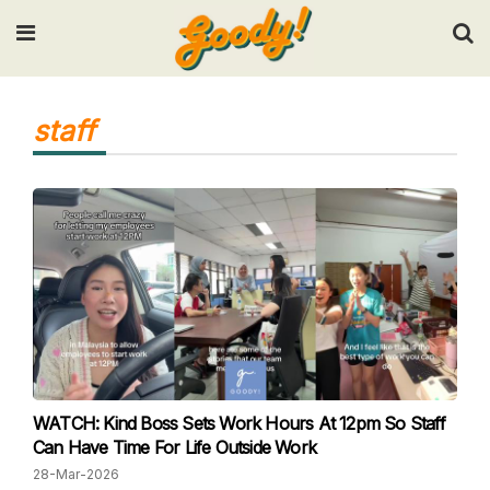
Input your search keywords and press Enter.
staff
WATCH: Kind Boss Sets Work Hours At 12pm So Staff
Can Have Time For Life Outside Work
28-Mar-2026