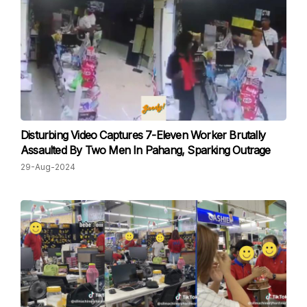
Disturbing Video Captures 7-Eleven Worker Brutally
Assaulted By Two Men In Pahang, Sparking Outrage
29-Aug-2024