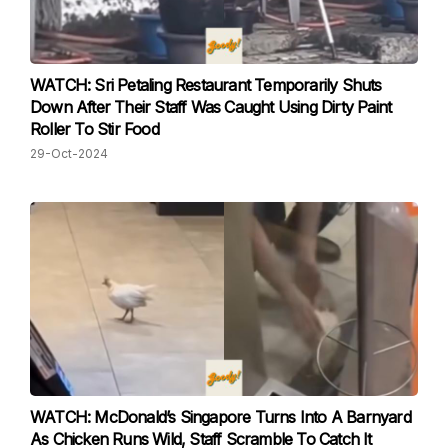
WATCH: Sri Petaling Restaurant Temporarily Shuts
Down After Their Staff Was Caught Using Dirty Paint
Roller To Stir Food
29-Oct-2024
WATCH: McDonald’s Singapore Turns Into A Barnyard
As Chicken Runs Wild, Staff Scramble To Catch It