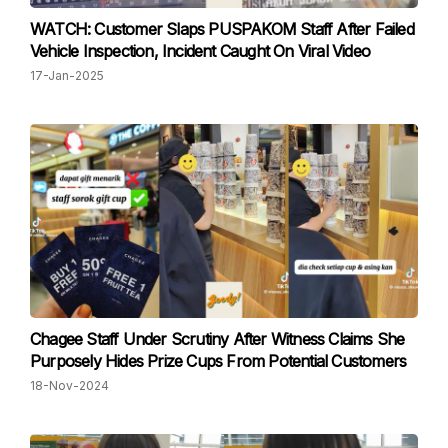
WATCH: Customer Slaps PUSPAKOM Staff After Failed
Vehicle Inspection, Incident Caught On Viral Video
17-Jan-2025
Chagee Staff Under Scrutiny After Witness Claims She
Purposely Hides Prize Cups From Potential Customers
18-Nov-2024