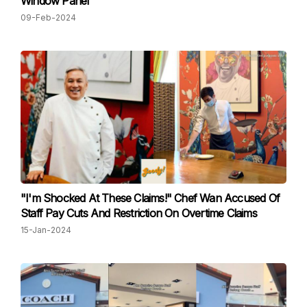
Window Panel
09-Feb-2024
"I'm Shocked At These Claims!" Chef Wan Accused Of
Staff Pay Cuts And Restriction On Overtime Claims
15-Jan-2024