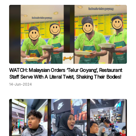
WATCH: Malaysian Orders ‘Telur Goyang’, Restaurant
Staff Serve With A Literal Twist, Shaking Their Bodies!
14-Jun-2024