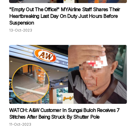
"Empty Out The Office!" MYAirline Staff Shares Their
Heartbreaking Last Day On Duty Just Hours Before
Suspension
13-Oct-2023
WATCH: A&W Customer In Sungai Buloh Receives 7
Stitches After Being Struck By Shutter Pole
11-Oct-2023