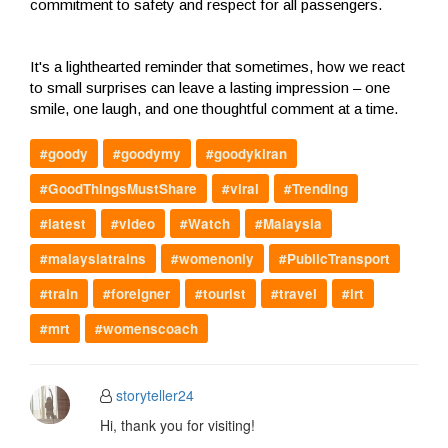
commitment to safety and respect for all passengers.
It's a lighthearted reminder that sometimes, how we react
to small surprises can leave a lasting impression – one
smile, one laugh, and one thoughtful comment at a time.
#goody
#goodymy
#goodykiran
#GoodThingsMustShare
#viral
#Trending
#latest
#video
#Watch
#Malaysia
#malaysiatrains
#womenonly
#PublicTransport
#train
#foreigner
#tourist
#travel
#lrt
#mrt
#womenscoach
storyteller24
Hi, thank you for visiting!