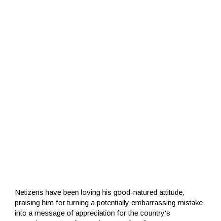
Netizens have been loving his good-natured attitude,
praising him for turning a potentially embarrassing mistake
into a message of appreciation for the country's