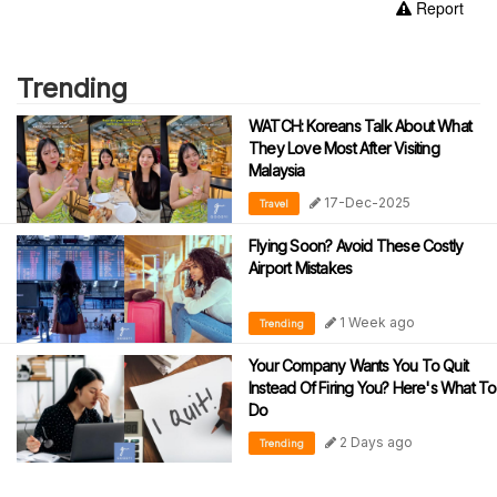
Report
Trending
WATCH: Koreans Talk About What
They Love Most After Visiting
Malaysia
17-Dec-2025
Travel
Flying Soon? Avoid These Costly
Airport Mistakes
1 Week ago
Trending
Your Company Wants You To Quit
Instead Of Firing You? Here's What To
Do
2 Days ago
Trending