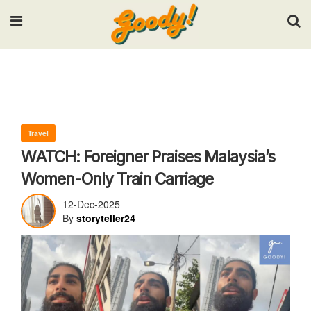
Input your search keywords and press Enter.
Travel
WATCH: Foreigner Praises Malaysia’s
Women-Only Train Carriage
12-Dec-2025
By
storyteller24