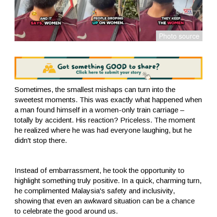
Sometimes, the smallest mishaps can turn into the
sweetest moments. This was exactly what happened when
a man found himself in a women-only train carriage –
totally by accident. His reaction? Priceless. The moment
he realized where he was had everyone laughing, but he
didn't stop there.
Instead of embarrassment, he took the opportunity to
highlight something truly positive. In a quick, charming turn,
he complimented Malaysia's safety and inclusivity,
showing that even an awkward situation can be a chance
to celebrate the good around us.