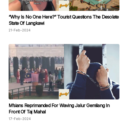
“Why Is No One Here?” Tourist Questions The Desolate
State Of Langkawi
21-Feb-2024
M’sians Reprimanded For Waving Jalur Gemilang In
Front Of Taj Mahal
17-Feb-2024