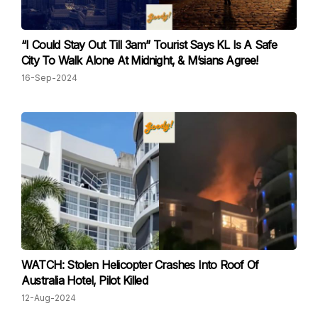
“I Could Stay Out Till 3am” Tourist Says KL Is A Safe
City To Walk Alone At Midnight, & M’sians Agree!
16-Sep-2024
WATCH: Stolen Helicopter Crashes Into Roof Of
Australia Hotel, Pilot Killed
12-Aug-2024