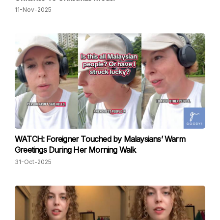
11-Nov-2025
WATCH: Foreigner Touched by Malaysians’ Warm
Greetings During Her Morning Walk
31-Oct-2025