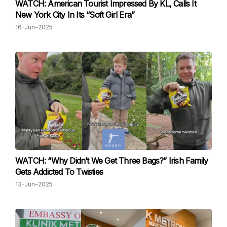
WATCH: American Tourist Impressed By KL, Calls It
New York City In Its “Soft Girl Era”
16-Jun-2025
WATCH: “Why Didn’t We Get Three Bags?” Irish Family
Gets Addicted To Twisties
13-Jun-2025