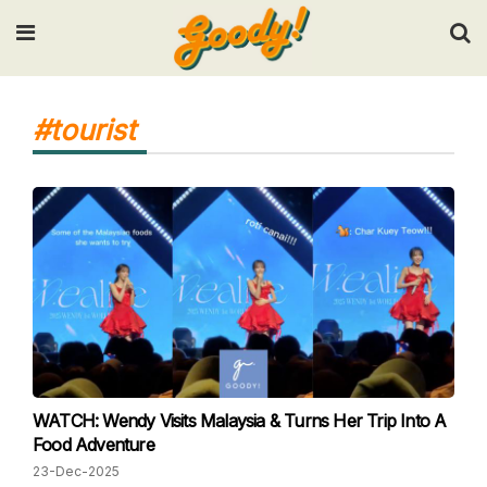
Input your search keywords and press Enter.
#tourist
WATCH: Wendy Visits Malaysia & Turns Her Trip Into A
Food Adventure
23-Dec-2025