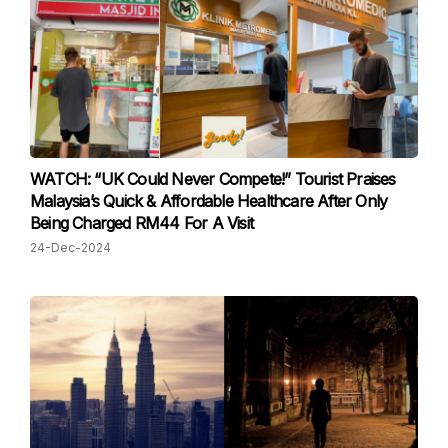
WATCH: “UK Could Never Compete!” Tourist Praises
Malaysia’s Quick & Affordable Healthcare After Only
Being Charged RM44 For A Visit
24-Dec-2024