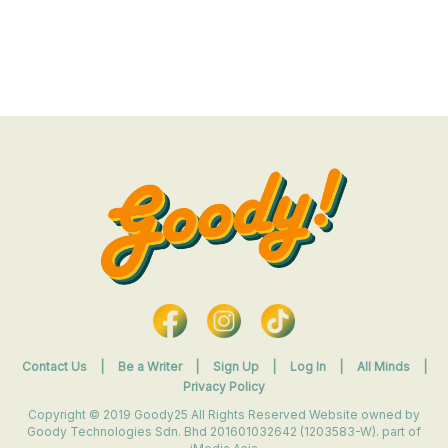
Contact Us
|
Be a Writer
|
Sign Up
|
Log In
|
All Minds
|
Privacy Policy
Copyright © 2019 Goody25 All Rights Reserved Website owned by
Goody Technologies Sdn. Bhd 201601032642 (1203583-W). part of