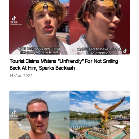
Tourist Claims M’sians “Unfriendly” For Not Smiling
Back At Him, Sparks Backlash
14-Apr-2024