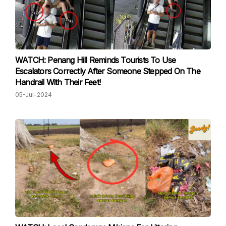
WATCH: Penang Hill Reminds Tourists To Use
Escalators Correctly After Someone Stepped On The
Handrail With Their Feet!
05-Jul-2024