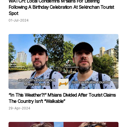
WATCH: Local Condemns M‘sians For Littering
Following A Birthday Celebration At Sekinchan Tourist
Spot
01-Jul-2024
“In This Weather?!” M’sians Divided After Tourist Claims
The Country Isn’t “Walkable”
29-Apr-2024