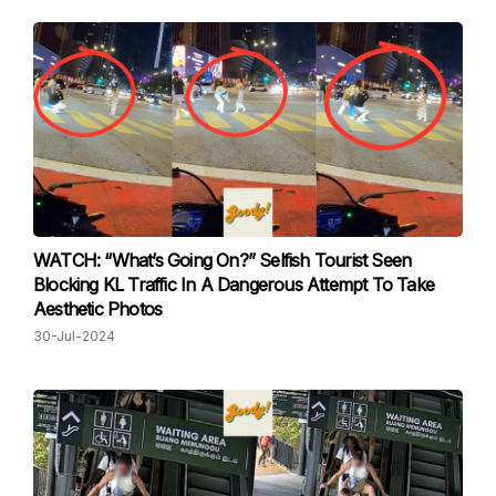
WATCH: “What’s Going On?” Selfish Tourist Seen
Blocking KL Traffic In A Dangerous Attempt To Take
Aesthetic Photos
30-Jul-2024