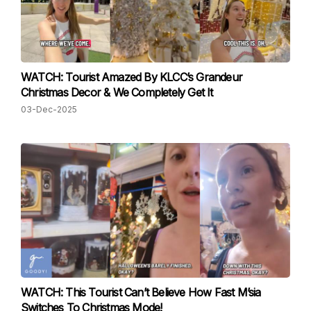
WATCH: Tourist Amazed By KLCC’s Grandeur
Christmas Decor & We Completely Get It
03-Dec-2025
WATCH: This Tourist Can’t Believe How Fast M’sia
Switches To Christmas Mode!