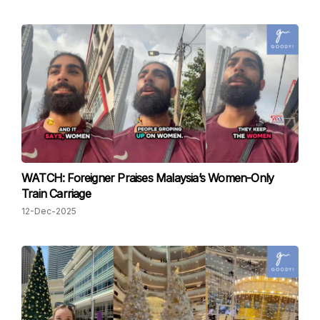
WATCH: Foreigner Praises Malaysia’s Women-Only
Train Carriage
12-Dec-2025