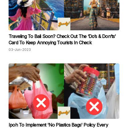
Traveling To Bali Soon? Check Out The ‘Do’s & Don’ts’
Card To Keep Annoying Tourists In Check
03-Jun-2023
Ipoh To Impleme nt 'No Plastics Bags' Policy Every