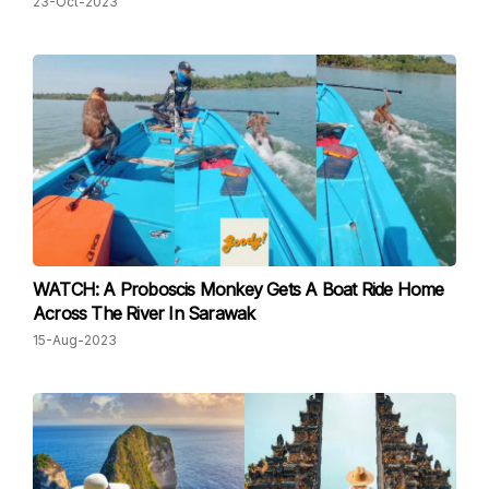
23-Oct-2023
WATCH: A Proboscis Monkey Gets A Boat Ride Home
Across The River In Sarawak
15-Aug-2023