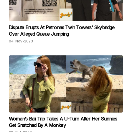
Dispute Erupts At Petronas Twin Towers' Skybridge
Over Alleged Queue Jumping
04-Nov-2023
Woman’s Bali Trip Takes A U-Turn After Her Sunnies
Get Snatched By A Monkey