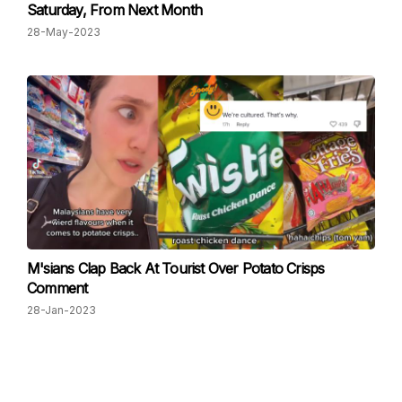
Saturday, From Next Month
28-May-2023
M'sians Clap Back At Tourist Over Potato Crisps
Comment
28-Jan-2023