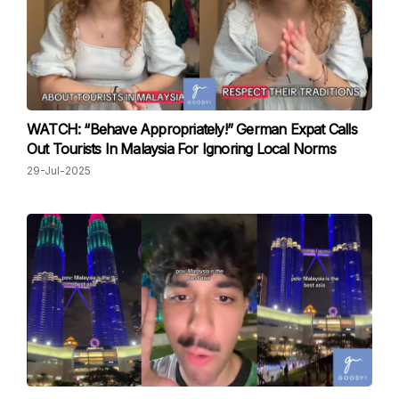
WATCH: “Behave Appropriately!” German Expat Calls
Out Tourists In Malaysia For Ignoring Local Norms
29-Jul-2025