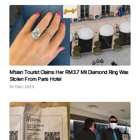
M’sian Tourist Claims Her RM3.7 Mil Diamond Ring Was
Stolen From Paris Hotel
10-Dec-2023