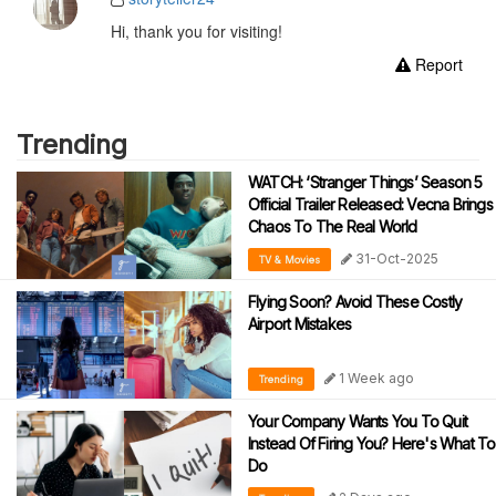
Hi, thank you for visiting!
Report
Trending
WATCH: ‘Stranger Things’ Season 5
Official Trailer Released: Vecna Brings
Chaos To The Real World
31-Oct-2025
TV & Movies
Flying Soon? Avoid These Costly
Airport Mistakes
1 Week ago
Trending
Your Company Wants You To Quit
Instead Of Firing You? Here's What To
Do