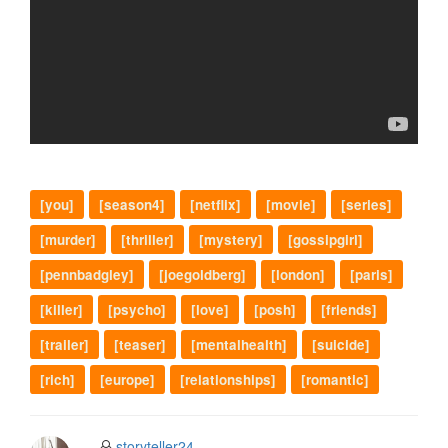
[you]
[season4]
[netflix]
[movie]
[series]
[murder]
[thriller]
[mystery]
[gossipgirl]
[pennbadgley]
[joegoldberg]
[london]
[paris]
[killer]
[psycho]
[love]
[posh]
[friends]
[trailer]
[teaser]
[mentalhealth]
[suicide]
[rich]
[europe]
[relationships]
[romantic]
storyteller24