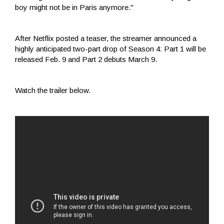
boy might not be in Paris anymore."
After Netflix posted a teaser, the streamer announced a
highly anticipated two-part drop of Season 4: Part 1 will be
released Feb. 9 and Part 2 debuts March 9.
Watch the trailer below.