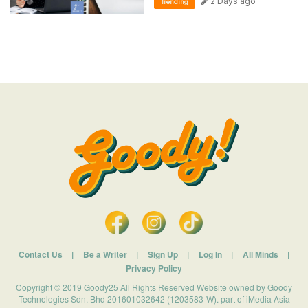
2 Days ago
Trending
Contact Us
|
Be a Writer
|
Sign Up
|
Log In
|
All Minds
|
Privacy Policy
Copyright © 2019 Goody25 All Rights Reserved Website owned by Goody
Technologies Sdn. Bhd 201601032642 (1203583-W). part of iMedia Asia