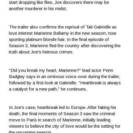
start dropping like flies, Joe discovers there may be
another murderer in his midst.
The trailer also confirms the reprisal of Tati Gabrielle as
love interest Marienne Bellamy in the new season, now
sporting platinum blonde hair. In the final episode of
Season 3, Marienne fled the country after discovering the
truth about Joe's heinous crimes.
"Did you break my heart, Marienne?" lead actor Penn
Badgley says in an ominous voice-over during the trailer,
followed by a first look at Gabrielle. "Heartbreak is always
a catalyst for a new path," he continues.
In Joe's case, heartbreak led to Europe. After faking his
death, the final moments of Season 3 saw the criminal
move to Paris in search of Marienne, initially leading
viewers to believe the city of love would be the setting for
the upcoming season.