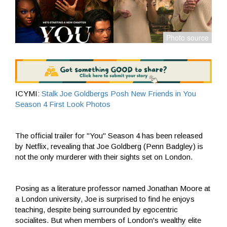
ICYMI:
Stalk Joe Goldbergs Posh New Friends in You
Season 4 First Look Photos
The official trailer for "You" Season 4 has been released
by Netflix, revealing that Joe Goldberg (Penn Badgley) is
not the only murderer with their sights set on London.
Posing as a literature professor named Jonathan Moore at
a London university, Joe is surprised to find he enjoys
teaching, despite being surrounded by egocentric
socialites. But when members of London's wealthy elite