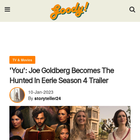
Input your search keywords and press Enter.
TV & Movies
'You': Joe Goldberg Becomes The
Hunted In Eerie Season 4 Trailer
10-Jan-2023
By
storyteller24