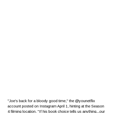
"Joe's back for a bloody good time," the @younetflix
account posted on Instagram April 1, hinting at the Season
4 filming location. "If his book choice tells us anything...our