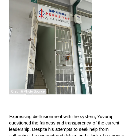
Expressing disillusionment with the system, Yuvaraj
questioned the fairness and transparency of the current
leadership. Despite his attempts to seek help from
authorities, he encountered delays and a lack of response