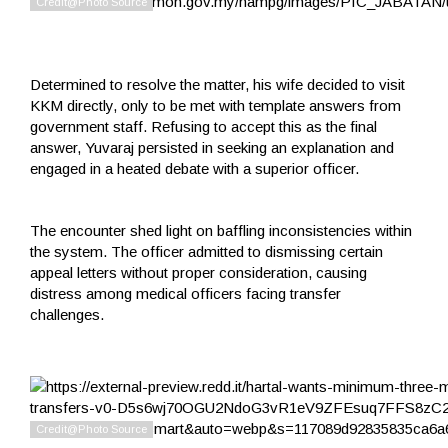
Determined to resolve the matter, his wife decided to visit
KKM directly, only to be met with template answers from
government staff. Refusing to accept this as the final
answer, Yuvaraj persisted in seeking an explanation and
engaged in a heated debate with a superior officer.
The encounter shed light on baffling inconsistencies within
the system. The officer admitted to dismissing certain
appeal letters without proper consideration, causing
distress among medical officers facing transfer
challenges.