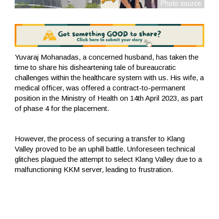
Yuvaraj Mohanadas, a concerned husband, has taken the
time to share his disheartening tale of bureaucratic
challenges within the healthcare system with us. His wife, a
medical officer, was offered a contract-to-permanent
position in the Ministry of Health on 14th April 2023, as part
of phase 4 for the placement.
However, the process of securing a transfer to Klang
Valley proved to be an uphill battle. Unforeseen technical
glitches plagued the attempt to select Klang Valley due to a
malfunctioning KKM server, leading to frustration.