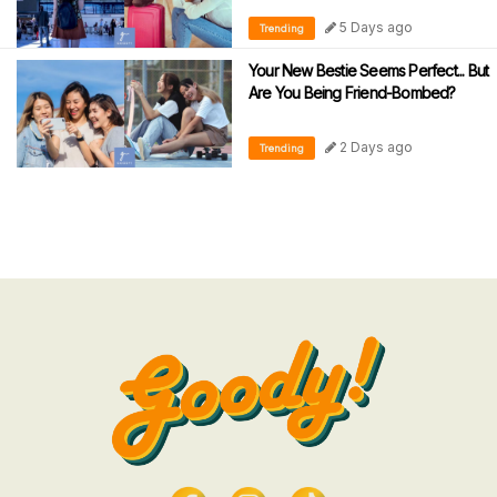
5 Days ago
Trending
Your New Bestie Seems Perfect... But
Are You Being Friend-Bombed?
2 Days ago
Trending