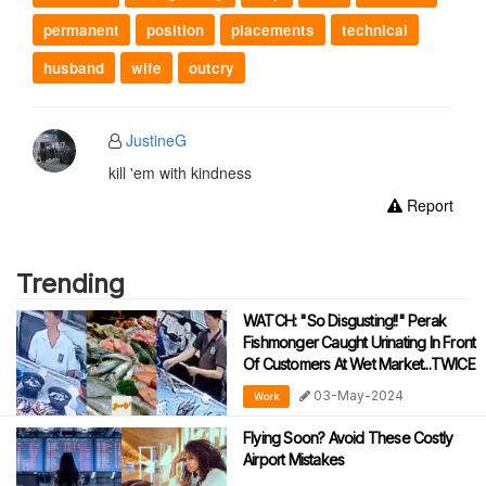
permanent
position
placements
technical
husband
wife
outcry
JustineG
kill 'em with kindness
Report
Trending
WATCH: "So Disgusting!!" Perak
Fishmonger Caught Urinating In Front
Of Customers At Wet Market...TWICE
03-May-2024
Work
Flying Soon? Avoid These Costly
Airport Mistakes