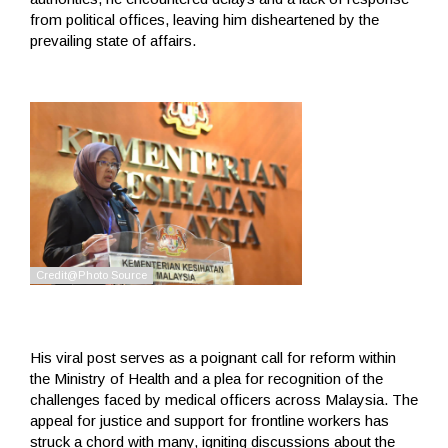
from political offices, leaving him disheartened by the
prevailing state of affairs.
His viral post serves as a poignant call for reform within
the Ministry of Health and a plea for recognition of the
challenges faced by medical officers across Malaysia. The
appeal for justice and support for frontline workers has
struck a chord with many, igniting discussions about the