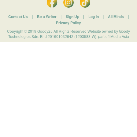
Contact Us
|
Be a Writer
|
Sign Up
|
Log In
|
All Minds
|
Privacy Policy
Copyright © 2019 Goody25 All Rights Reserved Website owned by Goody
Technologies Sdn. Bhd 201601032642 (1203583-W). part of iMedia Asia