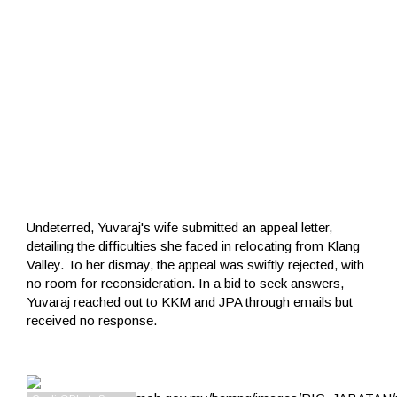
Undeterred, Yuvaraj's wife submitted an appeal letter,
detailing the difficulties she faced in relocating from Klang
Valley. To her dismay, the appeal was swiftly rejected, with
no room for reconsideration. In a bid to seek answers,
Yuvaraj reached out to KKM and JPA through emails but
received no response.