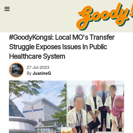
Input your search keywords and pre
Work
#GoodyKongsi: Local MO's Transfer
Struggle Exposes Issues In Public
Healthcare System
27-Jul-2023
By
JustineG