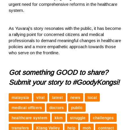
urgent need for comprehensive reforms in the healthcare
system.
As Yuvaraj's story resonates with the public, it has become
a rallying point for concerned citizens and medical
professionals to demand meaningful changes in healthcare
policies and a more empathetic approach towards those
who serve on the frontline.
Got something GOOD to share?
Submit your story to #GoodyKongsi!
malaysia
viral
latest
news
local
medical officers
doctors
public
healthcare system
kkm
struggle
challenges
transfers
Klang Valley
help
moh
contract