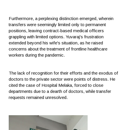
Furthermore, a perplexing distinction emerged, wherein
transfers were seemingly limited only to permanent
positions, leaving contract-based medical officers
grappling with limited options. Yuvaraj's frustration
extended beyond his wife's situation, as he raised
concerns about the treatment of frontline healthcare
workers during the pandemic.
The lack of recognition for their efforts and the exodus of
doctors to the private sector were points of distress. He
cited the case of Hospital Melaka, forced to close
departments due to a dearth of doctors, while transfer
requests remained unresolved.