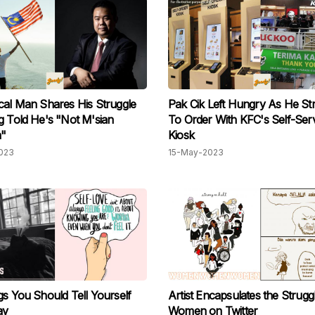
cal Man Shares His Struggle
Pak Cik Left Hungry As He St
g Told He's "Not M'sian
To Order With KFC's Self-Ser
"
Kiosk
023
15-May-2023
gs You Should Tell Yourself
Artist Encapsulates the Strugg
ay
Women on Twitter