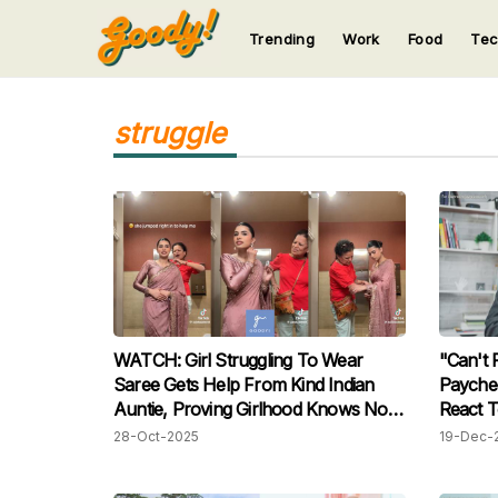
Trending
Work
Food
Te
123
123
123
123
123
struggle
WATCH: Girl Struggling To Wear
"Can't 
Saree Gets Help From Kind Indian
Payche
Auntie, Proving Girlhood Knows No
React T
Age
Months'
28-Oct-2025
19-Dec-