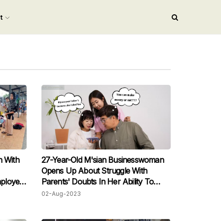
nt
 With
27-Year-Old M'sian Businesswoman
Opens Up About Struggle With
ployed
Parents' Doubts In Her Ability To
Succeed Financially
02-Aug-2023