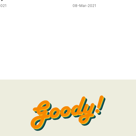
2021
08-Mar-2021