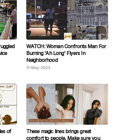
ruggled
WATCH: Woman Confronts Man For
vice
Burning 'Ah Long' Flyers In
Neighborhood
11-May-2023
les of
These magic lines brings great
comfort to people. Make sure you