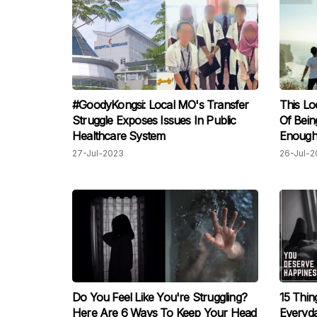
#GoodyKongsi: Local MO's Transfer
This Lo
Struggle Exposes Issues In Public
Of Bein
Healthcare System
Enough
27-Jul-2023
26-Jul-2
Do You Feel Like You're Struggling?
15 Thin
Here Are 6 Ways To Keep Your Head
Everyd