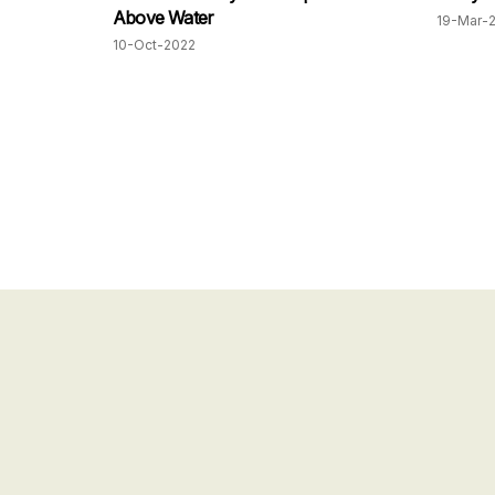
Above Water
19-Mar-
10-Oct-2022