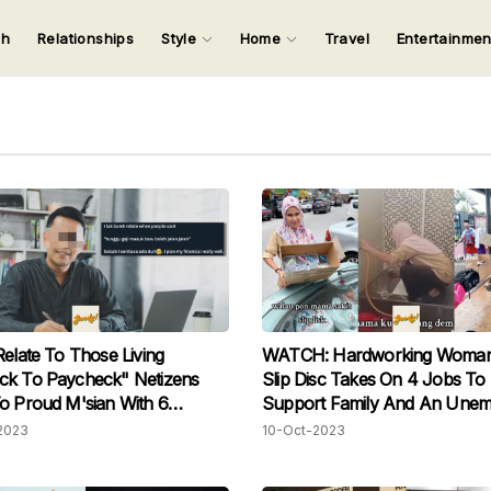
ch
Relationships
Style
Home
Travel
Entertainme
123
123
123
123
Input your search keywords and press Enter.
Relate To Those Living
WATCH: Hardworking Woman
ck To Paycheck" Netizens
Slip Disc Takes On 4 Jobs To
o Proud M'sian With 6
Support Family And An Unem
 Worth Of Savings
Husband
2023
10-Oct-2023