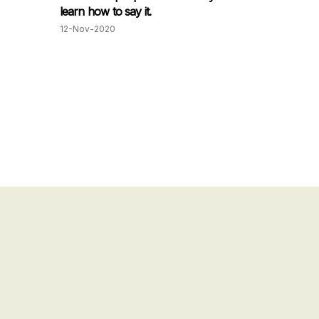
learn how to say it.
12-Nov-2020