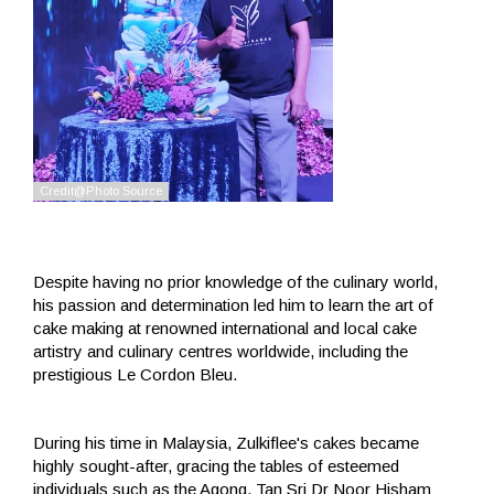
Despite having no prior knowledge of the culinary world,
his passion and determination led him to learn the art of
cake making at renowned international and local cake
artistry and culinary centres worldwide, including the
prestigious Le Cordon Bleu.
During his time in Malaysia, Zulkiflee's cakes became
highly sought-after, gracing the tables of esteemed
individuals such as the Agong, Tan Sri Dr Noor Hisham