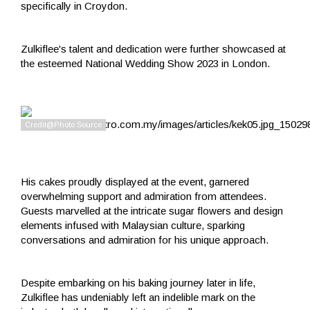
specifically in Croydon.
Zulkiflee's talent and dedication were further showcased at
the esteemed National Wedding Show 2023 in London.
His cakes proudly displayed at the event, garnered
overwhelming support and admiration from attendees.
Guests marvelled at the intricate sugar flowers and design
elements infused with Malaysian culture, sparking
conversations and admiration for his unique approach.
Despite embarking on his baking journey later in life,
Zulkiflee has undeniably left an indelible mark on the