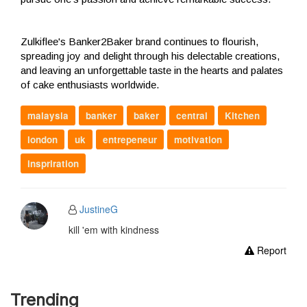
Zulkiflee's Banker2Baker brand continues to flourish,
spreading joy and delight through his delectable creations,
and leaving an unforgettable taste in the hearts and palates
of cake enthusiasts worldwide.
malaysia
banker
baker
central
Kitchen
london
uk
entrepeneur
motivation
inspriration
JustineG
kill 'em with kindness
Report
Trending