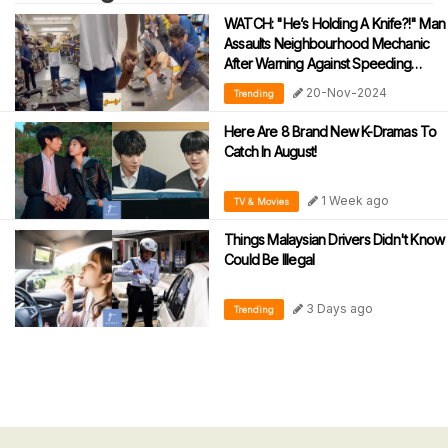
WATCH: "He’s Holding A Knife?!" Man
Assaults Neighbourhood Mechanic
After Warning Against Speeding
During Motorcycle Tests
20-Nov-2024
Trending
Here Are 8 Brand New K-Dramas To
Catch In August!
1 Week ago
TV & Movies
Things Malaysian Drivers Didn't Know
Could Be Illegal
3 Days ago
Trending