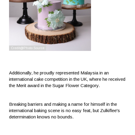
Additionally, he proudly represented Malaysia in an
international cake competition in the UK, where he received
the Merit award in the Sugar Flower Category.
Breaking barriers and making a name for himself in the
international baking scene is no easy feat, but Zulkiflee's
determination knows no bounds.