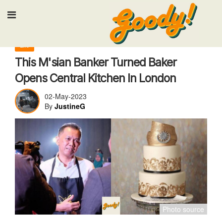
Input your search keywords and press Enter
Life
This M'sian Banker Turned Baker
Opens Central Kitchen In London
02-May-2023
By
JustineG