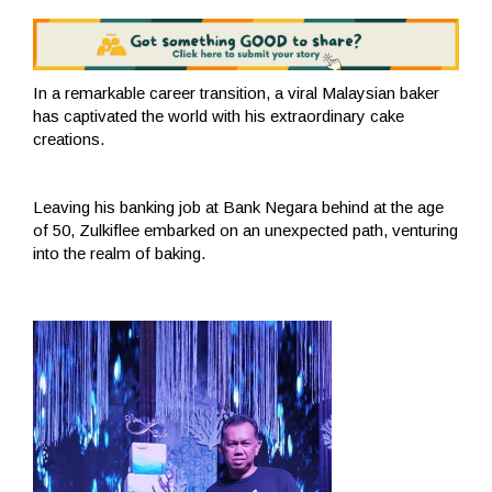
In a remarkable career transition, a viral Malaysian baker
has captivated the world with his extraordinary cake
creations.
Leaving his banking job at Bank Negara behind at the age
of 50, Zulkiflee embarked on an unexpected path, venturing
into the realm of baking.