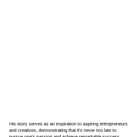
His story serves as an inspiration to aspiring entrepreneurs
and creatives, demonstrating that it's never too late to
pursue one's passion and achieve remarkable success.