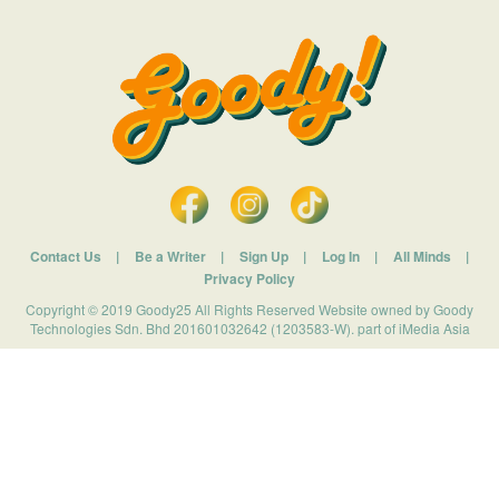
Contact Us
|
Be a Writer
|
Sign Up
|
Log In
|
All Minds
|
Privacy Policy
Copyright © 2019 Goody25 All Rights Reserved Website owned by Goody
Technologies Sdn. Bhd 201601032642 (1203583-W). part of iMedia Asia