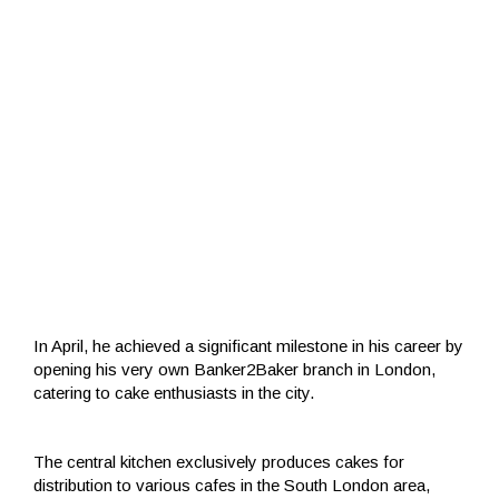
In April, he achieved a significant milestone in his career by
opening his very own Banker2Baker branch in London,
catering to cake enthusiasts in the city.
The central kitchen exclusively produces cakes for
distribution to various cafes in the South London area,