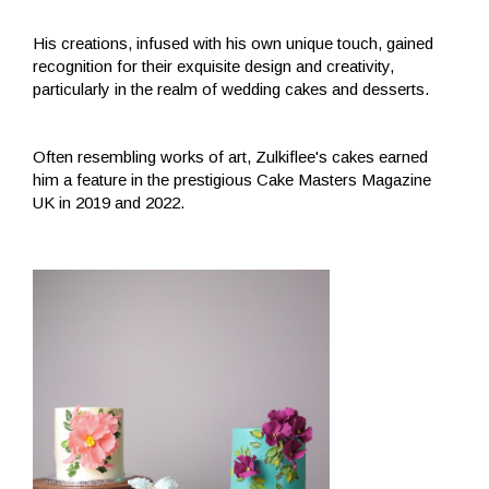
His creations, infused with his own unique touch, gained
recognition for their exquisite design and creativity,
particularly in the realm of wedding cakes and desserts.
Often resembling works of art, Zulkiflee's cakes earned
him a feature in the prestigious Cake Masters Magazine
UK in 2019 and 2022.