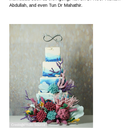
Abdullah, and even Tun Dr Mahathir.