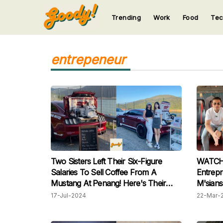
Trending
Work
Food
Te
123
123
123
123
123
entrepeneur
Two Sisters Left Their Six-Figure
WATCH: 
Salaries To Sell Coffee From A
Entrepr
Mustang At Penang! Here's Their
M'sians
Story
Raya Fo
17-Jul-2024
22-Mar-