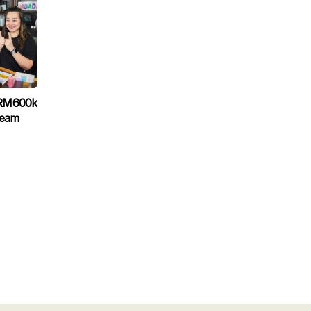
 RM600k
ream