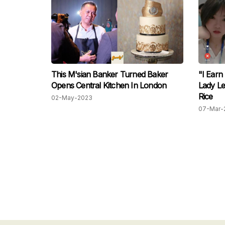
This M'sian Banker Turned Baker
"I Earn
Opens Central Kitchen In London
Lady Le
Rice
02-May-2023
07-Mar-