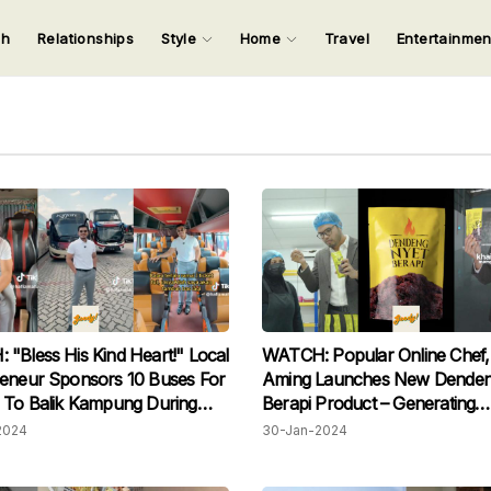
ch
Relationships
Style
Home
Travel
Entertainme
123
123
123
123
Input your search keywords and press Enter.
"Bless His Kind Heart!" Local
WATCH: Popular Online Chef, 
eneur Sponsors 10 Buses For
Aming Launches New Denden
 To Balik Kampung During
Berapi Product – Generating
r Free
Excitement Among Fans
2024
30-Jan-2024