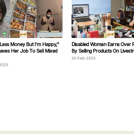
 Less Money But I'm Happy,"
Disabled Woman Earns Over
aves Her Job To Sell Mixed
By Selling Products On Livest
20-Feb-2023
2023