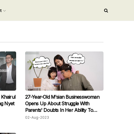
nt
Khairul
27-Year-Old M'sian Businesswoman
g Nyet
Opens Up About Struggle With
Parents' Doubts In Her Ability To
Succeed Financially
02-Aug-2023