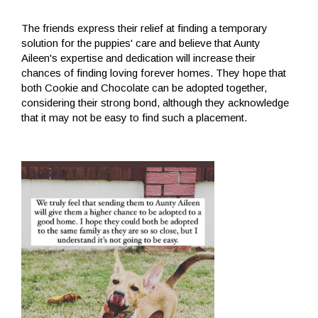
The friends express their relief at finding a temporary
solution for the puppies' care and believe that Aunty
Aileen's expertise and dedication will increase their
chances of finding loving forever homes. They hope that
both Cookie and Chocolate can be adopted together,
considering their strong bond, although they acknowledge
that it may not be easy to find such a placement.