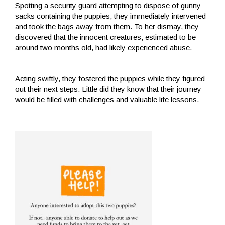
Spotting a security guard attempting to dispose of gunny
sacks containing the puppies, they immediately intervened
and took the bags away from them. To her dismay, they
discovered that the innocent creatures, estimated to be
around two months old, had likely experienced abuse.
Acting swiftly, they fostered the puppies while they figured
out their next steps. Little did they know that their journey
would be filled with challenges and valuable life lessons.