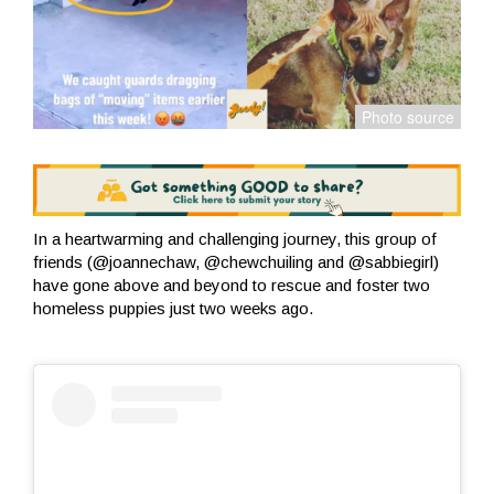
In a heartwarming and challenging journey, this group of
friends (@joannechaw, @chewchuiling and @sabbiegirl)
have gone above and beyond to rescue and foster two
homeless puppies just two weeks ago.