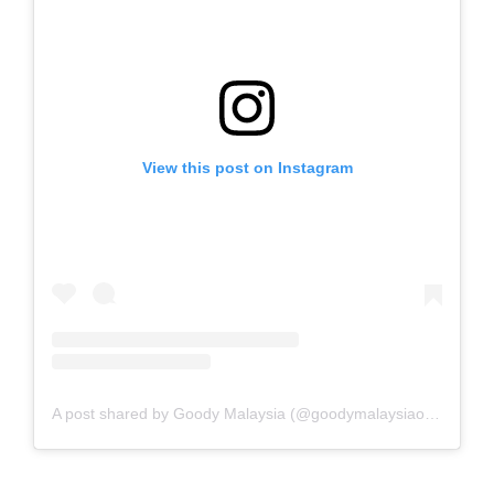
View this post on Instagram
A post shared by Goody Malaysia (@goodymalaysiaofficial)