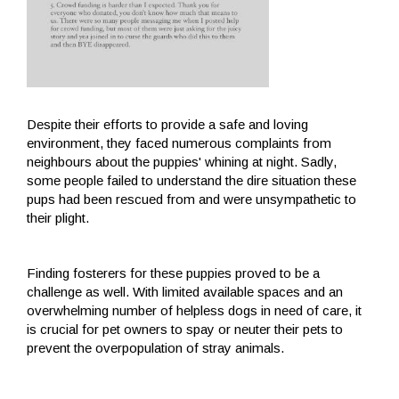
Despite their efforts to provide a safe and loving
environment, they faced numerous complaints from
neighbours about the puppies' whining at night. Sadly,
some people failed to understand the dire situation these
pups had been rescued from and were unsympathetic to
their plight.
Finding fosterers for these puppies proved to be a
challenge as well. With limited available spaces and an
overwhelming number of helpless dogs in need of care, it
is crucial for pet owners to spay or neuter their pets to
prevent the overpopulation of stray animals.