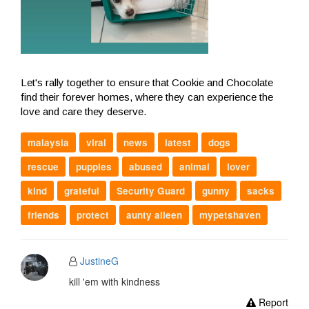
Let's rally together to ensure that Cookie and Chocolate
find their forever homes, where they can experience the
love and care they deserve.
malaysia
viral
news
latest
dogs
rescue
puppies
abused
animal
lover
kind
grateful
Security Guard
gunny
sacks
friends
protect
aunty aileen
mypetshaven
JustineG
kill 'em with kindness
Report