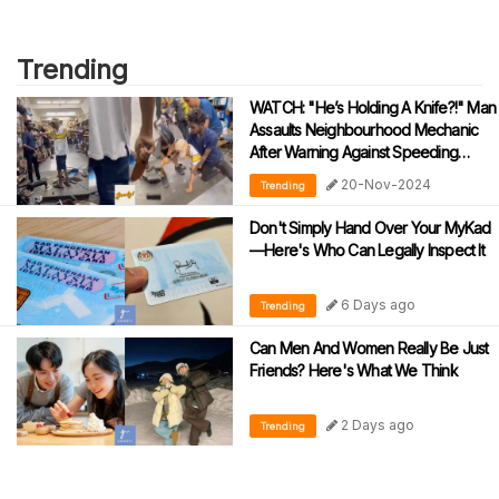
Trending
WATCH: "He’s Holding A Knife?!" Man
Assaults Neighbourhood Mechanic
After Warning Against Speeding
During Motorcycle Tests
20-Nov-2024
Trending
Don't Simply Hand Over Your MyKad
—Here's Who Can Legally Inspect It
6 Days ago
Trending
Can Men And Women Really Be Just
Friends? Here's What We Think
2 Days ago
Trending