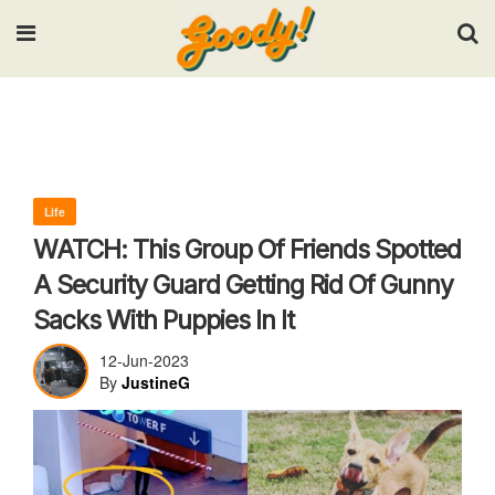
Input your search keywords and press Enter.
Life
WATCH: This Group Of Friends Spotted
A Security Guard Getting Rid Of Gunny
Sacks With Puppies In It
12-Jun-2023
By
JustineG