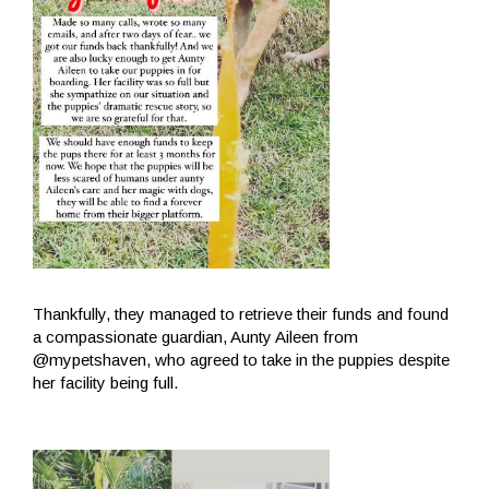
Thankfully, they managed to retrieve their funds and found
a compassionate guardian, Aunty Aileen from
@mypetshaven, who agreed to take in the puppies despite
her facility being full.