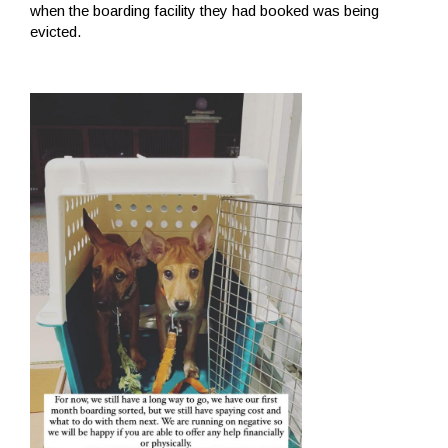
when the boarding facility they had booked was being
evicted.