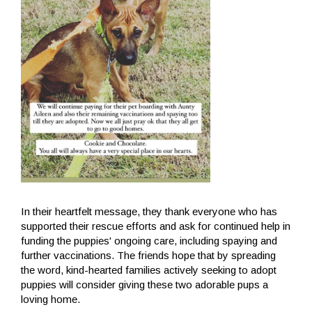
In their heartfelt message, they thank everyone who has
supported their rescue efforts and ask for continued help in
funding the puppies' ongoing care, including spaying and
further vaccinations. The friends hope that by spreading
the word, kind-hearted families actively seeking to adopt
puppies will consider giving these two adorable pups a
loving home.