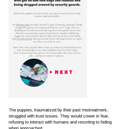
The puppies, traumatized by their past mistreatment,
struggled with trust issues. They would cower in fear,
refusing to interact with humans and resorting to hiding
when approached.