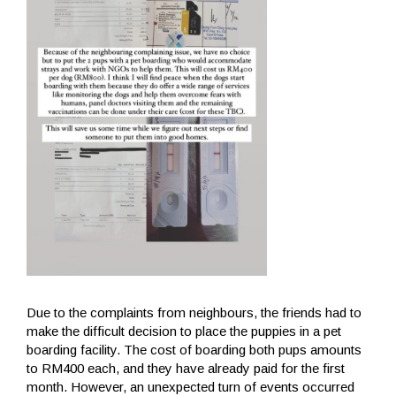
Due to the complaints from neighbours, the friends had to
make the difficult decision to place the puppies in a pet
boarding facility. The cost of boarding both pups amounts
to RM400 each, and they have already paid for the first
month. However, an unexpected turn of events occurred