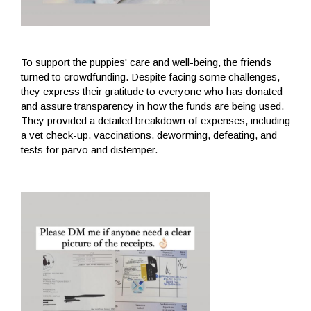
To support the puppies' care and well-being, the friends
turned to crowdfunding. Despite facing some challenges,
they express their gratitude to everyone who has donated
and assure transparency in how the funds are being used.
They provided a detailed breakdown of expenses, including
a vet check-up, vaccinations, deworming, defeating, and
tests for parvo and distemper.