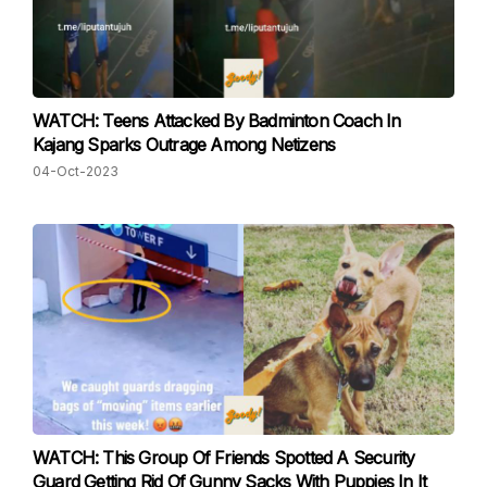
WATCH: Teens Attacked By Badminton Coach In
Kajang Sparks Outrage Among Netizens
04-Oct-2023
WATCH: This Group Of Friends Spotted A Security
Guard Getting Rid Of Gunny Sacks With Puppies In It