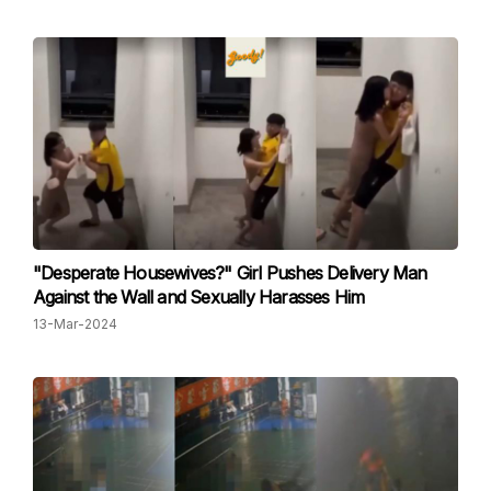
"Desperate Housewives?" Girl Pushes Delivery Man
Against the Wall and Sexually Harasses Him
13-Mar-2024