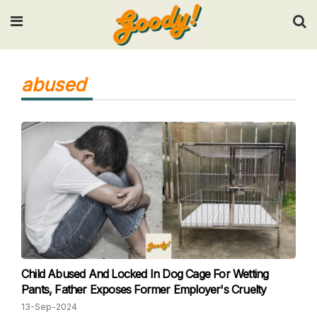
Input your search keywords and press Enter.
abused
Child Abused And Locked In Dog Cage For Wetting
Pants, Father Exposes Former Employer's Cruelty
13-Sep-2024