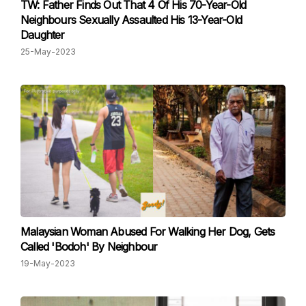
TW: Father Finds Out That 4 Of His 70-Year-Old
Neighbours Sexually Assaulted His 13-Year-Old
Daughter
25-May-2023
Malaysian Woman Abused For Walking Her Dog, Gets
Called 'Bodoh' By Neighbour
19-May-2023