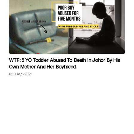
WTF: 5 YO Toddler Abused To Death In Johor By His
Own Mother And Her Boyfriend
05-Dec-2021