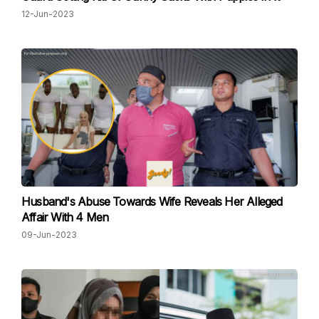
12-Jun-2023
Husband's Abuse Towards Wife Reveals Her Alleged
Affair With 4 Men
09-Jun-2023