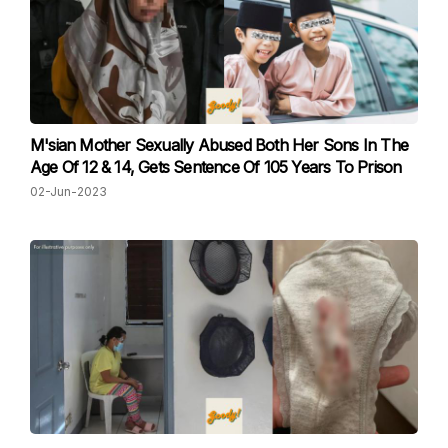
M'sian Mother Sexually Abused Both Her Sons In The
Age Of 12 & 14, Gets Sentence Of 105 Years To Prison
02-Jun-2023