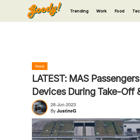
Trending
Work
Food
Te
123
123
123
123
123
Travel
LATEST: MAS Passengers 
Devices During Take-Off 
28-Jun-2023
By
JustineG