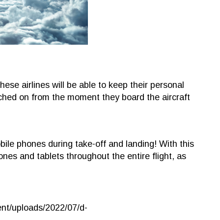
ese airlines will be able to keep their personal
ched on from the moment they board the aircraft
bile phones during take-off and landing! With this
ones and tablets throughout the entire flight, as