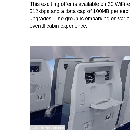
This exciting offer is available on 20 WiFi-
512kbps and a data cap of 100MB per sector
upgrades. The group is embarking on variou
overall cabin experience.