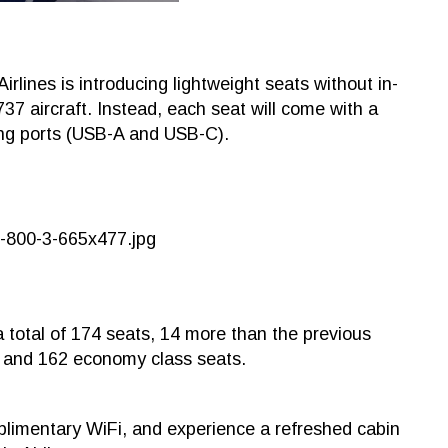
irlines is introducing lightweight seats without in-
737 aircraft. Instead, each seat will come with a
ging ports (USB-A and USB-C).
a total of 174 seats, 14 more than the previous
s and 162 economy class seats.
plimentary WiFi, and experience a refreshed cabin