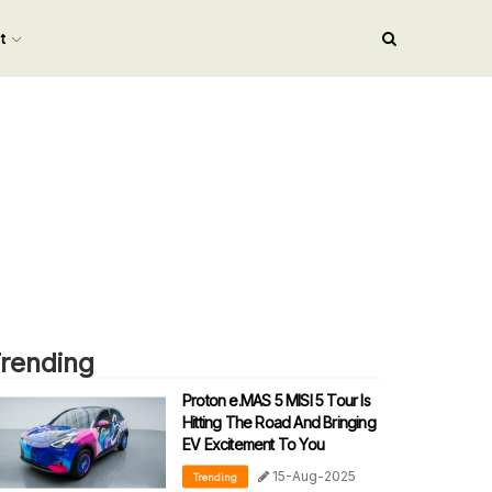
nt
rending
Proton e.MAS 5 MISI 5 Tour Is
Hitting The Road And Bringing
EV Excitement To You
15-Aug-2025
Trending