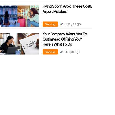
Flying Soon? Avoid These Costly
Airport Mistakes
6 Days ago
Trending
Your Company Wants You To
Quit Instead Of Firing You?
Here's What To Do
2 Days ago
Trending