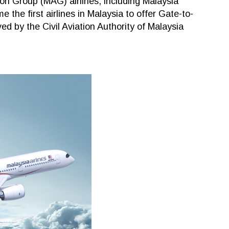
ion Group (MAG) airlines, including Malaysia
 the first airlines in Malaysia to offer Gate-to-
d by the Civil Aviation Authority of Malaysia