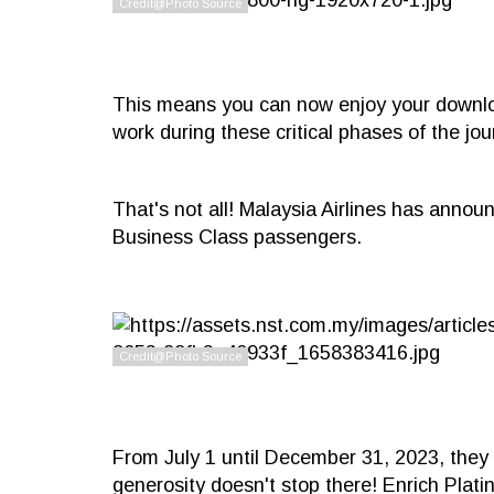
This means you can now enjoy your downloa
work during these critical phases of the jou
That's not all! Malaysia Airlines has announ
Business Class passengers.
From July 1 until December 31, 2023, they 
generosity doesn't stop there! Enrich Plati