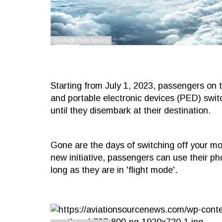
Starting from July 1, 2023, passengers on th
and portable electronic devices (PED) swit
until they disembark at their destination.
Gone are the days of switching off your mo
new initiative, passengers can use their ph
long as they are in 'flight mode'.