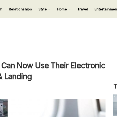
ch
Relationships
Style
Home
Travel
Entertainme
123
123
123
123
Input your search keywords and press Enter.
Can Now Use Their Electronic
& Landing
T