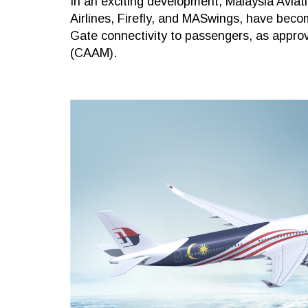
In an exciting development, Malaysia Aviat
Airlines, Firefly, and MASwings, have become
Gate connectivity to passengers, as approve
(CAAM).