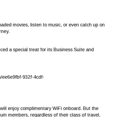
ded movies, listen to music, or even catch up on
rney.
ced a special treat for its Business Suite and
will enjoy complimentary WiFi onboard. But the
num members, regardless of their class of travel,