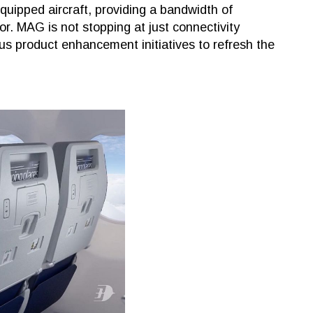
equipped aircraft, providing a bandwidth of
. MAG is not stopping at just connectivity
s product enhancement initiatives to refresh the