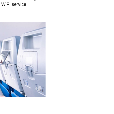
y WiFi service.