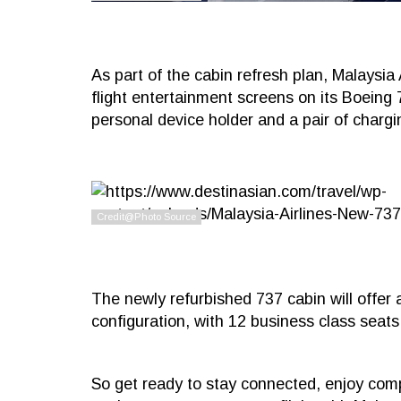
As part of the cabin refresh plan, Malaysia A
flight entertainment screens on its Boeing 
personal device holder and a pair of char
The newly refurbished 737 cabin will offer 
configuration, with 12 business class seat
So get ready to stay connected, enjoy com