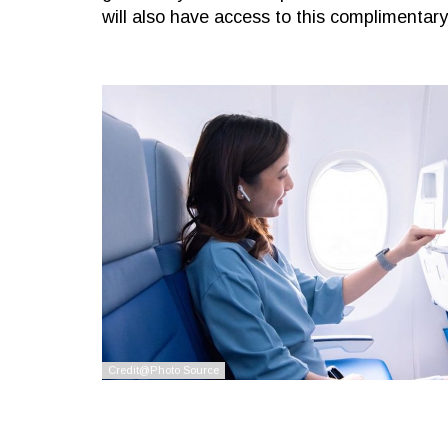
will also have access to this complimentar