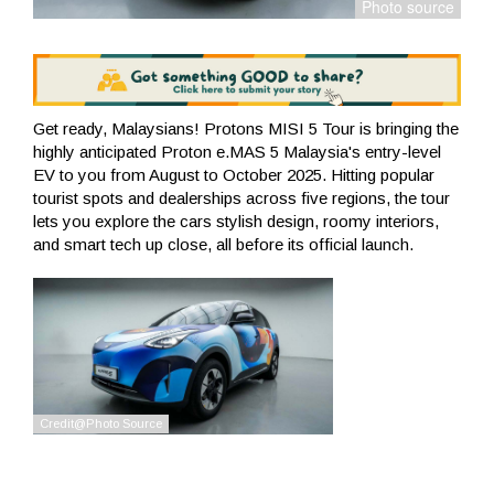
Get ready, Malaysians! Protons MISI 5 Tour is bringing the
highly anticipated Proton e.MAS 5 Malaysia's entry-level
EV to you from August to October 2025. Hitting popular
tourist spots and dealerships across five regions, the tour
lets you explore the cars stylish design, roomy interiors,
and smart tech up close, all before its official launch.