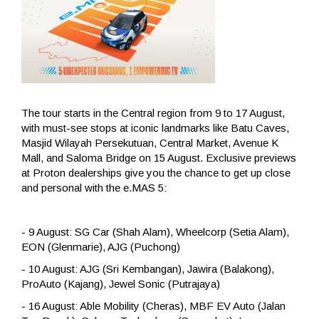
The tour starts in the Central region from 9 to 17 August,
with must-see stops at iconic landmarks like Batu Caves,
Masjid Wilayah Persekutuan, Central Market, Avenue K
Mall, and Saloma Bridge on 15 August. Exclusive previews
at Proton dealerships give you the chance to get up close
and personal with the e.MAS 5:
- 9 August: SG Car (Shah Alam), Wheelcorp (Setia Alam),
EON (Glenmarie), AJG (Puchong)
- 10 August: AJG (Sri Kembangan), Jawira (Balakong),
ProAuto (Kajang), Jewel Sonic (Putrajaya)
- 16 August: Able Mobility (Cheras), MBF EV Auto (Jalan