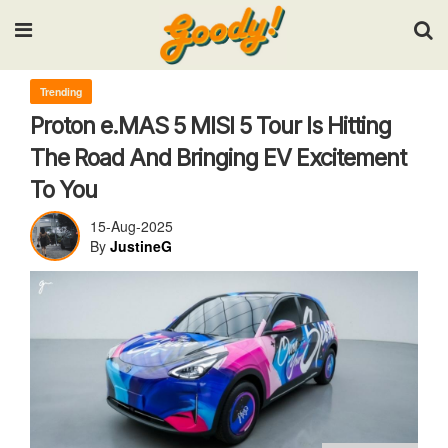
Input your search keywords and press Enter.
Trending
Proton e.MAS 5 MISI 5 Tour Is Hitting
The Road And Bringing EV Excitement
To You
15-Aug-2025
By
JustineG