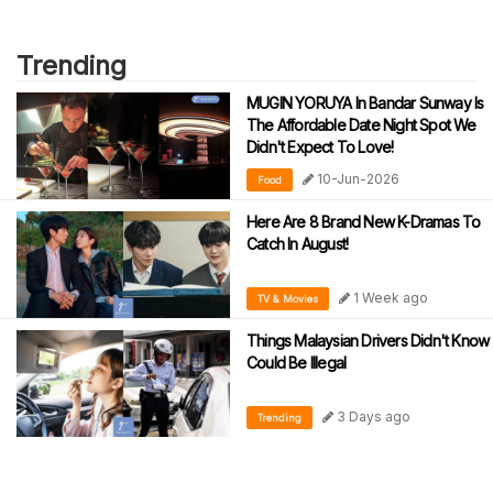
Trending
MUGIN YORUYA In Bandar Sunway Is
The Affordable Date Night Spot We
Didn't Expect To Love!
10-Jun-2026
Food
Here Are 8 Brand New K-Dramas To
Catch In August!
1 Week ago
TV & Movies
Things Malaysian Drivers Didn't Know
Could Be Illegal
3 Days ago
Trending