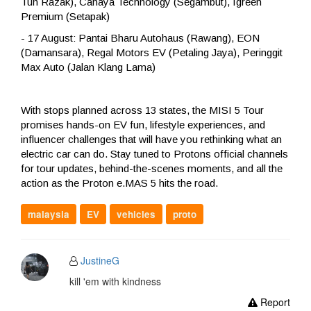
Tun Razak), Cahaya Technology (Segambut), Igreen
Premium (Setapak)
- 17 August: Pantai Bharu Autohaus (Rawang), EON
(Damansara), Regal Motors EV (Petaling Jaya), Peringgit
Max Auto (Jalan Klang Lama)
With stops planned across 13 states, the MISI 5 Tour
promises hands-on EV fun, lifestyle experiences, and
influencer challenges that will have you rethinking what an
electric car can do. Stay tuned to Protons official channels
for tour updates, behind-the-scenes moments, and all the
action as the Proton e.MAS 5 hits the road.
malaysia
EV
vehicles
proto
JustineG
kill 'em with kindness
Report