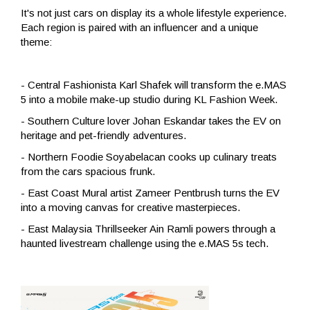
It's not just cars on display its a whole lifestyle experience.
Each region is paired with an influencer and a unique
theme:
- Central Fashionista Karl Shafek will transform the e.MAS
5 into a mobile make-up studio during KL Fashion Week.
- Southern Culture lover Johan Eskandar takes the EV on
heritage and pet-friendly adventures.
- Northern Foodie Soyabelacan cooks up culinary treats
from the cars spacious frunk.
- East Coast Mural artist Zameer Pentbrush turns the EV
into a moving canvas for creative masterpieces.
- East Malaysia Thrillseeker Ain Ramli powers through a
haunted livestream challenge using the e.MAS 5s tech.