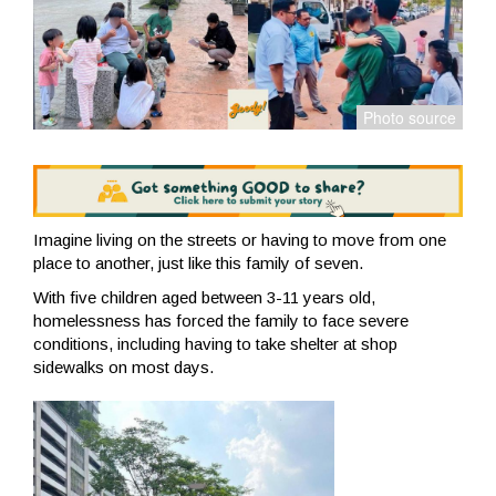
Imagine living on the streets or having to move from one
place to another, just like this family of seven.
With five children aged between 3-11 years old,
homelessness has forced the family to face severe
conditions, including having to take shelter at shop
sidewalks on most days.