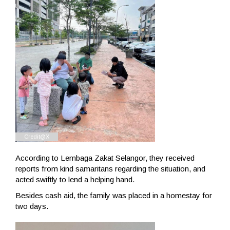
According to Lembaga Zakat Selangor, they received
reports from kind samaritans regarding the situation, and
acted swiftly to lend a helping hand.
Besides cash aid, the family was placed in a homestay for
two days.