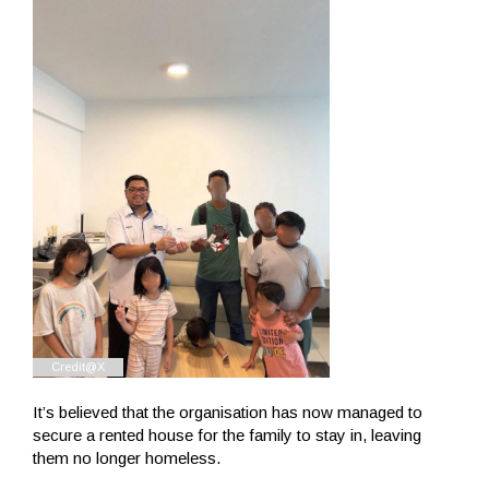
It’s believed that the organisation has now managed to
secure a rented house for the family to stay in, leaving
them no longer homeless.