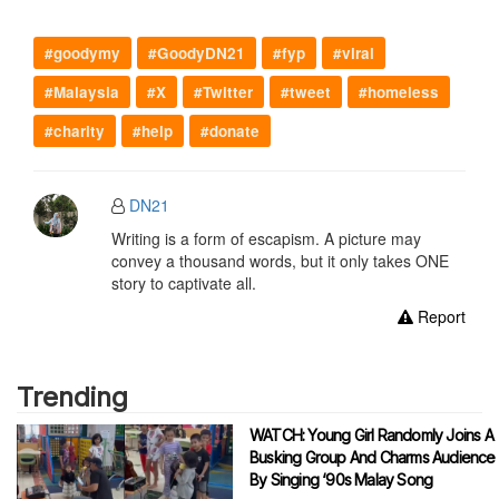
#goodymy
#GoodyDN21
#fyp
#viral
#Malaysia
#X
#Twitter
#tweet
#homeless
#charity
#help
#donate
DN21
Writing is a form of escapism. A picture may
convey a thousand words, but it only takes ONE
story to captivate all.
Report
Trending
WATCH: Young Girl Randomly Joins A
Busking Group And Charms Audience
By Singing ‘90s Malay Song