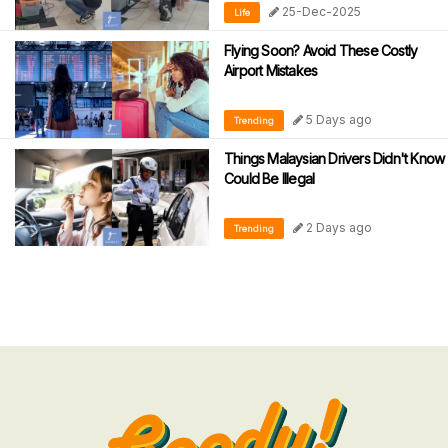
25-Dec-2025
Life
Flying Soon? Avoid These Costly
Airport Mistakes
5 Days ago
Trending
Things Malaysian Drivers Didn't Know
Could Be Illegal
2 Days ago
Trending