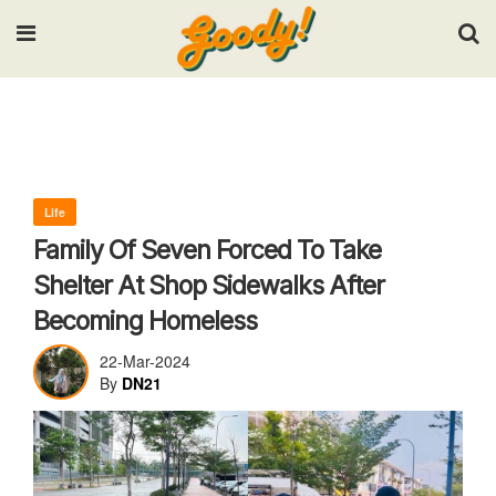
Input your search keywords and press Enter.
Life
Family Of Seven Forced To Take
Shelter At Shop Sidewalks After
Becoming Homeless
22-Mar-2024
By
DN21