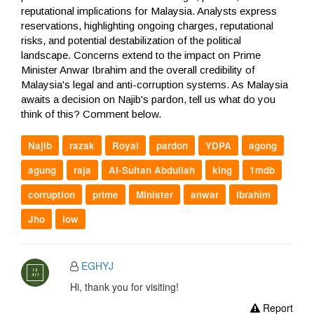
reputational implications for Malaysia. Analysts express
reservations, highlighting ongoing charges, reputational
risks, and potential destabilization of the political
landscape. Concerns extend to the impact on Prime
Minister Anwar Ibrahim and the overall credibility of
Malaysia's legal and anti-corruption systems. As Malaysia
awaits a decision on Najib's pardon, tell us what do you
think of this? Comment below.
Najib
razak
Royal
pardon
YDPA
agong
agung
raja
Al-Sultan Abdullah
king
1mdb
corruption
prime
Minister
anwar
ibrahim
Jho
low
EGHYJ
Hi, thank you for visiting!
Report