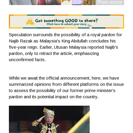
Speculation surrounds the possibility of a royal pardon for
Najib Razak as Malaysia's King Abdullah concludes his
five-year reign. Earlier, Utusan Malaysia reported Najib's
pardon, only to retract the article, emphasizing
unconfirmed facts.
While we await the official announcement, here, we have
summarized opinions from different platforms on the issue
to assess the possibility of our former prime minister's
pardon and its potential impact on the country.