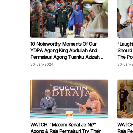
10 Noteworthy Moments Of Our
"Laughi
YDPA Agong King Abdullah And
Should 
Permaisuri Agong Tuanku Azizah
The Pot
Throughout Their 5-Year Tenure
Pardon
30-Jan-2024
30-Jan-
That We'll Remember Forever!
WATCH: "Macam Kenal Je Ni?"
WATCH: 
Agong & Raja Permaisuri Try Their
Raja P