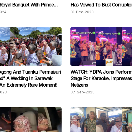
Royal Banquet With Prince
Has Vowed To Bust Corruptio
Politics
2024
31-Dec-2023
gong And Tuanku Permaisuri
WATCH: YDPA Joins Perform
ed” A Wedding In Sarawak
Stage For Karaoke, Impresses
 An Extremely Rare Moment!
Netizens
2023
07-Sep-2023