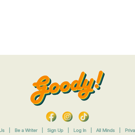
Us
|
Be a Writer
|
Sign Up
|
Log In
|
All Minds
|
Priv