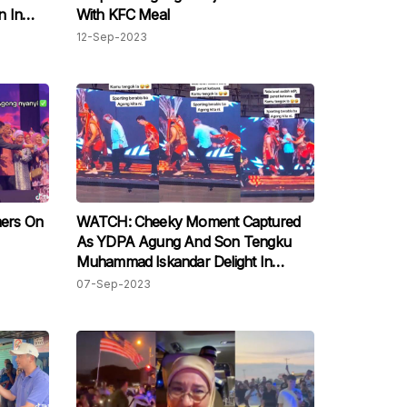
n In
With KFC Meal
12-Sep-2023
ers On
WATCH: Cheeky Moment Captured
As YDPA Agung And Son Tengku
Muhammad Iskandar Delight In
Sabah's Tarian Magunatip
07-Sep-2023