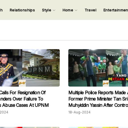
ch
Relationships
Style
Home
Travel
Entertainme
123
123
123
123
Input your search keywords and press Enter.
alls For Resignation Of
Multiple Police Reports Made 
ders Over Failure To
Former Prime Minister Tan Sri
s Abuse Cases At UPNM
Muhyiddin Yassin After Contro
Campaign Speech
2024
18-Aug-2024