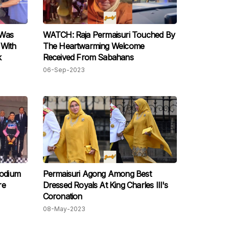
 Was
WATCH: Raja Permaisuri Touched By
 With
The Heartwarming Welcome
k
Received From Sabahans
06-Sep-2023
odium
Permaisuri Agong Among Best
Dressed Royals At King Charles III's
Coronation
08-May-2023