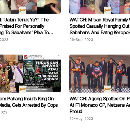
 "Jalan Teruk Ya?" The
WATCH: M'sian Royal Family
raised For Personally
Spotted Casually Hanging Out
ng To Sabahans' Plea To
Sabahans And Eating Keropo
e Their Roads
2023
06-Sep-2023
om Pahang Insults King On
WATCH: Agong Spotted On P
Media, Gets Arrested By Cops
At F1 Monaco GP, Netizens Are
Proud
2023
29-May-2023