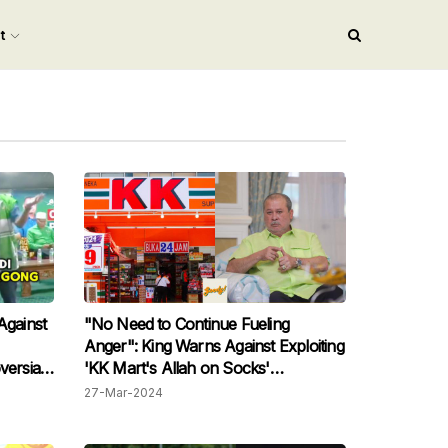
nt
Against
"No Need to Continue Fueling
Anger": King Warns Against Exploiting
versial
'KK Mart's Allah on Socks'
Controversy
27-Mar-2024