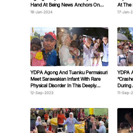
Hand At Being News Anchors On
At The 
Live TV
Mateen
18-Jan-2024
17-Jan-
YDPA Agong And Tuanku Permaisuri
YDPA A
Meet Sarawakian Infant With Rare
“Crash
Physical Disorder In This Deeply
During
Touching Moment
12-Sep-2023
11-Sep-