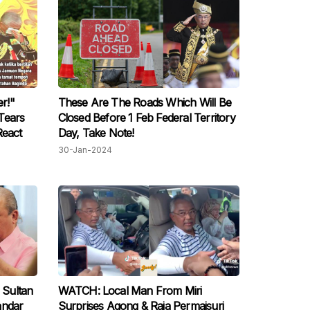
r!"
These Are The Roads Which Will Be
Tears
Closed Before 1 Feb Federal Territory
React
Day, Take Note!
30-Jan-2024
 Sultan
WATCH: Local Man From Miri
andar
Surprises Agong & Raja Permaisuri