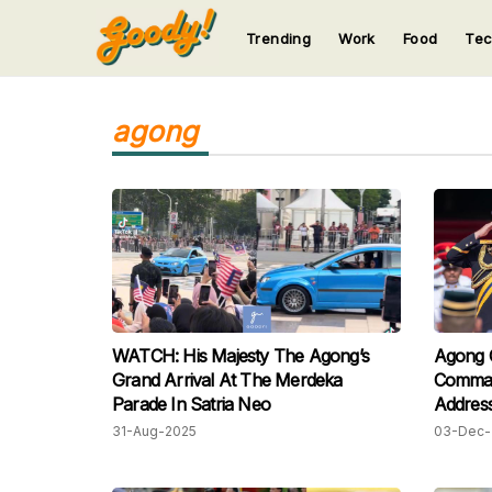
Trending
Work
Food
Te
123
123
123
123
123
agong
WATCH: His Majesty The Agong’s
Agong C
Grand Arrival At The Merdeka
Comman
Parade In Satria Neo
Addres
31-Aug-2025
03-Dec-