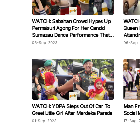
WATCH: Sabahan Crowd Hypes Up
WATCH:
Permaisuri Agong For Her Candid
Queen P
Sumazau Dance Performance That
Attendi
Captures The Heart Of M'sians
Improv
06-Sep-2023
06-Sep-
WATCH: YDPA Steps Out Of Car To
Man Fr
Greet Little Girl After Merdeka Parade
Social 
01-Sep-2023
17-Aug-