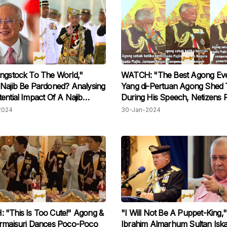
ngstock To The World,"
WATCH: "The Best Agong Eve
Najib Be Pardoned? Analysing
Yang di-Pertuan Agong Shed 
ential Impact Of A Najib
During His Speech, Netizens 
2024
30-Jan-2024
"This Is Too Cute!" Agong &
"I Will Not Be A Puppet-King,"
ermaisuri Dances Poco-Poco
Ibrahim Almarhum Sultan Isk